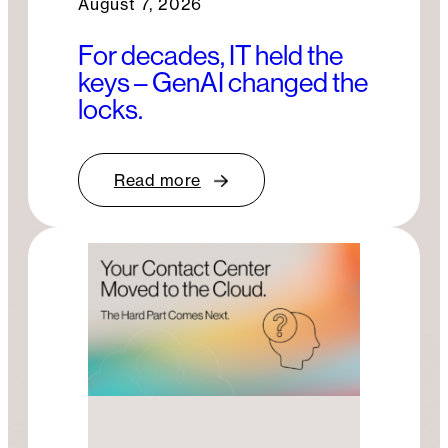
August 7, 2026
For decades, IT held the
keys – GenAI changed the
locks.
Read more