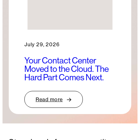
July 29, 2026
Your Contact Center
Moved to the Cloud. The
Hard Part Comes Next.
Read more