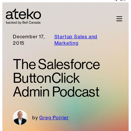
December 17,
Startup Sales and
2015
Marketing
The Salesforce
ButtonClick
Admin Podcast
Greg Poirier