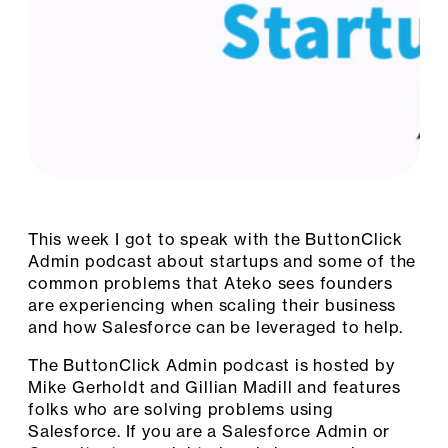
This week I got to speak with the ButtonClick
Admin podcast about startups and some of the
common problems that Ateko sees founders
are experiencing when scaling their business
and how Salesforce can be leveraged to help.
The ButtonClick Admin podcast is hosted by
Mike Gerholdt and Gillian Madill and features
folks who are solving problems using
Salesforce. If you are a Salesforce Admin or