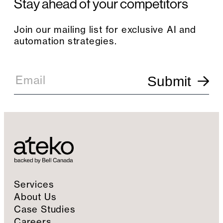
Stay ahead of your competitors
Join our mailing list for exclusive AI and
automation strategies.
E
m
Email
Submit
a
i
l
S
i
g
n
u
p
Services
About Us
Case Studies
Careers