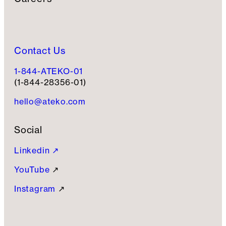
Contact Us
1-844-ATEKO-01
(1-844-28356-01)
hello@ateko.com
Social
Linkedin ↗
YouTube
↗
Instagram
↗