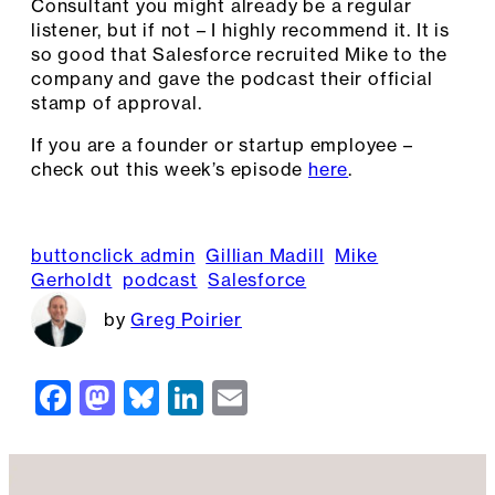
Consultant you might already be a regular
listener, but if not – I highly recommend it. It is
so good that Salesforce recruited Mike to the
company and gave the podcast their official
stamp of approval.
If you are a founder or startup employee –
check out this week’s episode
here
.
buttonclick admin
Gillian Madill
Mike
Gerholdt
podcast
Salesforce
Greg Poirier
F
M
Bl
Li
E
a
a
u
n
m
c
st
e
k
ai