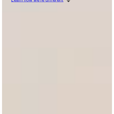
Learn how we’re different