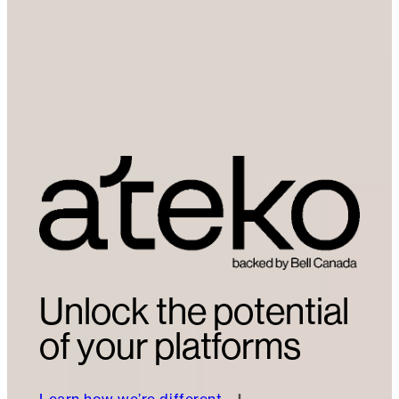
Unlock the potential
of your platforms