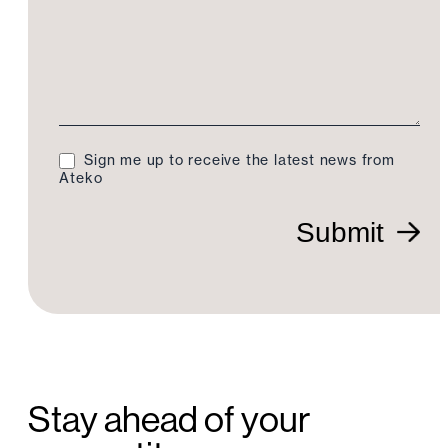
Sign me up to receive the latest news from
Ateko
Submit
Stay ahead of your