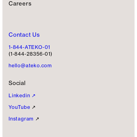
Careers
Contact Us
1-844-ATEKO-01
(1-844-28356-01)
hello@ateko.com
Social
Linkedin ↗
YouTube
↗
Instagram
↗