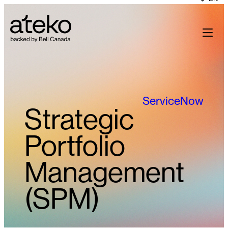
Skip
to
content
ServiceNow
Strategic
Portfolio
Management
(SPM)