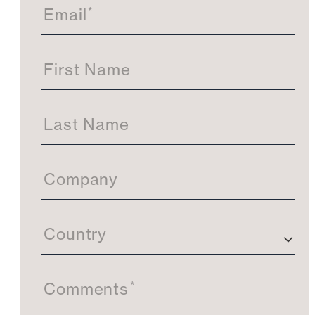
t
*
Email
U
s
First Name
Last Name
Company
Country
*
Comments