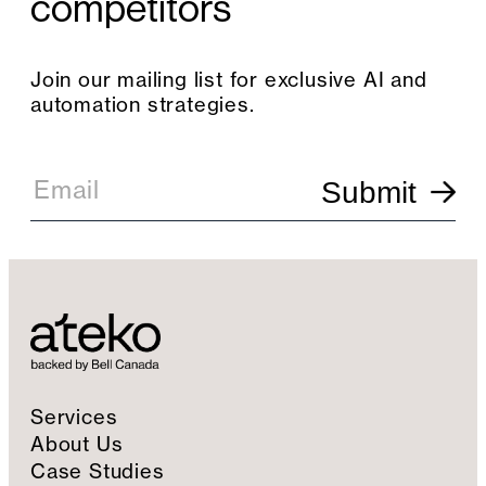
competitors
Join our mailing list for exclusive AI and
automation strategies.
E
m
Email
Submit
a
i
l
S
i
g
n
u
p
Services
About Us
Case Studies