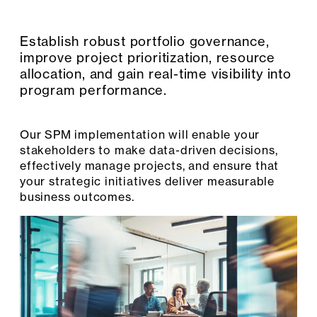
Establish robust portfolio governance,
improve project prioritization, resource
allocation, and gain real-time visibility into
program performance.
Our SPM implementation will enable your
stakeholders to make data-driven decisions,
effectively manage projects, and ensure that
your strategic initiatives deliver measurable
business outcomes.