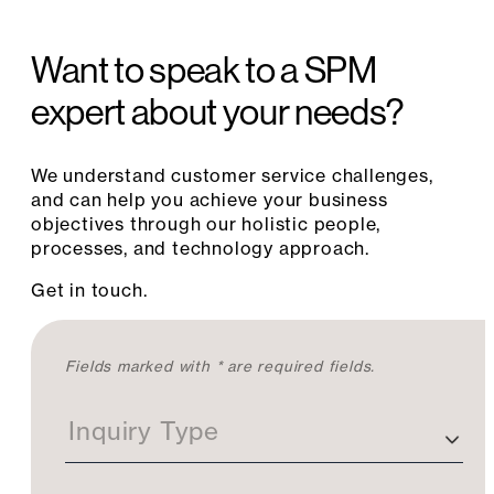
Want to speak to a SPM
expert about your needs?
We understand customer service challenges,
and can help you achieve your business
objectives through our holistic people,
processes, and technology approach.
Get in touch.
C
Fields marked with * are required fields.
o
n
Inquiry Type
t
a
c