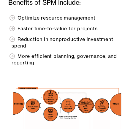
Benefits of SPM include:
Optimize resource management
Faster time-to-value for projects
Reduction in nonproductive investment
spend
More efficient planning, governance, and
reporting