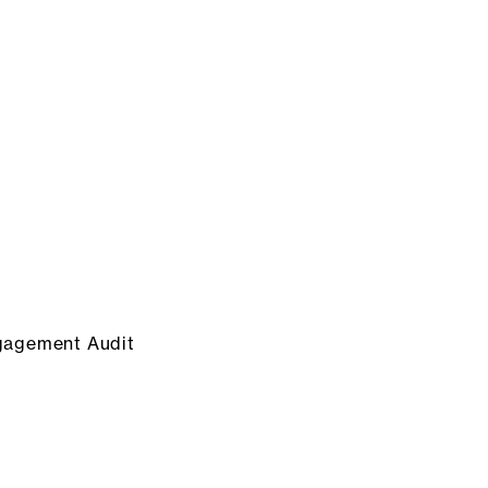
gagement Audit