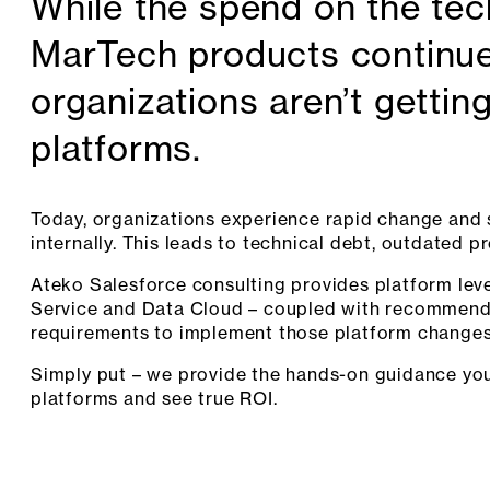
While the spend on the te
MarTech products continue
organizations aren’t getting
platforms.
Today, organizations experience rapid change and s
internally. This leads to technical debt, outdated p
Ateko Salesforce consulting provides platform leve
Service and Data Cloud – coupled with recommend
requirements to implement those platform changes
Simply put – we provide the hands-on guidance you
platforms and see true ROI.