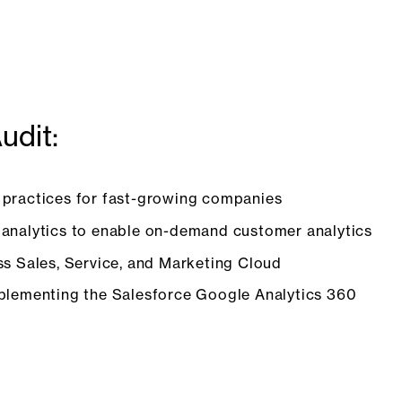
udit:
 practices for fast-growing companies
 analytics to enable on-demand customer analytics
ss Sales, Service, and Marketing Cloud
mplementing the Salesforce Google Analytics 360