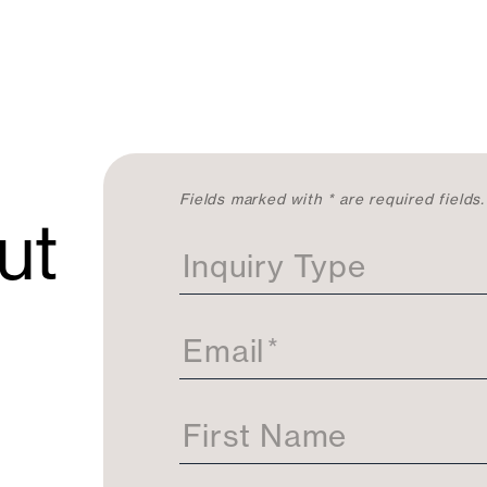
C
Fields marked with * are required fields.
ut
o
n
Inquiry Type
t
a
c
t
Email
*
U
s
First Name