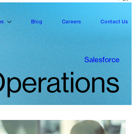
es
Blog
Careers
Contact Us
Salesforce
perations