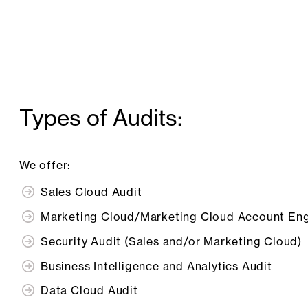
Types of Audits:
We offer:
Sales Cloud Audit
Marketing Cloud/Marketing Cloud Account En
Security Audit (Sales and/or Marketing Cloud)
Business Intelligence and Analytics Audit
Data Cloud Audit