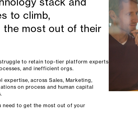
chnology stack and
s to climb,
 the most out of their
truggle to retain top-tier platform experts
rocesses, and inefficient orgs.
l expertise, across Sales, Marketing,
ations on process and human capital
.
 need to get the most out of your