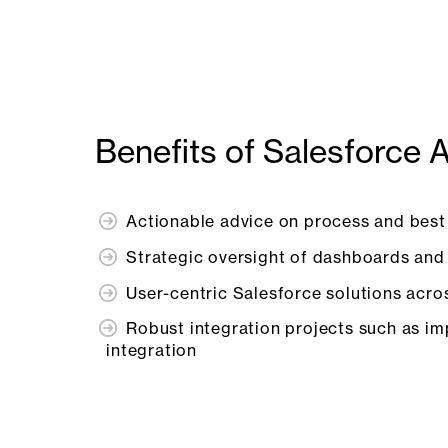
Benefits of Salesforce A
Actionable advice on process and best
Strategic oversight of dashboards and
User-centric Salesforce solutions acro
Robust integration projects such as i
integration