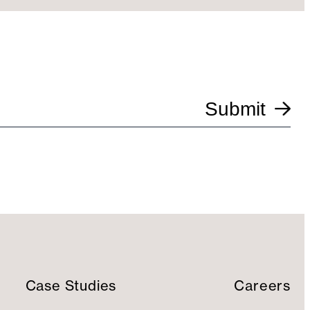
Submit
Case Studies
Careers