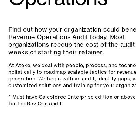
Find out how your organization could bene
Revenue Operations Audit today. Most
organizations recoup the cost of the audit
weeks of starting their retainer.
At Ateko, we deal with people, process, and techn
holistically to roadmap scalable tactics for revenu
generation. We begin with an audit, identify gaps, 
customized solutions and training for your organiza
* Must have Salesforce Enterprise edition or above
for the Rev Ops audit.