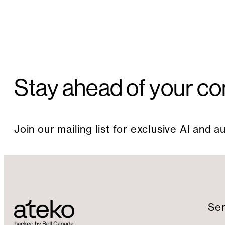
Stay ahead of your co
Join our mailing list for exclusive AI and 
Ser