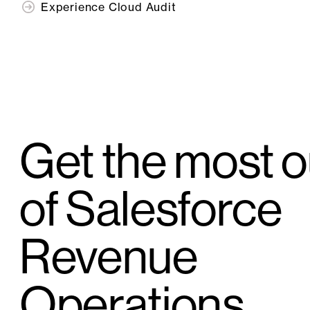
Experience Cloud Audit
Get the most o
of Salesforce
Revenue
Operations