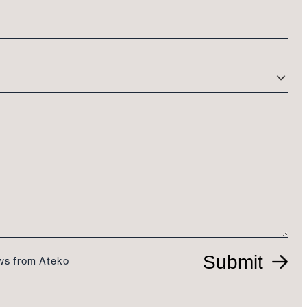
Submit
ews from Ateko