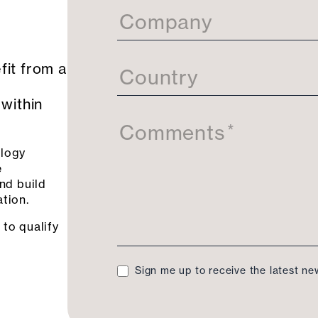
Company
fit from a
Country
 within
Comments
*
ology
e
and build
tion.
 to qualify
Sign me up to receive the latest n