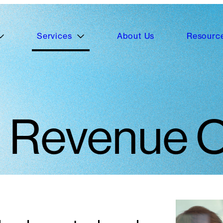
Services
About Us
Resourc
Revenue O