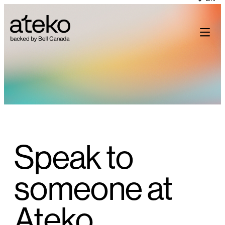
Skip
to
content
Speak to
someone at
Ateko