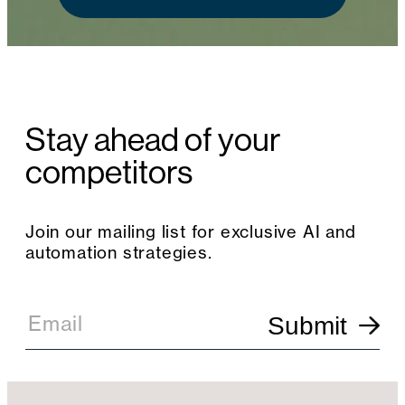
Stay ahead of your
competitors
Join our mailing list for exclusive AI and
automation strategies.
E
m
Email
Submit
a
i
l
S