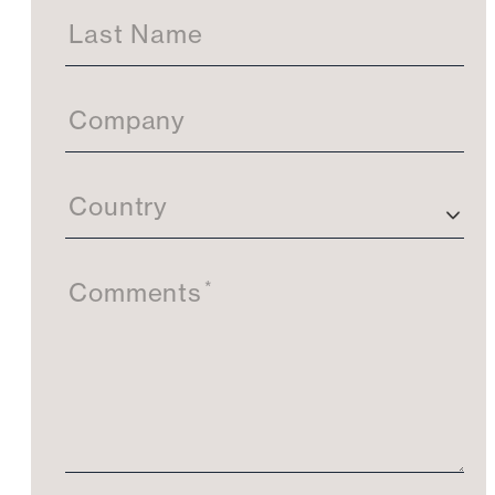
Last Name
Company
Country
*
Comments