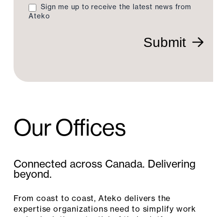
Sign me up to receive the latest news from
Ateko
Submit
Our Offices
Connected across Canada. Delivering
beyond.
From coast to coast, Ateko delivers the
expertise organizations need to simplify work