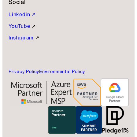
Social
Linkedin ↗
YouTube
↗
Instagram
↗
Privacy Policy
Environmental Policy