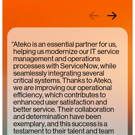
Previous
Next
“Ateko is an essential partner for us,
helping us modernize our IT service
management and operations
processes with ServiceNow, while
seamlessly integrating several
critical systems. Thanks to Ateko,
we are improving our operational
efficiency, which contributes to
enhanced user satisfaction and
better service. Their collaboration
and determination have been
exemplary, and this success is a
testament to their talent and team