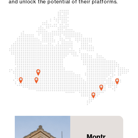
and unlock the potential of their platforms.
Montr