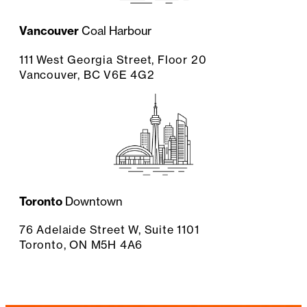
Vancouver
Coal Harbour
111 West Georgia Street, Floor 20
Vancouver, BC V6E 4G2
Toronto
Downtown
76 Adelaide Street W, Suite 1101
Toronto, ON M5H 4A6