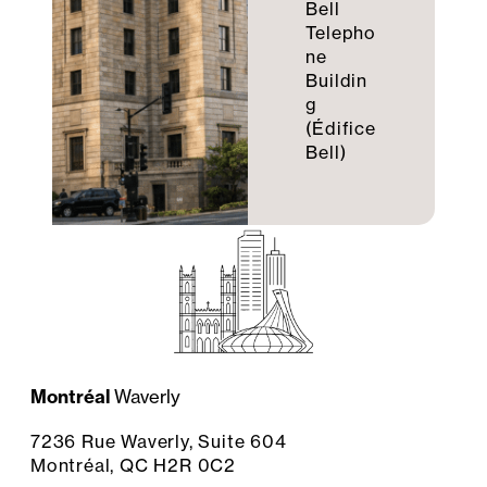
Bell
Telepho
ne
Buildin
g
(Édifice
Bell)
Montréal
Waverly
7236 Rue Waverly, Suite 604
Montréal, QC H2R 0C2