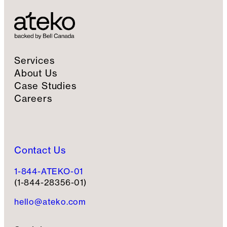
i
g
n
u
p
Services
About Us
Case Studies
Careers
Contact Us
1-844-ATEKO-01
(1-844-28356-01)
hello@ateko.com