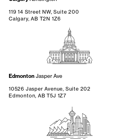
119 14 Street NW, Suite 200
Calgary, AB T2N 1Z6
Edmonton
Jasper Ave
10526 Jasper Avenue, Suite 202
Edmonton, AB T5J 1Z7