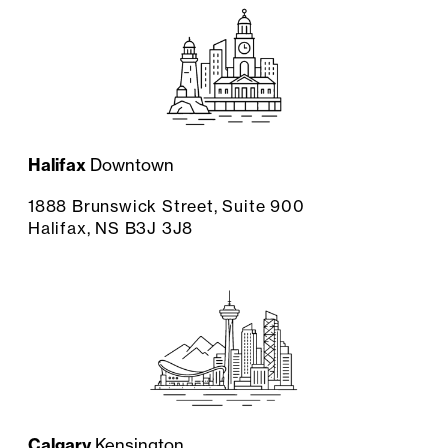
Halifax
Downtown
1888 Brunswick Street, Suite 900
Halifax, NS B3J 3J8
Calgary
Kensington