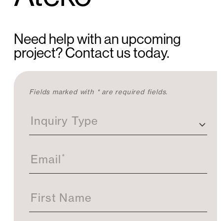
Need help with an upcoming
project? Contact us today.
C
Fields marked with * are required fields.
o
n
Inquiry Type
t
a
c
t
*
Email
U
s
First Name