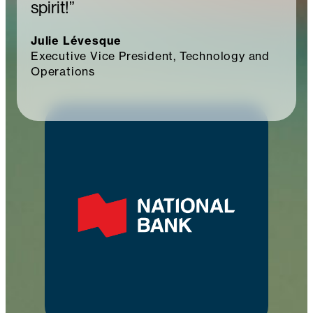
spirit!”
Julie Lévesque
Executive Vice President, Technology and
Operations