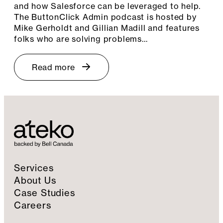
and how Salesforce can be leveraged to help.
The ButtonClick Admin podcast is hosted by
Mike Gerholdt and Gillian Madill and features
folks who are solving problems…
Read more
Services
About Us
Case Studies
Careers