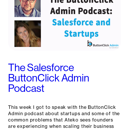
The Salesforce
ButtonClick Admin
Podcast
This week I got to speak with the ButtonClick
Admin podcast about startups and some of the
common problems that Ateko sees founders
are experiencing when scaling their business