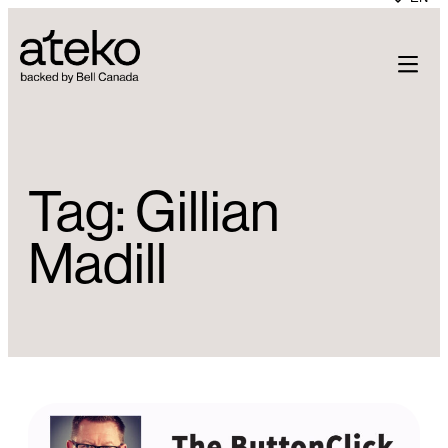
Skip
to
content
Tag:
Gillian
Madill