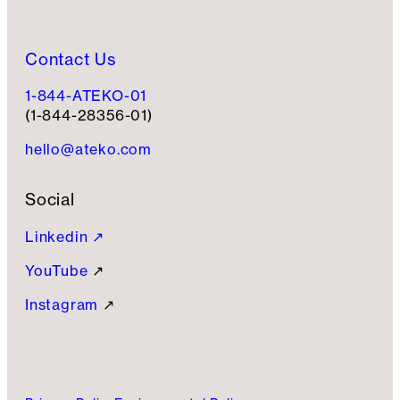
Contact Us
1-844-ATEKO-01
(1-844-28356-01)
hello@ateko.com
Social
Linkedin ↗
YouTube
↗
Instagram
↗