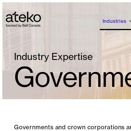
Skip
to
content
Industries
Industry Expertise
Governmen
Governments and crown corporations ar