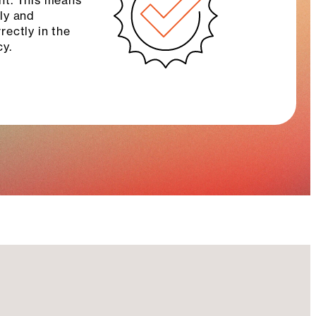
nt. This means
ely and
ectly in the
cy.