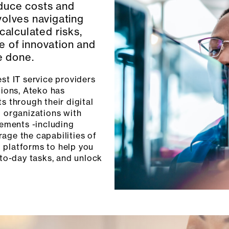
duce costs and
olves navigating
calculated risks,
re of innovation and
re done.
st IT service providers
ions, Ateko has
s through their digital
g organizations with
rements -including
age the capabilities of
 platforms to help you
-to-day tasks, and unlock