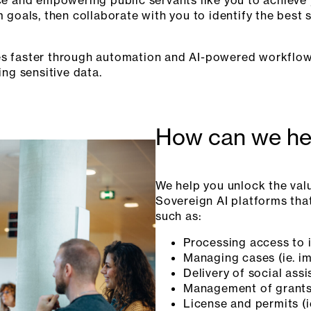
goals, then collaborate with you to identify the best s
ices faster through automation and AI-powered workflows
ing sensitive data.
How can we he
We help you unlock the val
Sovereign AI platforms that
such as:
Processing access to 
Managing cases (ie. i
Delivery of social as
Management of grants
License and permits (i