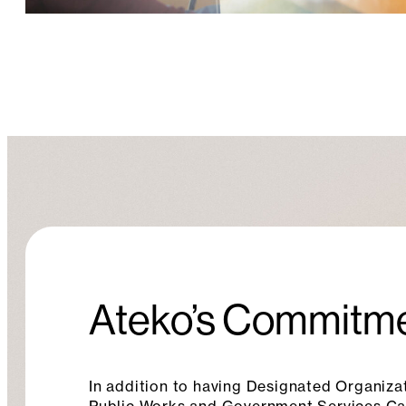
Ateko’s Commitme
In addition to having Designated Organizat