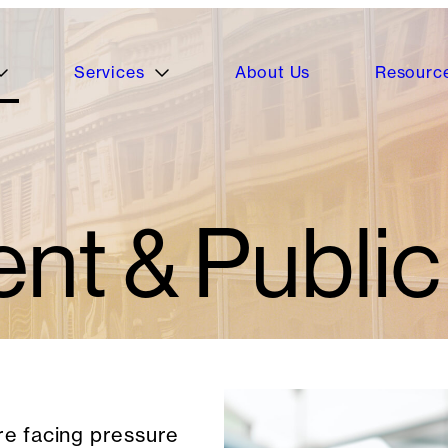
Services
About Us
Resourc
t & Public
e facing pressure