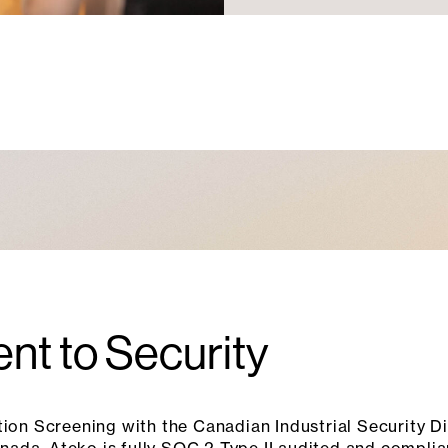
nt to Security
ion Screening with the Canadian Industrial Security Di