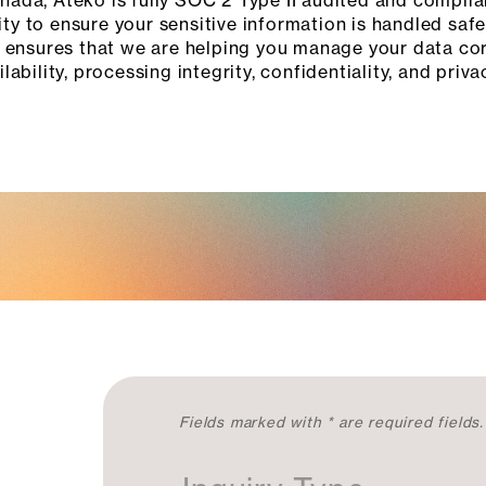
ada, Ateko is fully SOC 2 Type II audited and complia
ity to ensure your sensitive information is handled saf
 ensures that we are helping you manage your data corr
ilability, processing integrity, confidentiality, and priva
C
Fields marked with * are required fields.
o
n