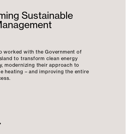
ming Sustainable
Management
o worked with the Government of
sland to transform clean energy
y, modernizing their approach to
e heating – and improving the entire
cess.