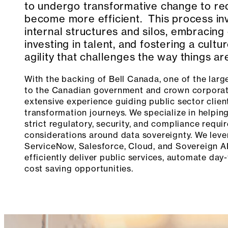
to undergo transformative change to re
become more efficient. This process inv
internal structures and silos, embracing 
investing in talent, and fostering a cultu
agility that challenges the way things a
With the backing of Bell Canada, one of the large
to the Canadian government and crown corporat
extensive experience guiding public sector client
transformation journeys. We specialize in helpin
strict regulatory, security, and compliance requi
considerations around data sovereignty. We lever
ServiceNow, Salesforce, Cloud, and Sovereign AI
efficiently deliver public services, automate day
cost saving opportunities.