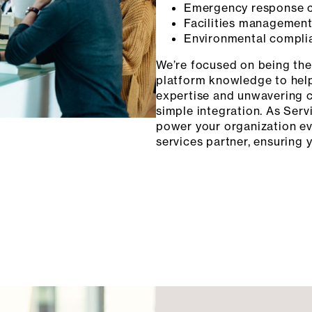
Emergency response c
Facilities management 
Environmental compli
We’re focused on being the 
platform knowledge to help
expertise and unwavering 
simple integration. As Serv
power your organization e
services partner, ensuring 