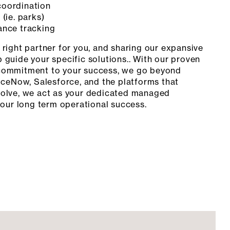
oordination
(ie. parks)
ance tracking
right partner for you, and sharing our expansive
 guide your specific solutions.. With our proven
commitment to your success, we go beyond
iceNow, Salesforce, and the platforms that
volve, we act as your dedicated managed
your long term operational success.