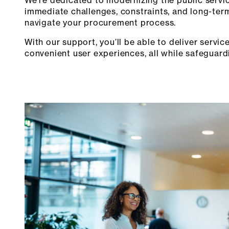
immediate challenges, constraints, and long-term 
navigate your procurement process.
With our support, you’ll be able to deliver serv
convenient user experiences, all while safeguard