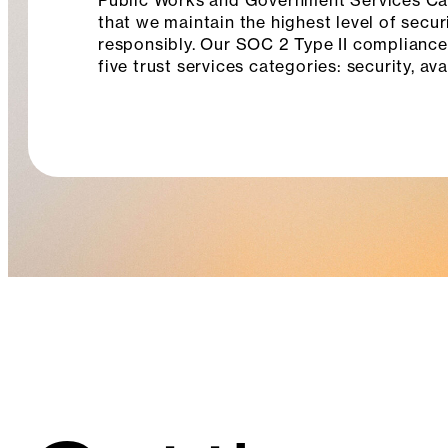
Public Works and Government Services Can
that we maintain the highest level of secur
responsibly. Our SOC 2 Type II compliance
five trust services categories: security, ava