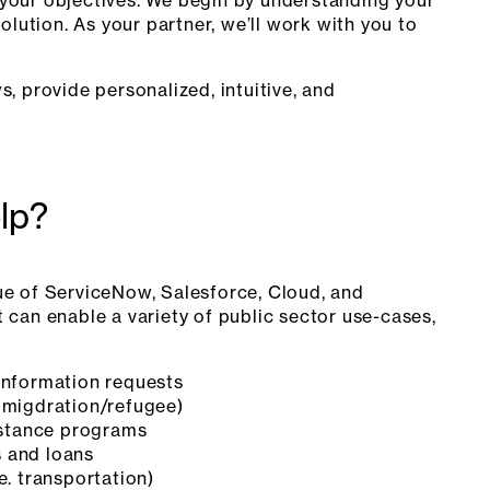
olution. As your partner, we’ll work with you to
, provide personalized, intuitive, and
lp?
ue of ServiceNow, Salesforce, Cloud, and
 can enable a variety of public sector use-cases,
information requests
mmigdration/refugee)
sistance programs
 and loans
e. transportation)