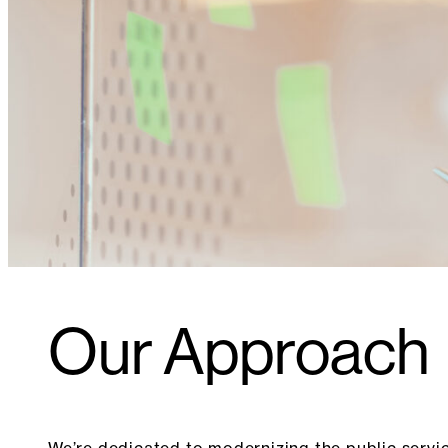
Our Approach
We’re dedicated to modernizing the public servi