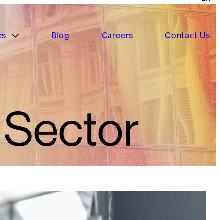
es
Blog
Careers
Contact Us
 Sector