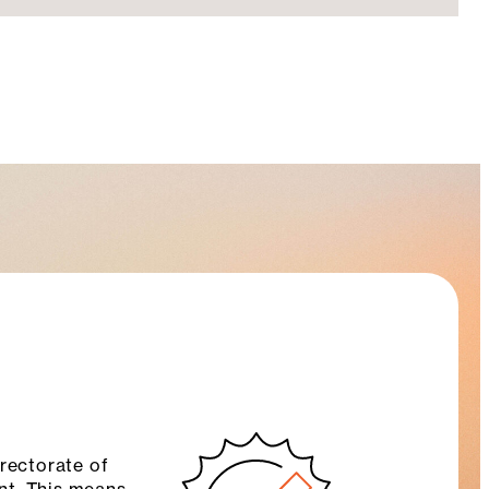
rectorate of