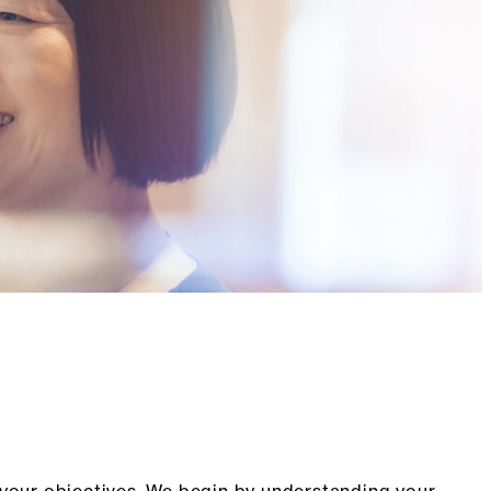
 your objectives. We begin by understanding your