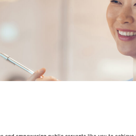
ce and empowering public servants like you to achieve