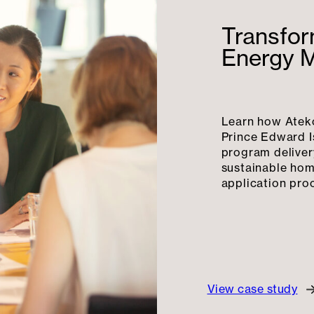
Transfor
Energy 
Learn how Atek
Prince Edward I
program deliver
sustainable hom
application pro
View case study