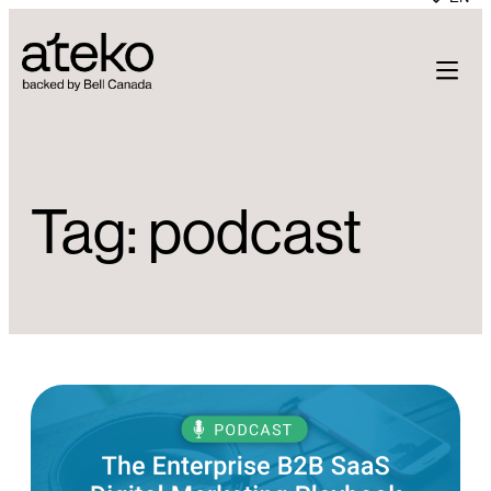
Skip
to
content
Tag:
podcast