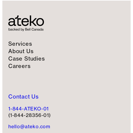
Services
About Us
Case Studies
Careers
Contact Us
1-844-ATEKO-01
(1-844-28356-01)
hello@ateko.com