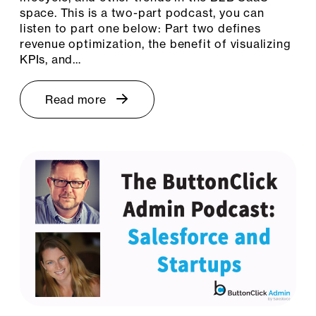
space. This is a two-part podcast, you can
listen to part one below: Part two defines
revenue optimization, the benefit of visualizing
KPIs, and…
Read more