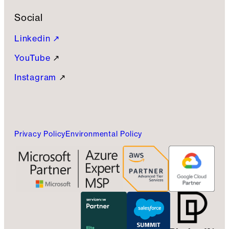
Social
Linkedin ↗
YouTube
↗
Instagram
↗
Privacy Policy
Environmental Policy