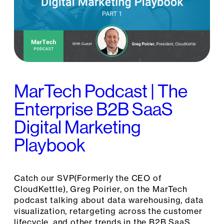
MarTech Podcast | The
Enterprise B2B SaaS
Digital Marketing
Playbook
Catch our SVP(Formerly the CEO of
CloudKettle), Greg Poirier, on the MarTech
podcast talking about data warehousing, data
visualization, retargeting across the customer
lifecycle, and other trends in the B2B SaaS