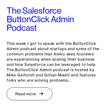
The Salesforce
ButtonClick Admin
Podcast
This week I got to speak with the ButtonClick
Admin podcast about startups and some of the
common problems that Ateko sees founders
are experiencing when scaling their business
and how Salesforce can be leveraged to help.
The ButtonClick Admin podcast is hosted by
Mike Gerholdt and Gillian Madill and features
folks who are solving problems…
Read more