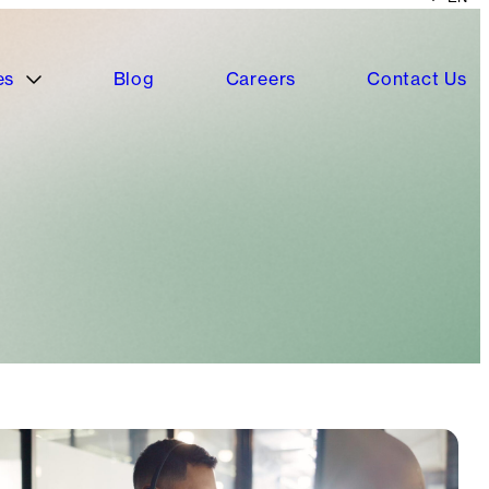
es
Blog
Careers
Contact Us