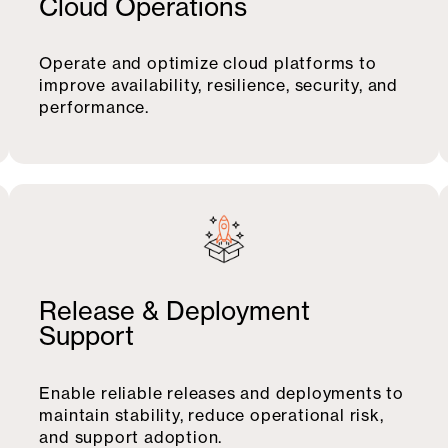
Cloud Operations
Operate and optimize cloud platforms to
improve availability, resilience, security, and
performance.
Release & Deployment
Support
Enable reliable releases and deployments to
maintain stability, reduce operational risk,
and support adoption.