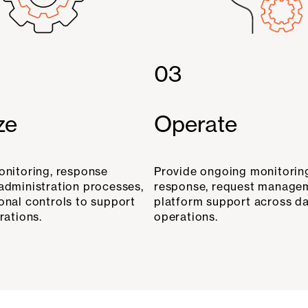
03
ze
Operate
onitoring, response
Provide ongoing monitoring
administration processes,
response, request manage
onal controls to support
platform support across d
rations.
operations.