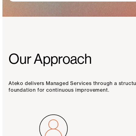
Our Approach
Ateko delivers Managed Services through a structur
foundation for continuous improvement.