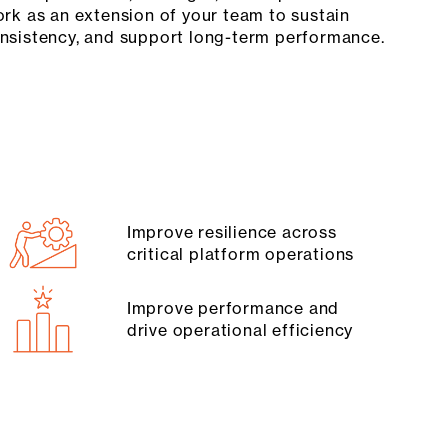
ork as an extension of your team to sustain
onsistency, and support long-term performance.
Improve resilience across
critical platform operations
Improve performance and
drive operational efficiency