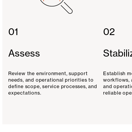
01
02
Assess
Stabili
Review the environment, support
Establish m
needs, and operational priorities to
workflows, 
define scope, service processes, and
and operati
expectations.
reliable ope