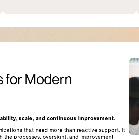
 for Modern
tability, scale, and continuous improvement.
nizations that need more than reactive support. It
h the processes, oversight, and improvement