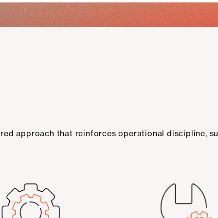
ed approach that reinforces operational discipline, su