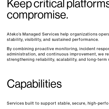
Keep critical platform
compromise.
Ateko’s Managed Services help organizations opera
stability, visibility, and sustained performance.
By combining proactive monitoring, incident resp
administration, and continuous improvement, we r
strengthening reliability, scalability, and long-term 
Capabilities
Services built to support stable, secure, high-perf