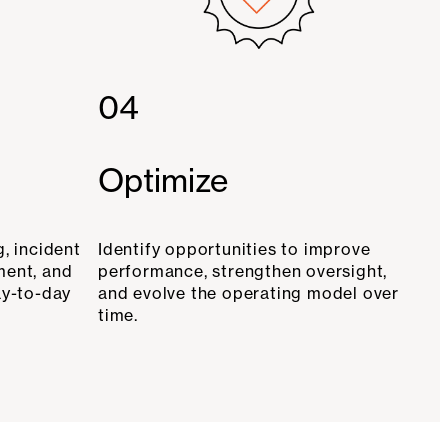
04
Optimize
, incident
Identify opportunities to improve
ment, and
performance, strengthen oversight,
ay-to-day
and evolve the operating model over
time.