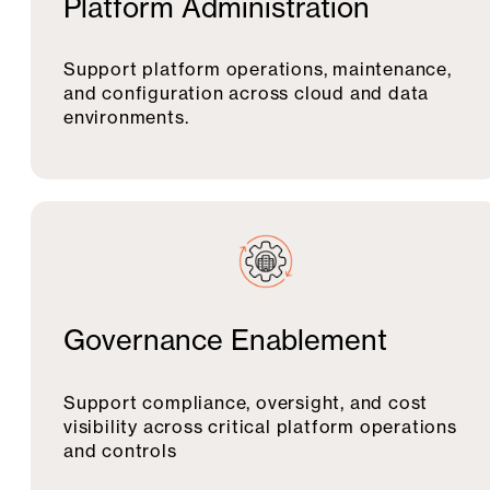
Platform Administration
Support platform operations, maintenance,
and configuration across cloud and data
environments.
Governance Enablement
Support compliance, oversight, and cost
visibility across critical platform operations
and controls