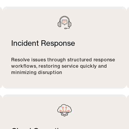
Incident Response
Resolve issues through structured response
workflows, restoring service quickly and
minimizing disruption