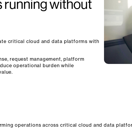
s running without
te critical cloud and data platforms with
onse, request management, platform
educe operational burden while
value.
orming operations across critical cloud and data platfo