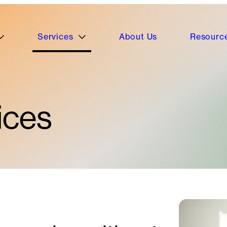
Services
About Us
Resourc
ices