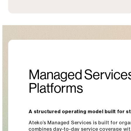
Managed Services
Platforms
A structured operating model built for s
Ateko’s Managed Services is built for orga
combines day-to-day service coverage wit