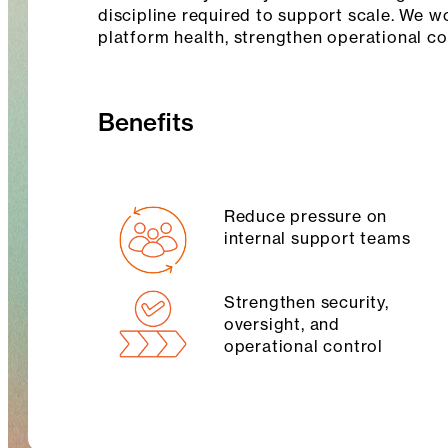
discipline required to support scale. We w
platform health, strengthen operational c
Benefits
Reduce pressure on
internal support teams
Strengthen security,
oversight, and
operational control