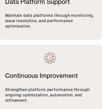
Data Platform Support
Maintain data platforms through monitoring,
issue resolution, and performance
optimization.
Continuous Improvement
Strengthen platform performance through
ongoing optimization, automation, and
refinement.