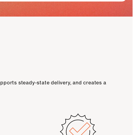
pports steady-state delivery, and creates a