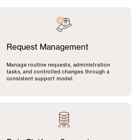
Request Management
Manage routine requests, administration
tasks, and controlled changes through a
consistent support model.