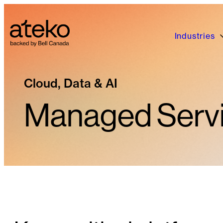
Skip
to
content
Industries
Cloud, Data & AI
Managed Serv