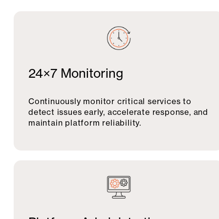
24×7 Monitoring
Continuously monitor critical services to
detect issues early, accelerate response, and
maintain platform reliability.