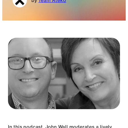
Team Ateko
In this podcast, John Wall moderates a lively