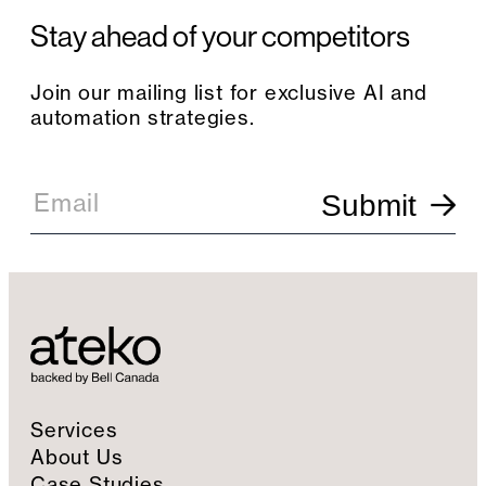
Stay ahead of your competitors
Join our mailing list for exclusive AI and
automation strategies.
E
m
Email
Submit
a
i
l
S
i
g
n
u
p
Services
About Us
Case Studies