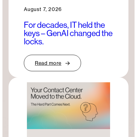
August 7, 2026
For decades, IT held the
keys – GenAI changed the
locks.
Read more