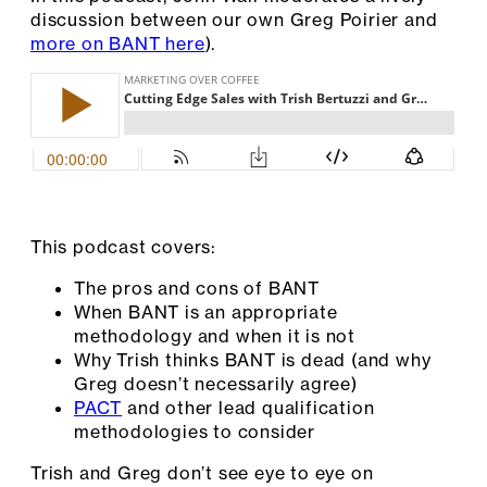
discussion between our own Greg Poirier and
more on BANT here
).
This podcast covers:
The pros and cons of BANT
When BANT is an appropriate
methodology and when it is not
Why Trish thinks BANT is dead (and why
Greg doesn’t necessarily agree)
PACT
and other lead qualification
methodologies to consider
Trish and Greg don’t see eye to eye on