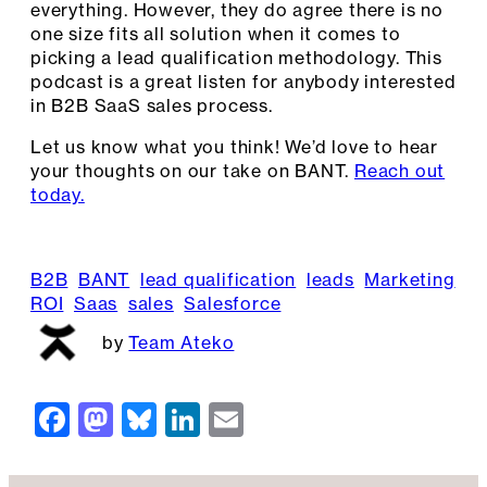
everything. However, they do agree there is no
one size fits all solution when it comes to
picking a lead qualification methodology. This
podcast is a great listen for anybody interested
in B2B SaaS sales process.
Let us know what you think! We’d love to hear
your thoughts on our take on BANT.
Reach out
today.
B2B
BANT
lead qualification
leads
Marketing
ROI
Saas
sales
Salesforce
Team Ateko
F
M
Bl
Li
E
a
a
u
n
m