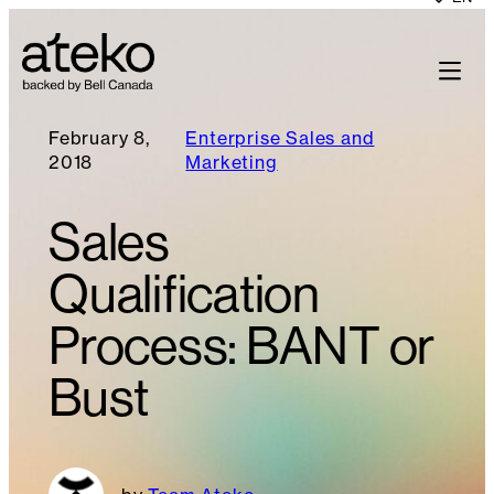
February 8,
Enterprise Sales and
2018
Marketing
Sales
Qualification
Process: BANT or
Bust