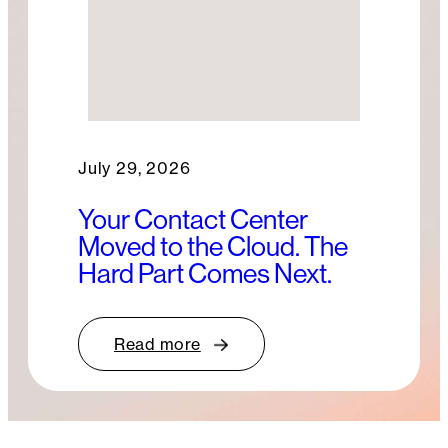
July 29, 2026
Your Contact Center
Moved to the Cloud. The
Hard Part Comes Next.
Read more