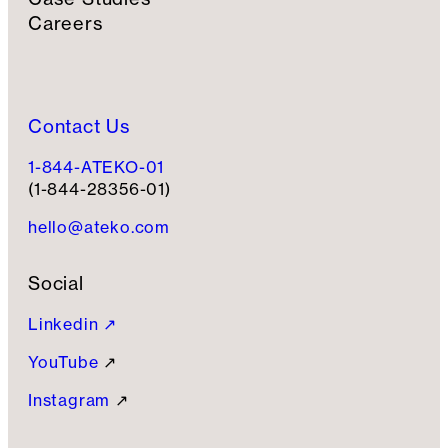
Careers
Contact Us
1-844-ATEKO-01
(1-844-28356-01)
hello@ateko.com
Social
Linkedin ↗
YouTube
↗
Instagram
↗