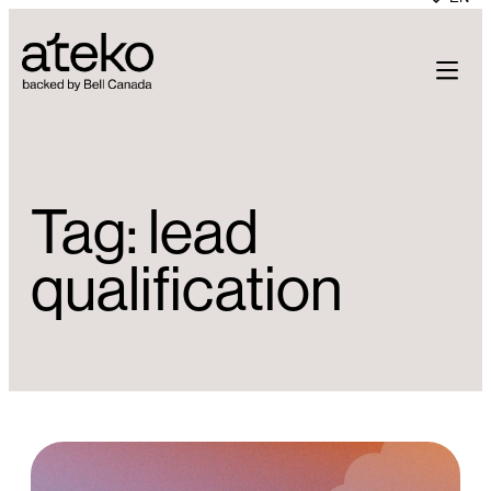
Skip
to
content
Tag:
lead
qualification