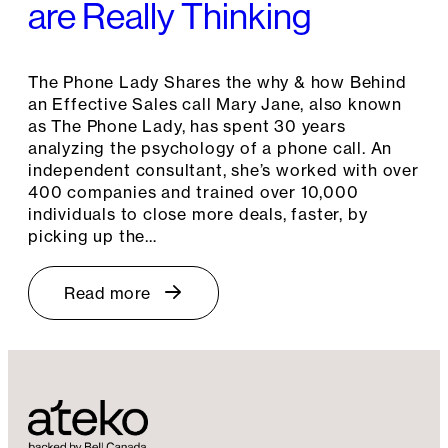
are Really Thinking
The Phone Lady Shares the why & how Behind
an Effective Sales call Mary Jane, also known
as The Phone Lady, has spent 30 years
analyzing the psychology of a phone call. An
independent consultant, she’s worked with over
400 companies and trained over 10,000
individuals to close more deals, faster, by
picking up the…
Read more