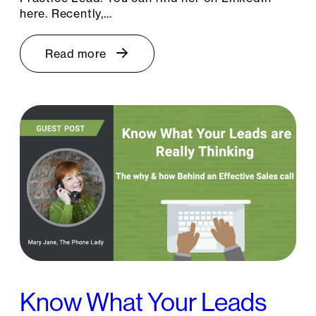
here. Recently,…
Read more
Know What Your Leads