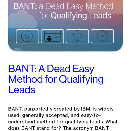
BANT: A Dead Easy
Method for Qualifying
Leads
BANT, purportedly created by IBM, is widely
used, generally accepted, and easy-to-
understand method for qualifying leads. What
does BANT stand for? The acronym BANT