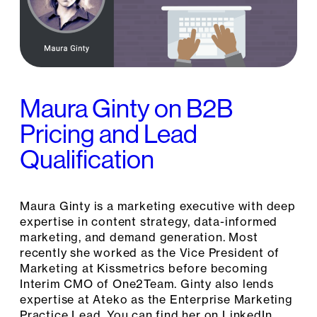
Maura Ginty on B2B
Pricing and Lead
Qualification
Maura Ginty is a marketing executive with deep
expertise in content strategy, data-informed
marketing, and demand generation. Most
recently she worked as the Vice President of
Marketing at Kissmetrics before becoming
Interim CMO of One2Team. Ginty also lends
expertise at Ateko as the Enterprise Marketing
Practice Lead. You can find her on LinkedIn