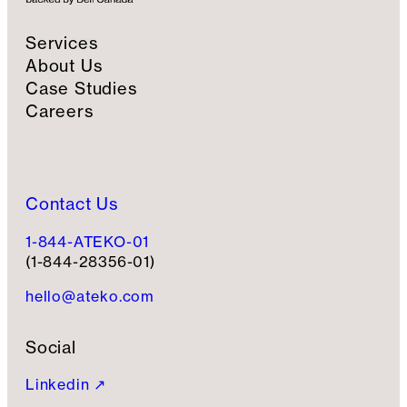
Services
About Us
Case Studies
Careers
Contact Us
1-844-ATEKO-01
(1-844-28356-01)
hello@ateko.com
Social
Linkedin ↗