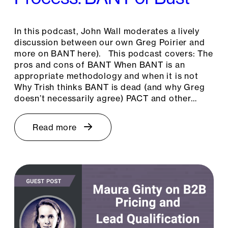
In this podcast, John Wall moderates a lively
discussion between our own Greg Poirier and
more on BANT here). This podcast covers: The
pros and cons of BANT When BANT is an
appropriate methodology and when it is not
Why Trish thinks BANT is dead (and why Greg
doesn’t necessarily agree) PACT and other…
Read more