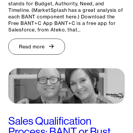
stands for Budget, Authority, Need, and
Timeline. (MarketSplash has a great analysis of
each BANT component here.) Download the
Free BANT+C App BANT+C is a free app for
Salesforce, from Ateko, that…
Read more
Sales Qualification
Process: BANT or Bust