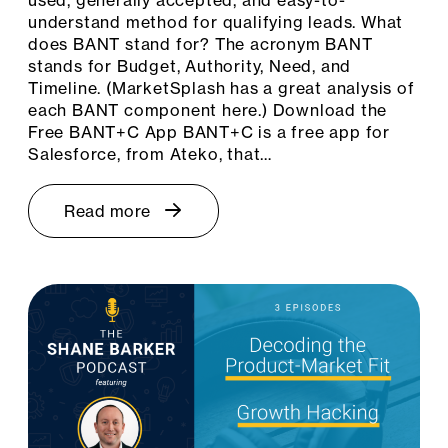
understand method for qualifying leads. What
does BANT stand for? The acronym BANT
stands for Budget, Authority, Need, and
Timeline. (MarketSplash has a great analysis of
each BANT component here.) Download the
Free BANT+C App BANT+C is a free app for
Salesforce, from Ateko, that…
Read more