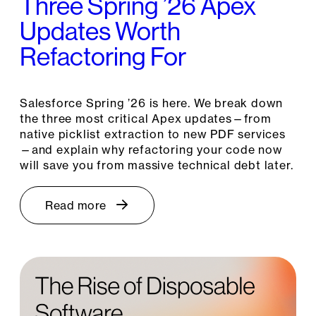
Three Spring ’26 Apex
Updates Worth
Refactoring For
Salesforce Spring ’26 is here. We break down
the three most critical Apex updates—from
native picklist extraction to new PDF services
—and explain why refactoring your code now
will save you from massive technical debt later.
Read more