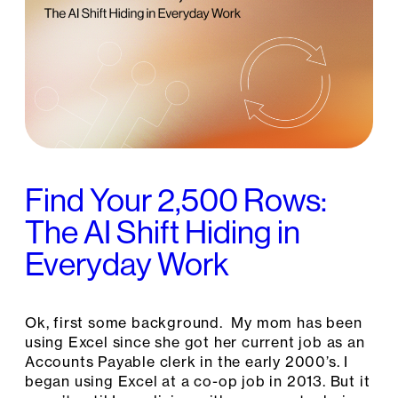
Find Your 2,500 Rows:
The AI Shift Hiding in
Everyday Work
Ok, first some background. My mom has been
using Excel since she got her current job as an
Accounts Payable clerk in the early 2000’s. I
began using Excel at a co-op job in 2013. But it