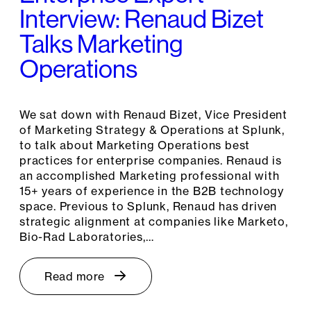
Interview: Renaud Bizet
Talks Marketing
Operations
We sat down with Renaud Bizet, Vice President
of Marketing Strategy & Operations at Splunk,
to talk about Marketing Operations best
practices for enterprise companies. Renaud is
an accomplished Marketing professional with
15+ years of experience in the B2B technology
space. Previous to Splunk, Renaud has driven
strategic alignment at companies like Marketo,
Bio-Rad Laboratories,…
Read more