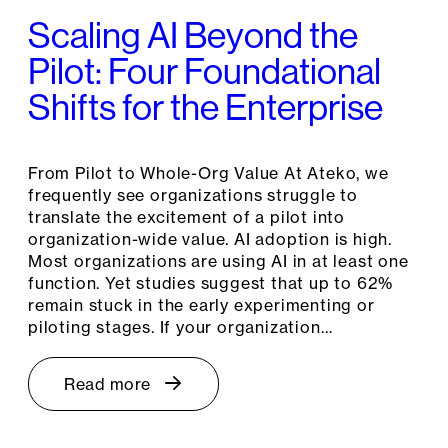
Scaling AI Beyond the
Pilot: Four Foundational
Shifts for the Enterprise
From Pilot to Whole-Org Value At Ateko, we
frequently see organizations struggle to
translate the excitement of a pilot into
organization-wide value. AI adoption is high.
Most organizations are using AI in at least one
function. Yet studies suggest that up to 62%
remain stuck in the early experimenting or
piloting stages. If your organization…
Read more