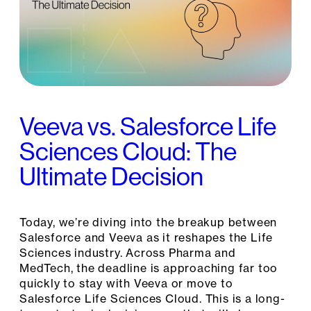
Veeva vs. Salesforce Life
Sciences Cloud: The
Ultimate Decision
Today, we’re diving into the breakup between
Salesforce and Veeva as it reshapes the Life
Sciences industry. Across Pharma and
MedTech, the deadline is approaching far too
quickly to stay with Veeva or move to
Salesforce Life Sciences Cloud. This is a long-