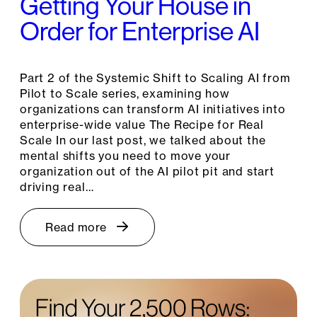
Getting Your House in
Order for Enterprise AI
Part 2 of the Systemic Shift to Scaling AI from
Pilot to Scale series, examining how
organizations can transform AI initiatives into
enterprise-wide value The Recipe for Real
Scale In our last post, we talked about the
mental shifts you need to move your
organization out of the AI pilot pit and start
driving real…
Read more