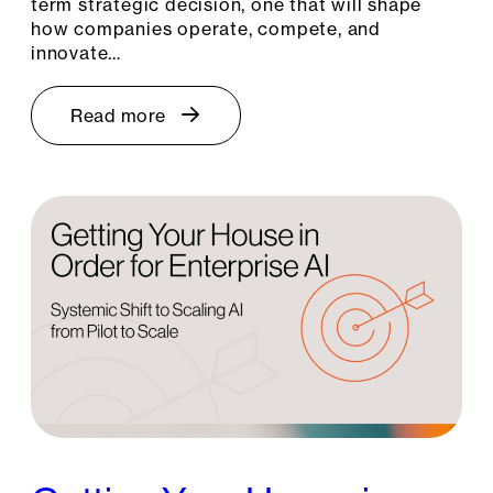
term strategic decision, one that will shape
how companies operate, compete, and
innovate…
Read more