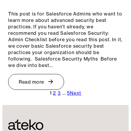
This post is for Salesforce Admins who want to
learn more about advanced security best
practices. If you haven’t already, we
recommend you read Salesforce Security:
Admin Checklist before you read this post. In it,
we cover basic Salesforce security best
practices your organization should be
following. Salesforce Security Myths Before
we dive into best…
Read more
1
2
3
…
5
Next