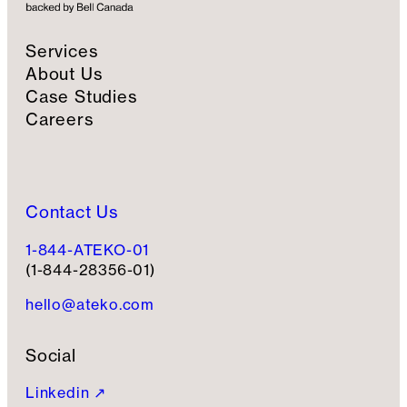
Services
About Us
Case Studies
Careers
Contact Us
1-844-ATEKO-01
(1-844-28356-01)
hello@ateko.com
Social
Linkedin ↗