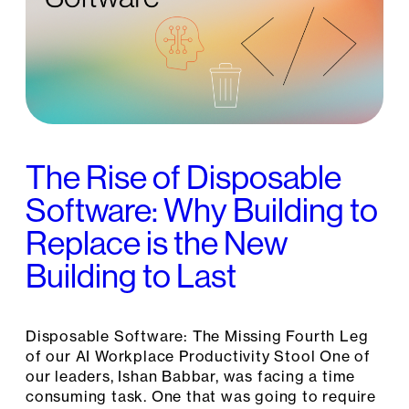
The Rise of Disposable
Software: Why Building to
Replace is the New
Building to Last
Disposable Software: The Missing Fourth Leg
of our AI Workplace Productivity Stool One of
our leaders, Ishan Babbar, was facing a time
consuming task. One that was going to require