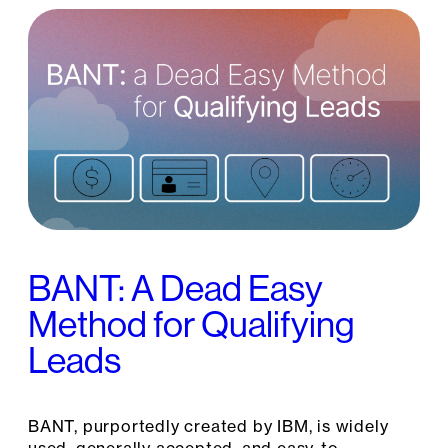
BANT: A Dead Easy
Method for Qualifying
Leads
BANT, purportedly created by IBM, is widely
used, generally accepted, and easy-to-