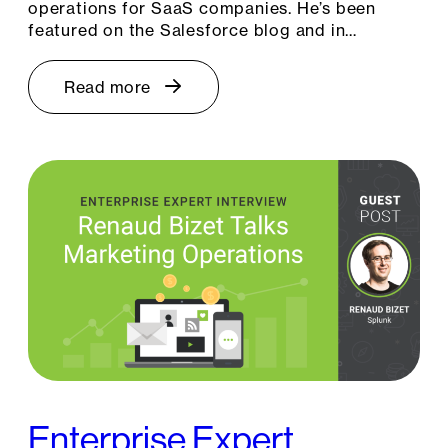
operations for SaaS companies. He’s been
featured on the Salesforce blog and in…
Read more
Enterprise Expert