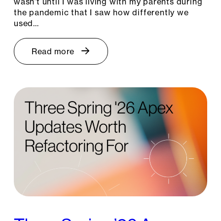
wasn’t until I was living with my parents during
the pandemic that I saw how differently we
used…
Read more