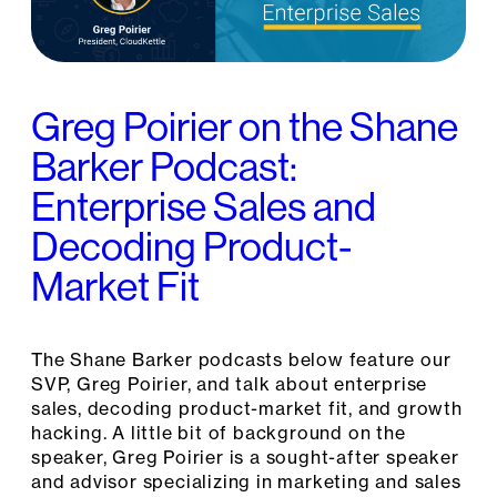
Greg Poirier on the Shane
Barker Podcast:
Enterprise Sales and
Decoding Product-
Market Fit
The Shane Barker podcasts below feature our
SVP, Greg Poirier, and talk about enterprise
sales, decoding product-market fit, and growth
hacking. A little bit of background on the
speaker, Greg Poirier is a sought-after speaker
and advisor specializing in marketing and sales