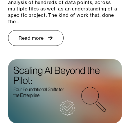
analysis of hundreds of data points, across
multiple files as well as an understanding of a
specific project. The kind of work that, done
the…
Read more