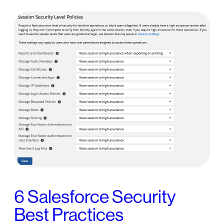
6 Salesforce Security
Best Practices