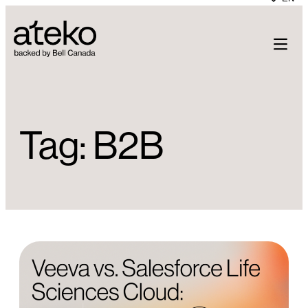
Skip
to
content
Tag:
B2B