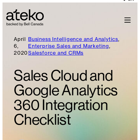
April
Business Intelligence and Analytics
, 
6,
Enterprise Sales and Marketing
, 
2020
Salesforce and CRMs
Sales Cloud and
Google Analytics
360 Integration
Checklist