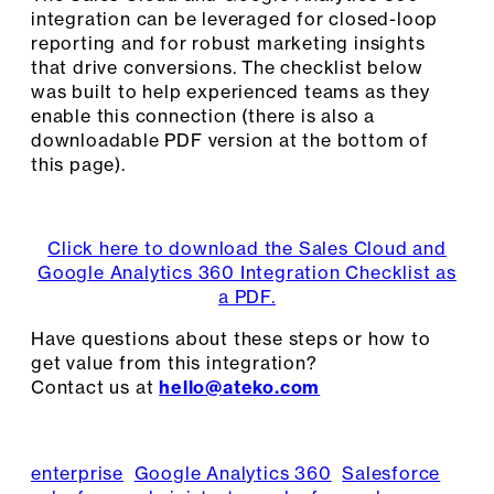
integration can be leveraged for closed-loop
reporting and for robust marketing insights
that drive conversions. The checklist below
was built to help experienced teams as they
enable this connection (there is also a
downloadable PDF version at the bottom of
this page).
Click here to download the Sales Cloud and
Google Analytics 360 Integration Checklist as
a PDF.
Have questions about these steps or how to
get value from this integration?
Contact us at
hello@ateko.com
enterprise
Google Analytics 360
Salesforce