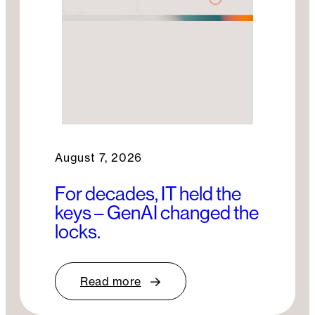
August 7, 2026
For decades, IT held the
keys – GenAI changed the
locks.
Read more