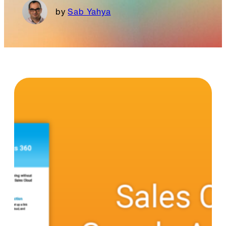
Sab Yahya