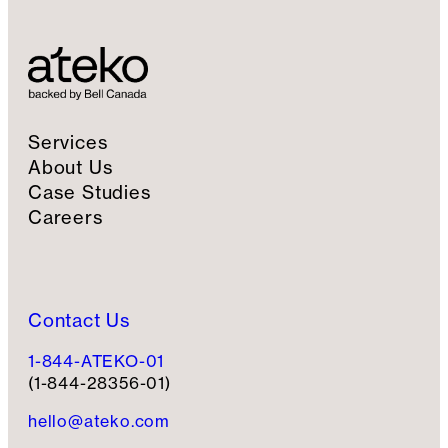
S
i
g
n
u
p
Services
About Us
Case Studies
Careers
Contact Us
1-844-ATEKO-01
(1-844-28356-01)
hello@ateko.com