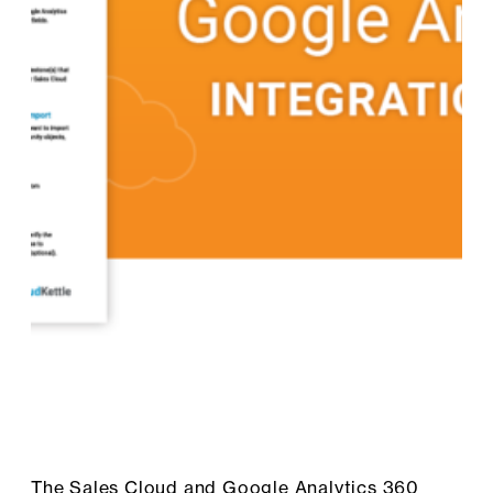
The Sales Cloud and Google Analytics 360