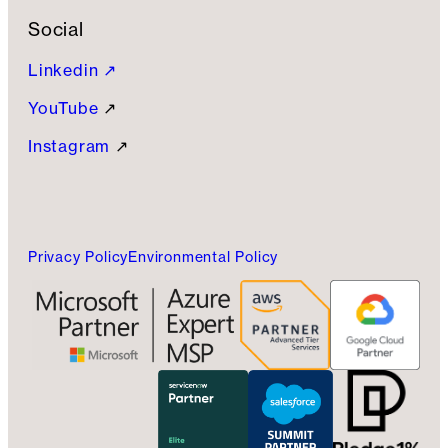
Social
Linkedin ↗
YouTube
↗
Instagram
↗
Privacy Policy
Environmental Policy