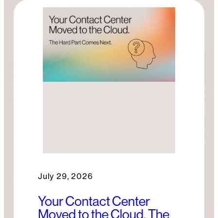
July 29, 2026
Your Contact Center
Moved to the Cloud. The