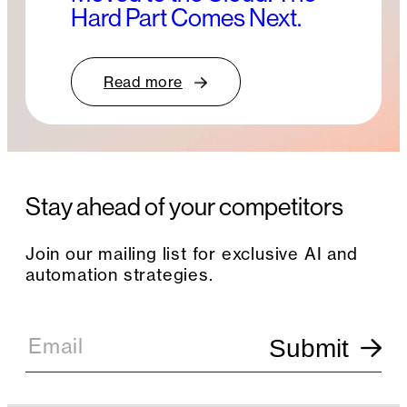
Hard Part Comes Next.
Read more
Stay ahead of your competitors
Join our mailing list for exclusive AI and
automation strategies.
E
m
Email
Submit
a
i
l