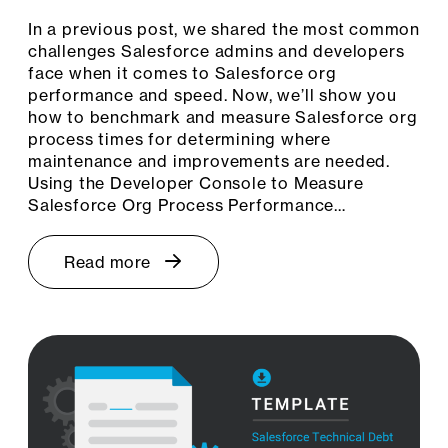
In a previous post, we shared the most common
challenges Salesforce admins and developers
face when it comes to Salesforce org
performance and speed. Now, we’ll show you
how to benchmark and measure Salesforce org
process times for determining where
maintenance and improvements are needed.
Using the Developer Console to Measure
Salesforce Org Process Performance…
Read more