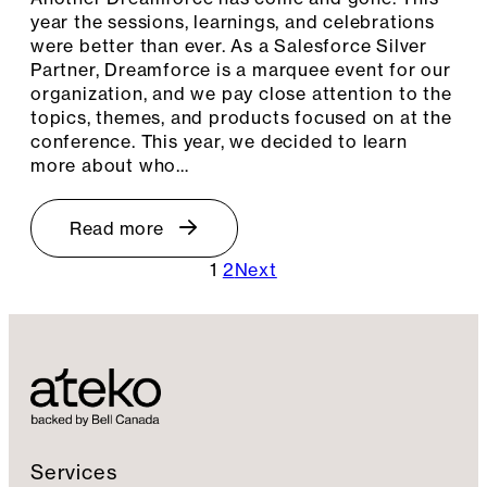
year the sessions, learnings, and celebrations
were better than ever. As a Salesforce Silver
Partner, Dreamforce is a marquee event for our
organization, and we pay close attention to the
topics, themes, and products focused on at the
conference. This year, we decided to learn
more about who…
Read more
1
2
Next
Services