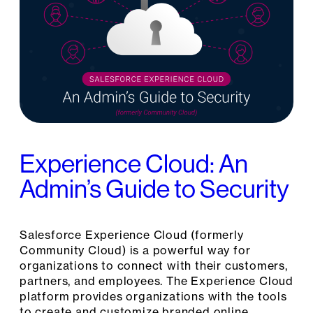
Experience Cloud: An
Admin’s Guide to Security
Salesforce Experience Cloud (formerly
Community Cloud) is a powerful way for
organizations to connect with their customers,
partners, and employees. The Experience Cloud
platform provides organizations with the tools
to create and customize branded online