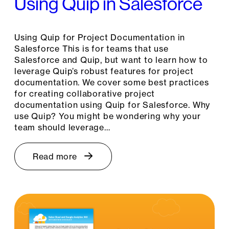
Using Quip in Salesforce
Using Quip for Project Documentation in
Salesforce This is for teams that use
Salesforce and Quip, but want to learn how to
leverage Quip’s robust features for project
documentation. We cover some best practices
for creating collaborative project
documentation using Quip for Salesforce. Why
use Quip? You might be wondering why your
team should leverage…
Read more