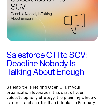
Salesforce CTI to SCV:
Deadline Nobody Is
Talking About Enough
Salesforce is retiring Open CTI. If your
organization leverages it as part of your
voice/telephony strategy, the planning window
is open….and shorter than it looks. In February