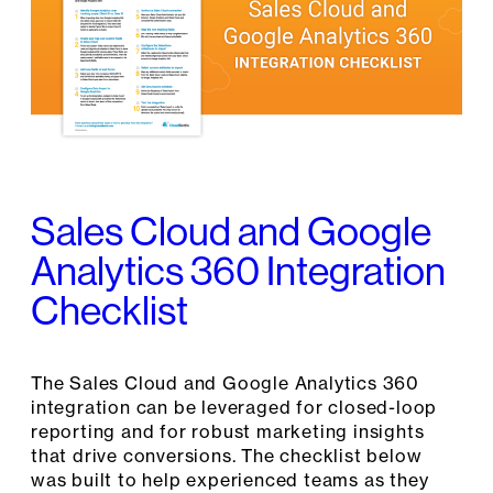
Sales Cloud and Google
Analytics 360 Integration
Checklist
The Sales Cloud and Google Analytics 360
integration can be leveraged for closed-loop
reporting and for robust marketing insights
that drive conversions. The checklist below
was built to help experienced teams as they