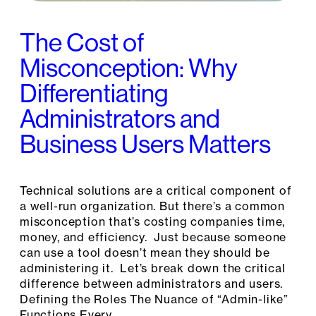
The Cost of
Misconception: Why
Differentiating
Administrators and
Business Users Matters
Technical solutions are a critical component of
a well-run organization. But there’s a common
misconception that’s costing companies time,
money, and efficiency. Just because someone
can use a tool doesn’t mean they should be
administering it. Let’s break down the critical
difference between administrators and users.
Defining the Roles The Nuance of “Admin-like”
Functions Every…