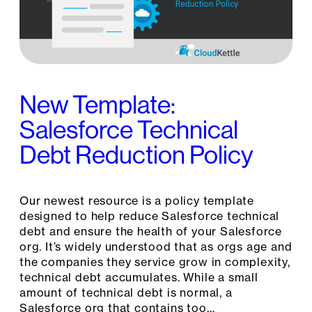
New Template:
Salesforce Technical
Debt Reduction Policy
Our newest resource is a policy template
designed to help reduce Salesforce technical
debt and ensure the health of your Salesforce
org. It’s widely understood that as orgs age and
the companies they service grow in complexity,
technical debt accumulates. While a small
amount of technical debt is normal, a
Salesforce org that contains too…