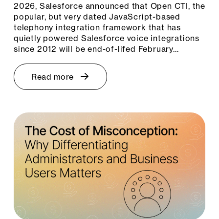
2026, Salesforce announced that Open CTI, the
popular, but very dated JavaScript-based
telephony integration framework that has
quietly powered Salesforce voice integrations
since 2012 will be end-of-lifed February…
Read more