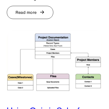
Read more