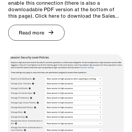
enable this connection (there is also a
downloadable PDF version at the bottom of
this page). Click here to download the Sales…
Read more