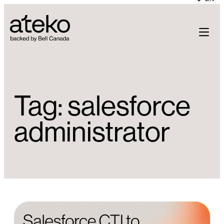
Skip
to
content
Tag:
salesforce
administrator