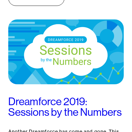
Dreamforce 2019:
Sessions by the Numbers
Another Dreamforce has come and gone. This