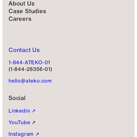
About Us
Case Studies
Careers
Contact Us
1-844-ATEKO-01
(1-844-28356-01)
hello@ateko.com
Social
Linkedin ↗
YouTube
↗
Instagram
↗