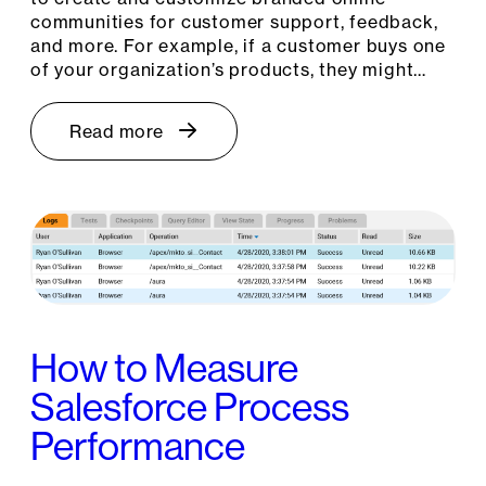
communities for customer support, feedback,
and more. For example, if a customer buys one
of your organization’s products, they might…
Read more
How to Measure
Salesforce Process
Performance