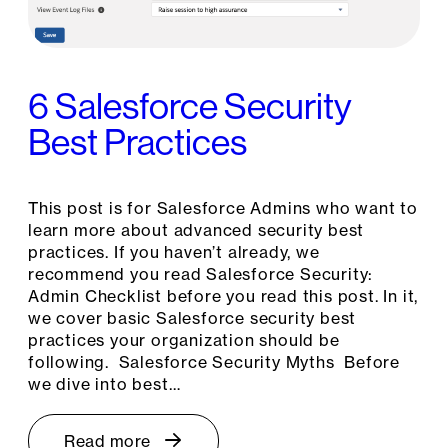
6 Salesforce Security
Best Practices
This post is for Salesforce Admins who want to
learn more about advanced security best
practices. If you haven’t already, we
recommend you read Salesforce Security:
Admin Checklist before you read this post. In it,
we cover basic Salesforce security best
practices your organization should be
following. Salesforce Security Myths Before
we dive into best…
Read more