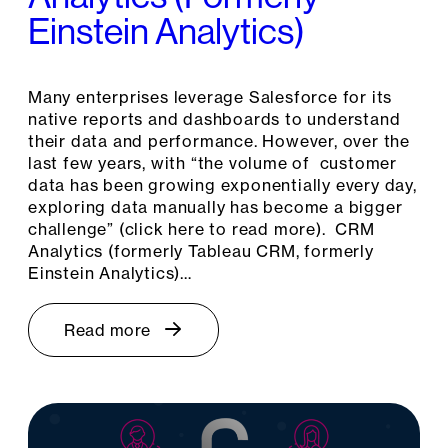
Einstein Analytics)
Many enterprises leverage Salesforce for its
native reports and dashboards to understand
their data and performance. However, over the
last few years, with “the volume of customer
data has been growing exponentially every day,
exploring data manually has become a bigger
challenge” (click here to read more). CRM
Analytics (formerly Tableau CRM, formerly
Einstein Analytics)…
Read more