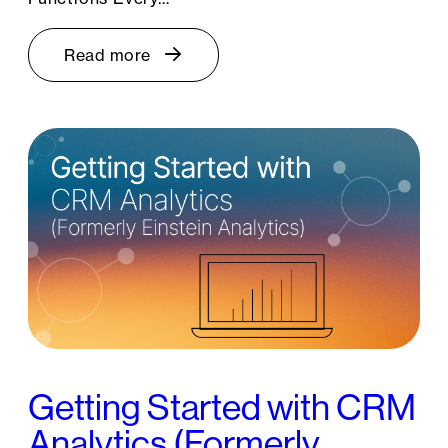
Read more
Getting Started with CRM
Analytics (Formerly