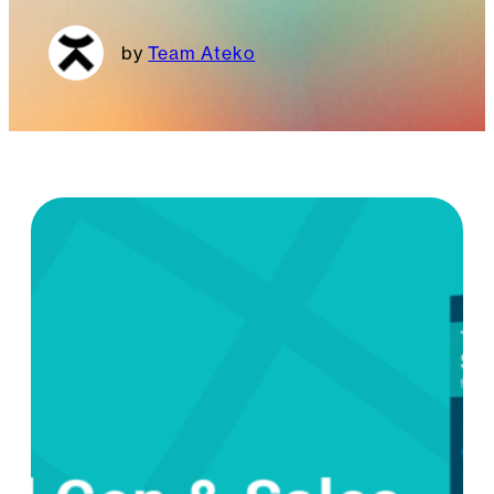
Team Ateko