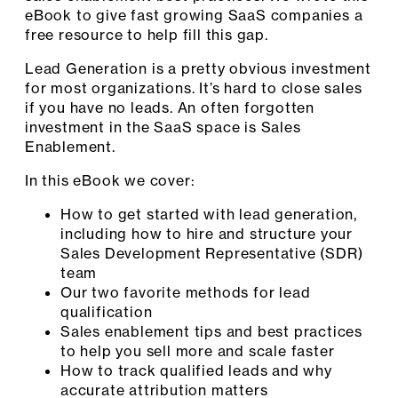
eBook to give fast growing SaaS companies a
free resource to help fill this gap.
Lead Generation is a pretty obvious investment
for most organizations. It’s hard to close sales
if you have no leads. An often forgotten
investment in the SaaS space is Sales
Enablement.
In this eBook we cover:
How to get started with lead generation,
including how to hire and structure your
Sales Development Representative (SDR)
team
Our two favorite methods for lead
qualification
Sales enablement tips and best practices
to help you sell more and scale faster
How to track qualified leads and why
accurate attribution matters