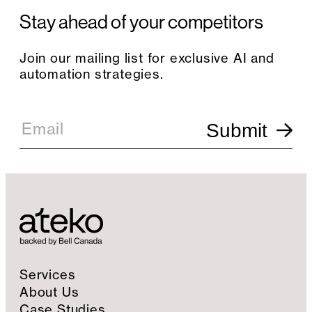
Stay ahead of your competitors
Join our mailing list for exclusive AI and
automation strategies.
E
m
Email
Submit
a
i
l
S
i
g
n
u
p
Services
About Us
Case Studies