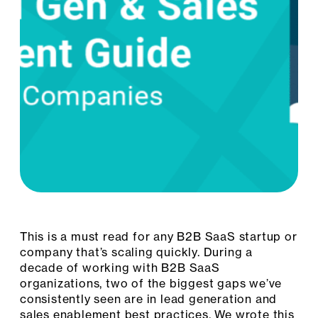
This is a must read for any B2B SaaS startup or
company that’s scaling quickly. During a
decade of working with B2B SaaS
organizations, two of the biggest gaps we’ve
consistently seen are in lead generation and
sales enablement best practices. We wrote this