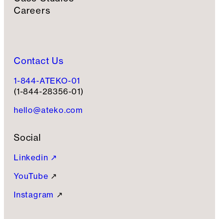
Careers
Contact Us
1-844-ATEKO-01
(1-844-28356-01)
hello@ateko.com
Social
Linkedin ↗
YouTube
↗
Instagram
↗