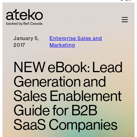
January 5,
Enterprise Sales and
2017
Marketing
NEW eBook: Lead
Generation and
Sales Enablement
Guide for B2B
SaaS Companies