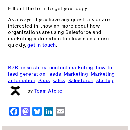
Fill out the form to get your copy!
As always, if you have any questions or are
interested in knowing more about how
organizations are using Salesforce and
marketing automation to close sales more
quickly,
get in touch
.
B2B
case study
content marketing
how to
lead generation
leads
Marketing
Marketing
automation
Saas
sales
Salesforce
startup
Team Ateko
F
M
Bl
Li
E
a
a
u
n
m
c
st
e
k
ai