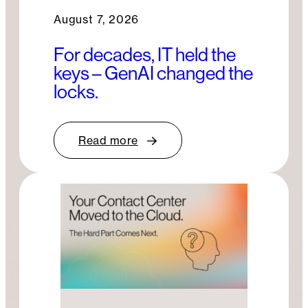
August 7, 2026
For decades, IT held the
keys – GenAI changed the
locks.
Read more