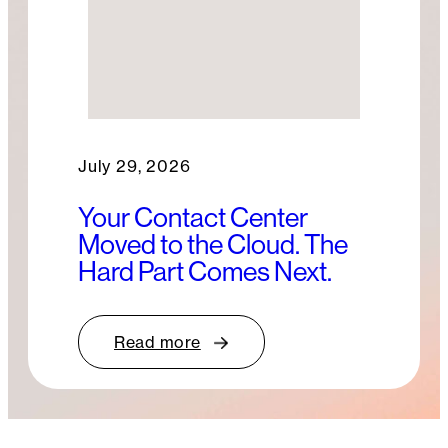
July 29, 2026
Your Contact Center
Moved to the Cloud. The
Hard Part Comes Next.
Read more