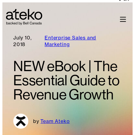
July 10,
Enterprise Sales and
2018
Marketing
NEW eBook | The
Essential Guide to
Revenue Growth
Team Ateko