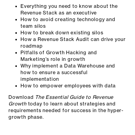
Everything you need to know about the
Revenue Stack as an executive
How to avoid creating technology and
team silos
How to break down existing silos
How a Revenue Stack Audit can drive your
roadmap
Pitfalls of Growth Hacking and
Marketing’s role in growth
Why implement a Data Warehouse and
how to ensure a successful
implementation
How to empower employees with data
Download
The Essential Guide to Revenue
Growth
today to learn about strategies and
requirements needed for success in the hyper-
growth phase.