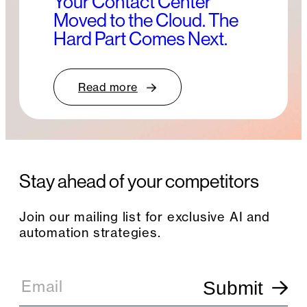
Your Contact Center
Moved to the Cloud. The
Hard Part Comes Next.
Read more
Stay ahead of your competitors
Join our mailing list for exclusive AI and
automation strategies.
E
m
Email
Submit
a
i