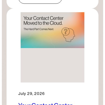
July 29, 2026