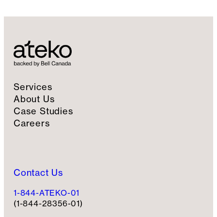
l
S
i
g
n
u
p
Services
About Us
Case Studies
Careers
Contact Us
1-844-ATEKO-01
(1-844-28356-01)