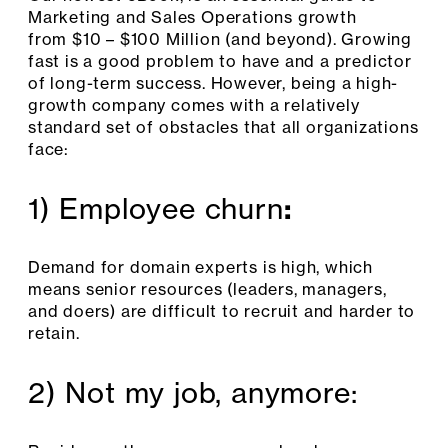
Marketing and Sales Operations growth
from $10 – $100 Million (and beyond). Growing
fast is a good problem to have and a predictor
of long-term success. However, being a high-
growth company comes with a relatively
standard set of obstacles that all organizations
face:
1) Employee churn
:
Demand for domain experts is high, which
means senior resources (leaders, managers,
and doers) are difficult to recruit and harder to
retain.
2) Not my job, anymore: