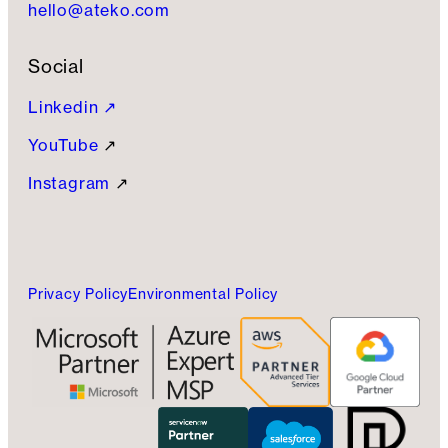
hello@ateko.com
Social
Linkedin ↗
YouTube
↗
Instagram
↗
Privacy Policy
Environmental Policy