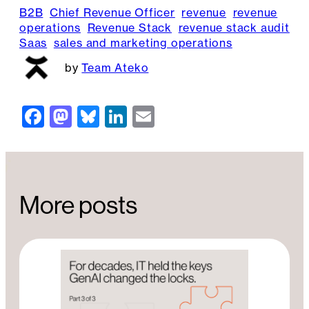
B2B
Chief Revenue Officer
revenue
revenue
operations
Revenue Stack
revenue stack audit
Saas
sales and marketing operations
Team Ateko
F
M
Bl
Li
E
a
a
u
n
m
c
st
e
k
ai
e
o
s
e
l
More posts
b
d
k
dI
o
o
y
n
o
n
k