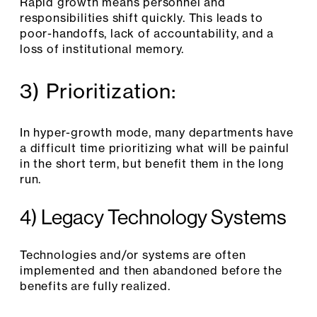
Rapid growth means personnel and
responsibilities shift quickly. This leads to
poor-handoffs, lack of accountability, and a
loss of institutional memory.
3) Prioritization:
In hyper-growth mode, many departments have
a difficult time prioritizing what will be painful
in the short term, but benefit them in the long
run.
4) Legacy Technology Systems
Technologies and/or systems are often
implemented and then abandoned before the
benefits are fully realized.