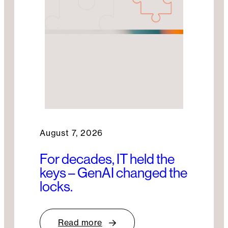
August 7, 2026
For decades, IT held the
keys – GenAI changed the
locks.
Read more