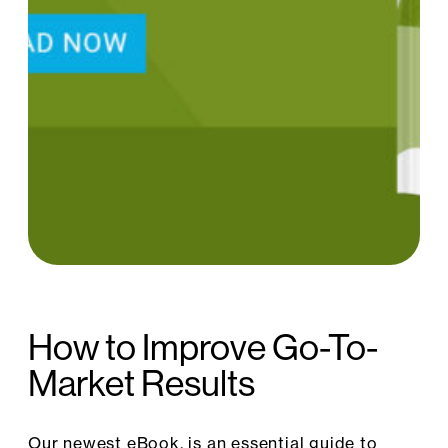
How to Improve Go-To-
Market Results
Our newest eBook, is an essential guide to