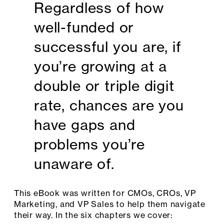
Regardless of how
well-funded or
successful you are, if
you’re growing at a
double or triple digit
rate, chances are you
have gaps and
problems you’re
unaware of.
This eBook was written for CMOs, CROs, VP
Marketing, and VP Sales to help them navigate
their way. In the six chapters we cover: