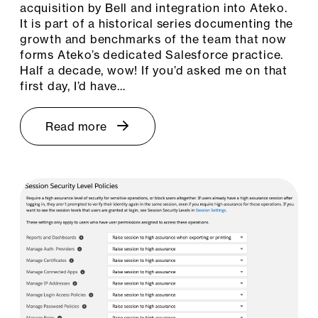
acquisition by Bell and integration into Ateko.
It is part of a historical series documenting the
growth and benchmarks of the team that now
forms Ateko’s dedicated Salesforce practice.
Half a decade, wow! If you’d asked me on that
first day, I’d have…
Read more