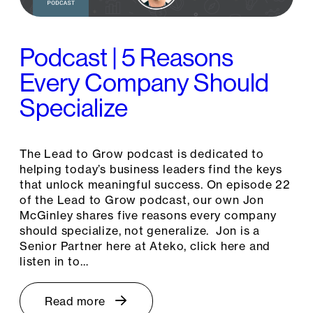
Podcast | 5 Reasons
Every Company Should
Specialize
The Lead to Grow podcast is dedicated to
helping today’s business leaders find the keys
that unlock meaningful success. On episode 22
of the Lead to Grow podcast, our own Jon
McGinley shares five reasons every company
should specialize, not generalize. Jon is a
Senior Partner here at Ateko, click here and
listen in to…
Read more