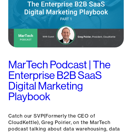
MarTech Podcast | The
Enterprise B2B SaaS
Digital Marketing
Playbook
Catch our SVP(Formerly the CEO of
CloudKettle), Greg Poirier, on the MarTech
podcast talking about data warehousing, data