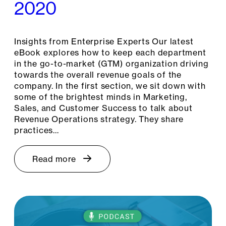
2020
Insights from Enterprise Experts Our latest
eBook explores how to keep each department
in the go-to-market (GTM) organization driving
towards the overall revenue goals of the
company. In the first section, we sit down with
some of the brightest minds in Marketing,
Sales, and Customer Success to talk about
Revenue Operations strategy. They share
practices…
Read more