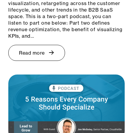
visualization, retargeting across the customer
lifecycle, and other trends in the B2B SaaS
space. This is a two-part podcast, you can
listen to part one below: Part two defines
revenue optimization, the benefit of visualizing
KPIs, and…
Read more