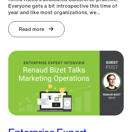
Everyone gets a bit introspective this time of
year and like most organizations, we…
Read more