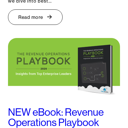
we dive into best…
Read more
NEW eBook: Revenue
Operations Playbook