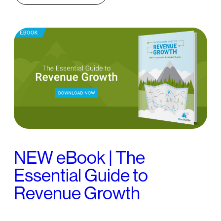
NEW eBook | The
Essential Guide to
Revenue Growth