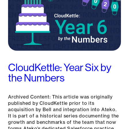
CloudKettle: Year Six by
the Numbers
Archived Content: This article was originally
published by CloudKettle prior to its
acquisition by Bell and integration into Ateko.
It is part of a historical series documenting the
growth and benchmarks of the team that now
forms Ateko’s dedicated Salesforce practice.