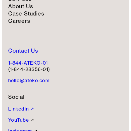
About Us
Case Studies
Careers
Contact Us
1-844-ATEKO-01
(1-844-28356-01)
hello@ateko.com
Social
Linkedin ↗
YouTube
↗
Instagram
↗