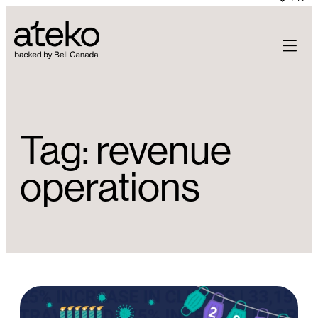
Skip
to
content
Tag:
revenue
operations