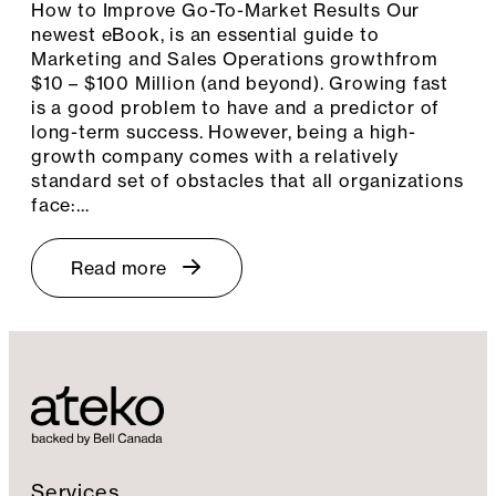
How to Improve Go-To-Market Results Our
newest eBook, is an essential guide to
Marketing and Sales Operations growthfrom
$10 – $100 Million (and beyond). Growing fast
is a good problem to have and a predictor of
long-term success. However, being a high-
growth company comes with a relatively
standard set of obstacles that all organizations
face:…
Read more
Services