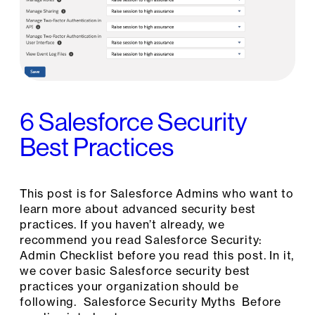
6 Salesforce Security
Best Practices
This post is for Salesforce Admins who want to
learn more about advanced security best
practices. If you haven’t already, we
recommend you read Salesforce Security:
Admin Checklist before you read this post. In it,
we cover basic Salesforce security best
practices your organization should be
following. Salesforce Security Myths Before