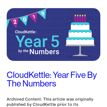
CloudKettle: Year Five By
The Numbers
Archived Content: This article was originally
published by CloudKettle prior to its