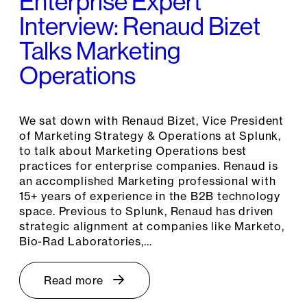
Enterprise Expert
Interview: Renaud Bizet
Talks Marketing
Operations
We sat down with Renaud Bizet, Vice President
of Marketing Strategy & Operations at Splunk,
to talk about Marketing Operations best
practices for enterprise companies. Renaud is
an accomplished Marketing professional with
15+ years of experience in the B2B technology
space. Previous to Splunk, Renaud has driven
strategic alignment at companies like Marketo,
Bio-Rad Laboratories,…
Read more