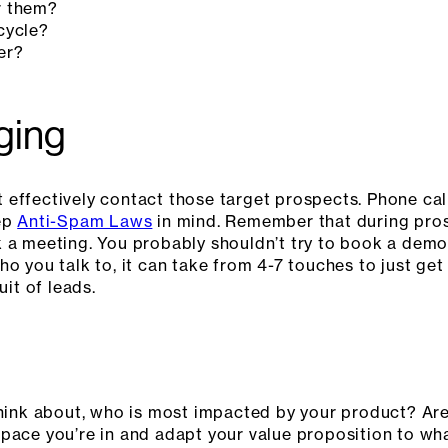
r them?
cycle?
er?
ging
 effectively contact those target prospects. Phone ca
eep
Anti-Spam Laws
in mind. Remember that during prosp
 a meeting. You probably shouldn’t try to book a demo o
ho you talk to, it can take from 4-7 touches to just ge
uit of leads.
think about, who is most impacted by your product? Ar
pace you’re in and adapt your value proposition to wha