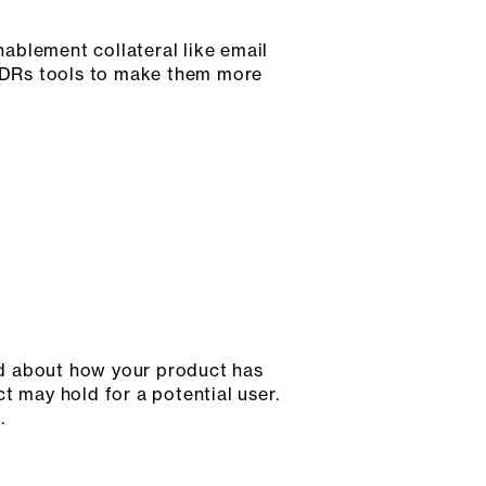
ablement collateral like email
g SDRs tools to make them more
and about how your product has
ct may hold for a potential user.
.