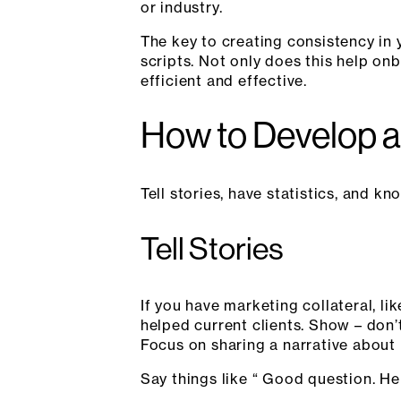
or industry.
The key to creating consistency in
scripts. Not only does this help o
efficient and effective.
How to Develop a
Tell stories, have statistics, and 
Tell Stories
If you have marketing collateral, l
helped current clients. Show – don’t 
Focus on sharing a narrative about 
Say things like “ Good question. He