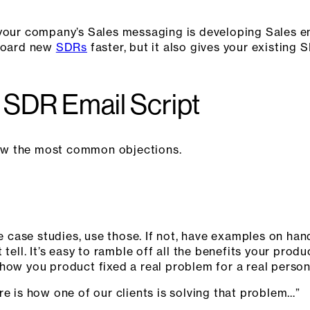
 your company’s Sales messaging is developing Sales en
nboard new
SDRs
faster, but it also gives your existin
 SDR Email Script
know the most common objections.
ike case studies, use those. If not, have examples on h
tell. It’s easy to ramble off all the benefits your produ
how you product fixed a real problem for a real person
re is how one of our clients is solving that problem…”