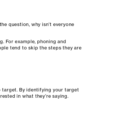
 the question, why isn’t everyone
ing. For example, phoning and
le tend to skip the steps they are
 target. By identifying your target
rested in what they’re saying.