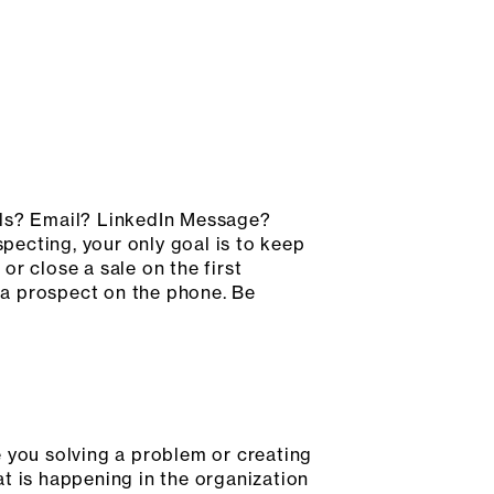
lls? Email? LinkedIn Message?
ecting, your only goal is to keep
r close a sale on the first
t a prospect on the phone. Be
e you solving a problem or creating
t is happening in the organization