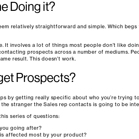
e Doing it?
 seem relatively straightforward and simple. Which begs
e. It involves a lot of things most people don’t like do
contacting prospects across a number of mediums. Peop
same result. This doesn’t
work.
get Prospects?
s by getting really specific about who you’re trying to
the stranger the Sales rep contacts is going to be inte
his series of questions:
 you going after?
 is affected most by your product?