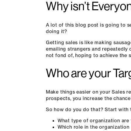
Why isn’t Everyon
A lot of this blog post is going to
doing it?
Getting sales is like making sausag
emailing strangers and repeatedly 
not fond of, hoping to achieve the 
Who are your Tar
Make things easier on your Sales rep
prospects, you increase the chance 
So how do you do that? Start with t
What type of organization are
Which role in the organization