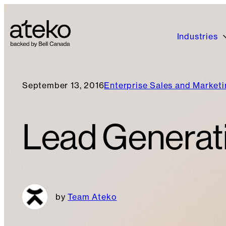
Industries
September 13, 2016
Enterprise Sales and Market
Lead Generati
Team Ateko