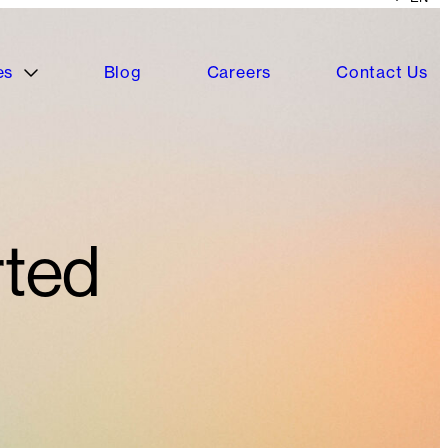
es
Blog
Careers
Contact Us
rted