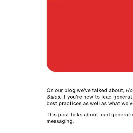
On our blog we’ve talked about,
Ho
Sales
. If you’re new to lead genera
best practices as well as what we’
This post talks about lead generat
messaging.