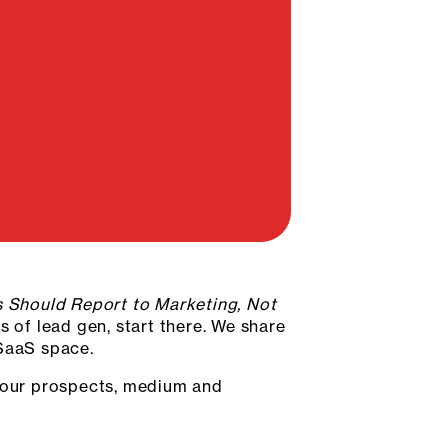
 Should Report to Marketing, Not
s of lead gen, start there. We share
 SaaS space.
 your prospects, medium and