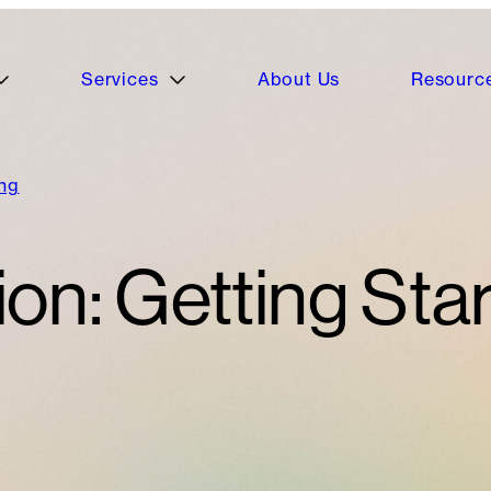
Services
About Us
Resourc
ing
on: Getting Sta