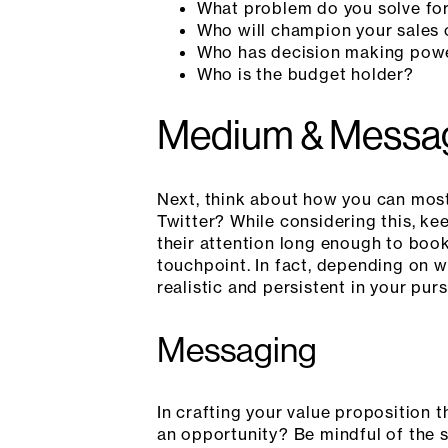
What problem do you solve fo
Who will champion your sales 
Who has decision making pow
Who is the budget holder?
Medium & Messa
Next, think about how you can most
Twitter? While considering this, k
their attention long enough to book
touchpoint. In fact, depending on w
realistic and persistent in your purs
Messaging
In crafting your value proposition 
an opportunity? Be mindful of the s