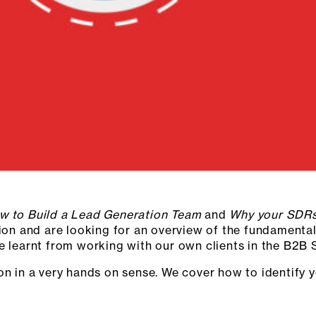
w to Build a Lead Generation Team
and
Why your SDRs
tion and are looking for an overview of the fundamental
ve learnt from working with our own clients in the B2B
ion in a very hands on sense. We cover how to identify