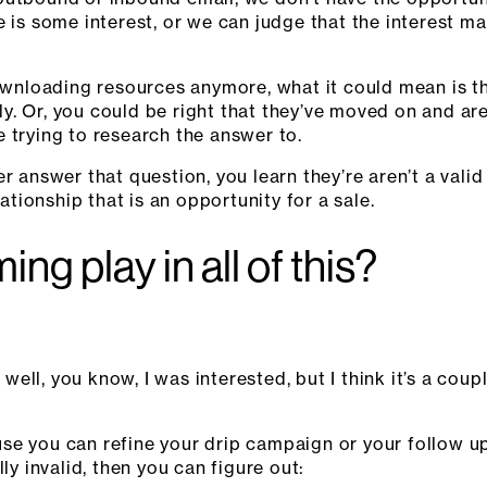
e is some interest, or we can judge that the interest m
ownloading resources anymore, what it could mean is tha
. Or, you could be right that they’ve moved on and are
 trying to research the answer to.
er answer that question, you learn they’re aren’t a val
lationship that is an opportunity for a sale.
ng play in all of this?
, well, you know, I was interested, but I think it’s a co
se you can refine your drip campaign or your follow u
ly invalid, then you can figure out: