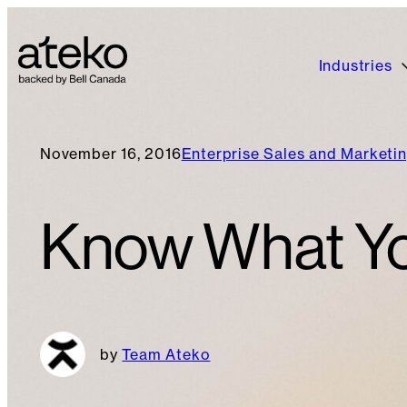
Industries
November 16, 2016
Enterprise Sales and Marketi
Know What You
Team Ateko