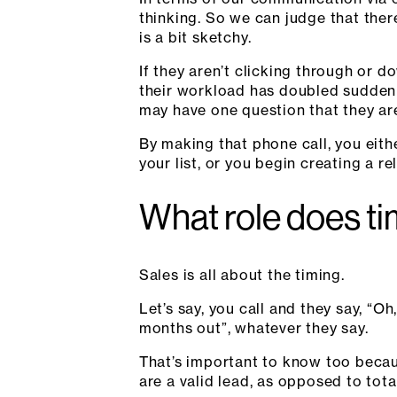
thinking. So we can judge that ther
is a bit sketchy.
If they aren’t clicking through or d
their workload has doubled suddenly
may have one question that they are
By making that phone call, you eith
your list, or you begin creating a re
What role does timi
Sales is all about the timing.
Let’s say, you call and they say, “Oh
months out”, whatever they say.
That’s important to know too becau
are a valid lead, as opposed to total