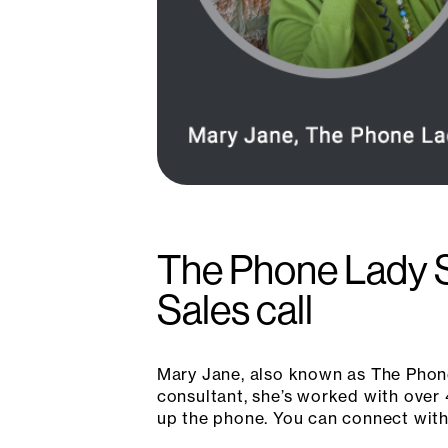
The Phone Lady S
Sales call
Mary Jane, also known as The Phone
consultant, she’s worked with over 
up the phone. You can connect with