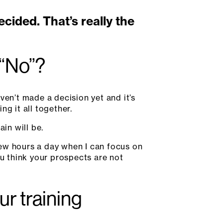
ided. That’s really the
 “No”?
ven’t made a decision yet and it’s
ng it all together.
in will be.
 few hours a day when I can focus on
you think your prospects are not
ur training