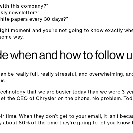
with this company?”
kly newsletter?”
hite papers every 30 days?”
e right moment and you’re not going to know exactly wh
 some way.
e when and how to follow 
n be really full, really stressful, and overwhelming, an
is.
technology that we are busier today than we were 3 y
 get the CEO of Chrysler on the phone. No problem. Toda
r time. When they don’t get to your email, it isn’t beca
y about 80% of the time they’re going to let you know 