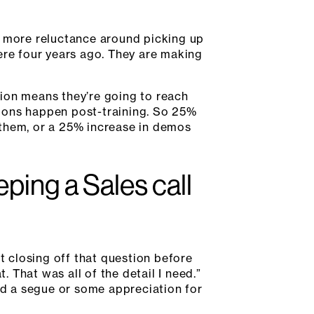
 more reluctance around picking up
re four years ago. They are making
ntion means they’re going to reach
tions happen post-training. So 25%
 them, or a 25% increase in demos
ing a Sales call
t closing off that question before
. That was all of the detail I need.”
eed a segue or some appreciation for