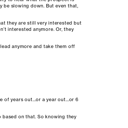
ay be slowing down. But even that,
t they are still very interested but
n’t interested anymore. Or, they
id lead anymore and take them off
uple of years out…or a year out…or 6
p based on that. So knowing they