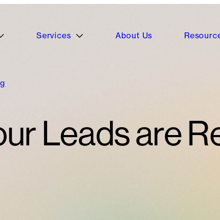
Services
About Us
Resourc
ng
r Leads are Re