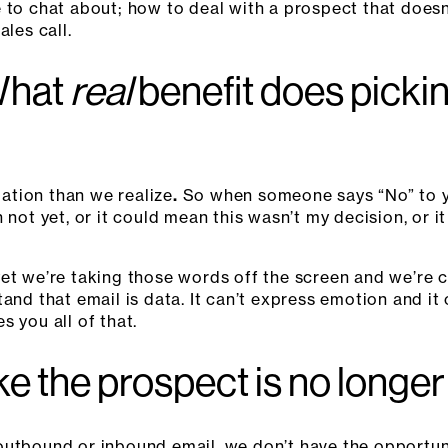
e to chat about; how to deal with a prospect that does
ales call.
What
real
benefit does picki
ation than we realize
.
So when someone says “No” to y
n not yet, or it could mean this wasn’t my decision, or
et we’re taking those words off the screen and we’re c
and that email is data. It can’t express emotion and it
 you all of that.
ike the prospect is no longe
outbound or inbound email, we don’t have the opportuni