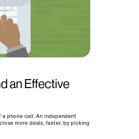
 an Effective
 a phone call. An independent
lose more deals, faster, by picking