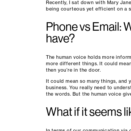
Recently, I sat down with Mary Jan
being courteous yet efficient on a s
Phone vs Email: 
have?
The human voice holds more inform
more different things. It could mea
then you’re in the door.
It could mean so many things, and y
business. You really need to underst
the words. But the human voice gives
What if it seems l
In terms of our communication via 