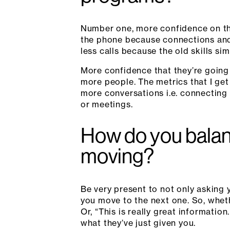
Number one, more confidence on th
the phone because connections and
less calls because the old skills si
More confidence that they’re going t
more people. The metrics that I ge
more conversations i.e. connecting
or meetings.
How do you balan
moving?
Be very present to not only asking 
you move to the next one. So, whethe
Or, “This is really great informati
what they’ve just given you.