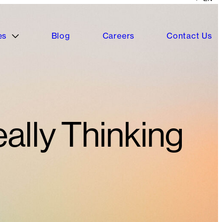
es
Blog
Careers
Contact Us
ally Thinking