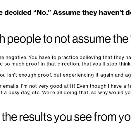
e decided “No.” Assume they haven’t dec
 people to not assume the
e negative. You have to practice believing that they ha
e so much proof in that direction, that you’ll stop thinki
ou isn’t enough proof, but experiencing it again and aga
r emails. I’m not very good at it! Even though I have a
d of a busy day, etc. We’re all doing that, so why would 
the results you see from yo