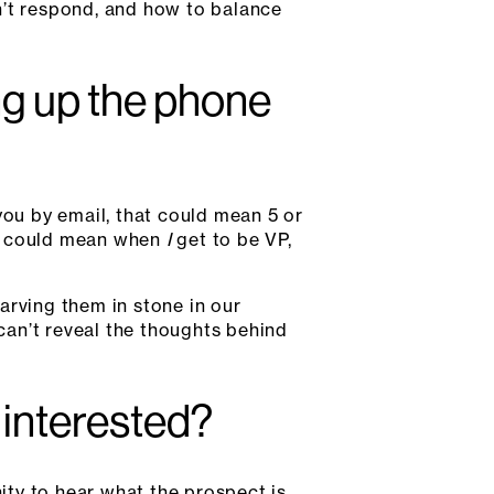
n’t respond, and how to balance
ng up the phone
ou by email, that could mean 5 or
 it could mean when
I
get to be VP,
arving them in stone in our
 can’t reveal the thoughts behind
r interested?
ty to hear what the prospect is