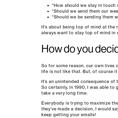
“How should we stay in touch 
“Should we send them our wee
“Should we be sending them w
It’s about being top of mind at th
always want to stay top of mind in
How do you decid
So for some reason, our own lives ca
life is not like that. But, of course it 
It’s an unintended consequence of 
So certainly, in 1990, I was able to
take a very long time.
Everybody is trying to maximize thei
they’ve made a decision, I would sa
keep getting your emails!