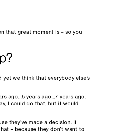
en that great moment is – so you
up?
d yet we think that everybody else’s
ears ago…5 years ago…7 years ago.
y, I could do that, but it would
use they’ve made a decision. If
that – because they don’t want to