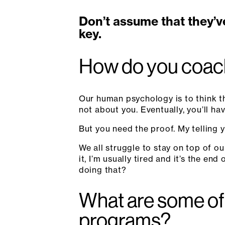
Don’t assume that they’v
key.
How do you coach
Our human psychology is to think th
not about you. Eventually, you’ll hav
But you need the proof. My telling y
We all struggle to stay on top of ou
it, I’m usually tired and it’s the en
doing that?
What are some of 
programs?