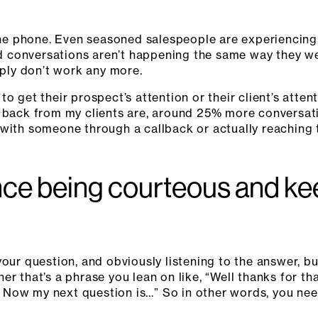
e phone. Even seasoned salespeople are experiencing
 conversations aren’t happening the same way they we
mply don’t work any more.
o get their prospect’s attention or their client’s atte
t back from my clients are, around 25% more conversa
 with someone through a callback or actually reaching
ce being courteous and keep
your question, and obviously listening to the answer, bu
r that’s a phrase you lean on like, “Well thanks for that
on. Now my next question is…” So in other words, you n