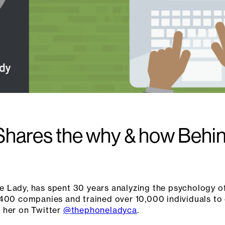
hares the why & how Behind
 Lady, has spent 30 years analyzing the psychology of
400 companies and trained over 10,000 individuals to c
 her on Twitter
@thephoneladyca
.