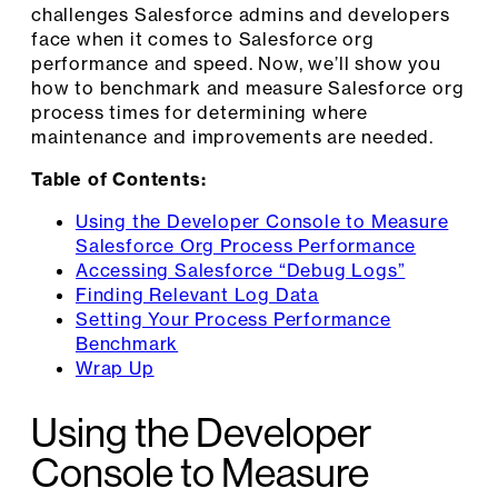
challenges Salesforce admins and developers
face when it comes to Salesforce org
performance and speed. Now, we’ll show you
how to benchmark and measure Salesforce org
process times for determining where
maintenance and improvements are needed.
Table of Contents:
Using the Developer Console to Measure
Salesforce Org Process Performance
Accessing Salesforce “Debug Logs”
Finding Relevant Log Data
Setting Your Process Performance
Benchmark
Wrap Up
Using the Developer
Console to Measure