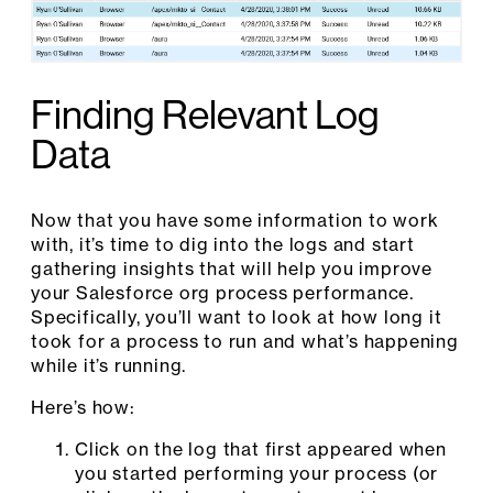
Finding Relevant Log
Data
Now that you have some information to work
with, it’s time to dig into the logs and start
gathering insights that will help you improve
your Salesforce org process performance.
Specifically, you’ll want to look at how long it
took for a process to run and what’s happening
while it’s running.
Here’s how:
Click on the log that first appeared when
you started performing your process (or