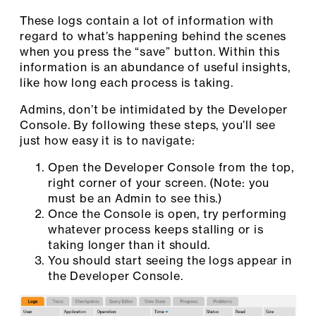
These logs contain a lot of information with
regard to what’s happening behind the scenes
when you press the “save” button. Within this
information is an abundance of useful insights,
like how long each process is taking.
Admins, don’t be intimidated by the Developer
Console. By following these steps, you’ll see
just how easy it is to navigate:
Open the Developer Console from the top,
right corner of your screen. (Note: you
must be an Admin to see this.)
Once the Console is open, try performing
whatever process keeps stalling or is
taking longer than it should.
You should start seeing the logs appear in
the Developer Console.