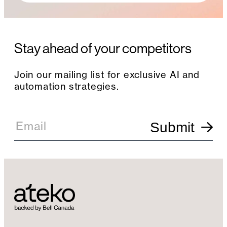
Stay ahead of your competitors
Join our mailing list for exclusive AI and
automation strategies.
E
m
Email
Submit
a
i
l
S
i
g
n
u
p