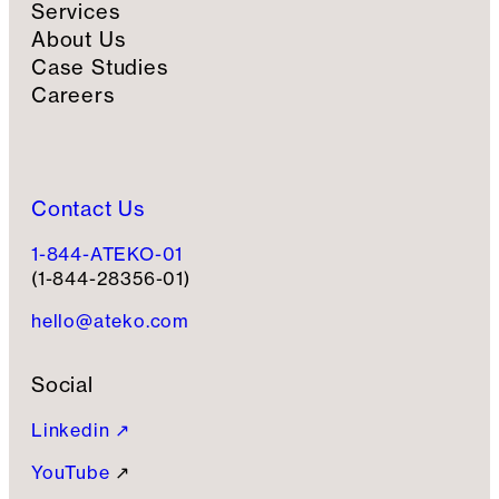
Services
About Us
Case Studies
Careers
Contact Us
1-844-ATEKO-01
(1-844-28356-01)
hello@ateko.com
Social
Linkedin ↗
YouTube
↗