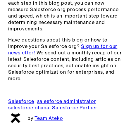
each step in this blog post, you can now
measure Salesforce org process performance
and speed, which is an important step toward
determining necessary maintenance and
improvements.
Have questions about this blog or how to
improve your Salesforce org?
Sign up for our
newsletter!
We send out a monthly recap of our
latest Salesforce content, including articles on
security best practices, actionable insight on
Salesforce optimization for enterprises, and
more.
Salesforce
salesforce administrator
salesforce ohana
Salesforce Partner
Team Ateko