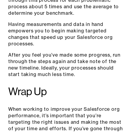
process about 5 times and use the average to
determine your benchmark.
Having measurements and data in hand
empowers you to begin making targeted
changes that speed up your Salesforce org
processes.
After you feel you’ve made some progress, run
through the steps again and take note of the
new timeline. Ideally, your processes should
start taking much less time.
Wrap Up
When working to improve your Salesforce org
performance, it’s important that you’re
targeting the right issues and making the most
of your time and efforts. If you’ve gone through