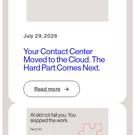
July 29, 2026
Your Contact Center
Moved to the Cloud. The
Hard Part Comes Next.
Read more