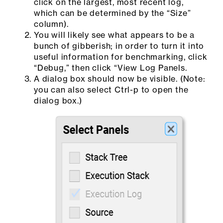
click on the largest, most recent log,
which can be determined by the “Size”
column).
You will likely see what appears to be a
bunch of gibberish; in order to turn it into
useful information for benchmarking, click
“Debug,” then click “View Log Panels.
A dialog box should now be visible. (Note:
you can also select Ctrl-p to open the
dialog box.)