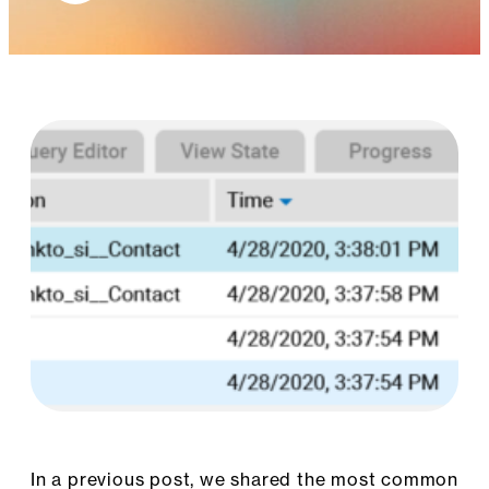
In a previous post, we shared the most common