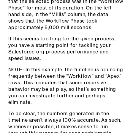
that the selected process was in the “Workflow
Phase” for most of its duration. On the left-
hand side, in the “Millis” column, the data
shows that the Workflow Phase took
approximately 8,000 milliseconds.
If this seems too long for the given process,
you have a starting point for tackling your
Salesforce org process performance and
speed issues.
NOTE: In this example, the timeline is bouncing
frequently between the “Workflow” and “Apex”
rows. This indicates that some recursive
behavior may be at play, so that’s something
you can investigate further and perhaps
eliminate.
To be clear, the numbers generated in the
timeline aren’t always 100% accurate. As such,
whenever possible, it makes sense to run
through this process for each problematic