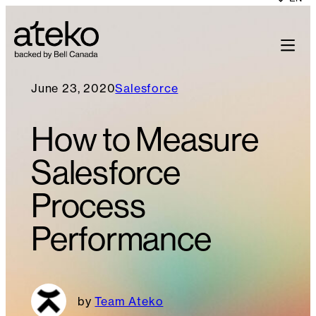
June 23, 2020
Salesforce
How to Measure
Salesforce
Process
Performance
Team Ateko