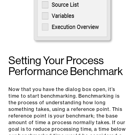
Setting Your Process
Performance Benchmark
Now that you have the dialog box open, it’s
time to start benchmarking. Benchmarking is
the process of understanding how long
something takes, using a reference point. This
reference point is your benchmark; the base
amount of time a process normally takes. If our
goal is to reduce processing time, a time below