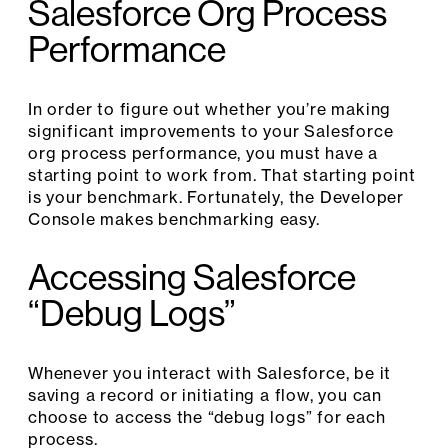
Salesforce Org Process
Performance
In order to figure out whether you’re making
significant improvements to your Salesforce
org process performance, you must have a
starting point to work from. That starting point
is your benchmark. Fortunately, the Developer
Console makes benchmarking easy.
Accessing Salesforce
“Debug Logs”
Whenever you interact with Salesforce, be it
saving a record or initiating a flow, you can
choose to access the “debug logs” for each
process.