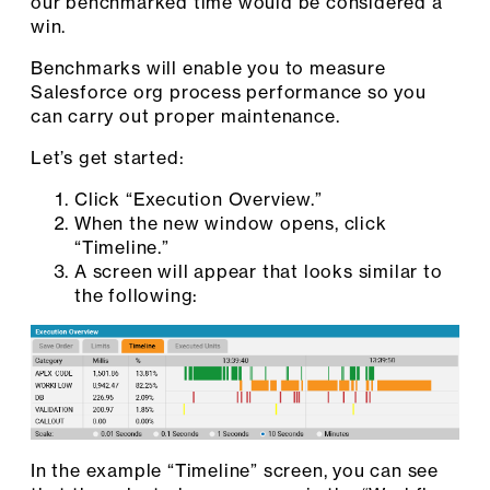
our benchmarked time would be considered a
win.
Benchmarks will enable you to measure
Salesforce org process performance so you
can carry out proper maintenance.
Let’s get started:
Click “Execution Overview.”
When the new window opens, click
“Timeline.”
A screen will appear that looks similar to
the following:
In the example “Timeline” screen, you can see