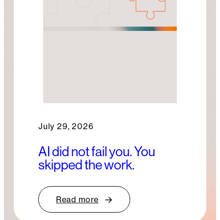
July 29, 2026
AI did not fail you. You
skipped the work.
Read more