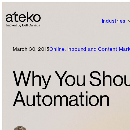
Industries
March 30, 2015
Online, Inbound and Content Mar
Why You Shou
Automation