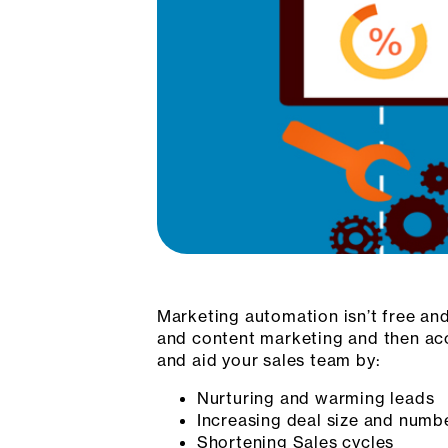
Marketing automation isn’t free and
and content marketing and then acc
and aid your sales team by:
Nurturing and warming leads
Increasing deal size and numbe
Shortening Sales cycles