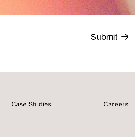
Submit
Case Studies
Careers