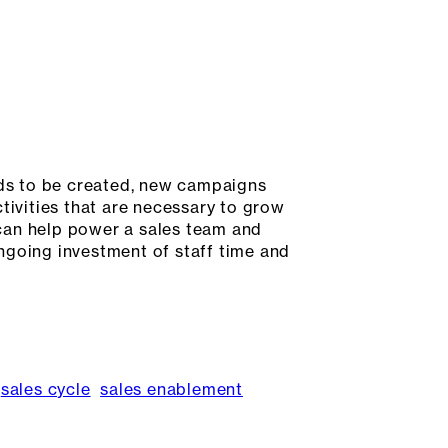
ds to be created, new campaigns
tivities that are necessary to grow
can help power a sales team and
 ongoing investment of staff time and
sales cycle
sales enablement