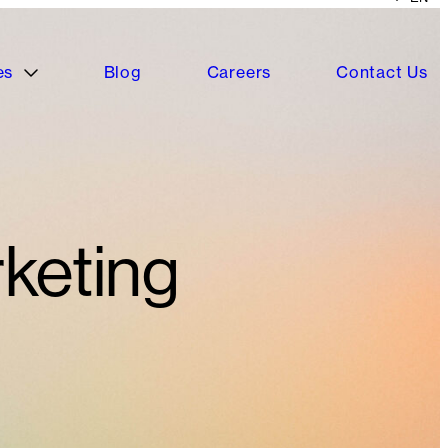
es
Blog
Careers
Contact Us
keting