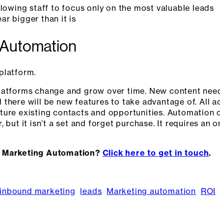
llowing staff to focus only on the most valuable leads
r bigger than it is
 Automation
platform.
platforms change and grow over time. New content nee
there will be new features to take advantage of. All ac
ture existing contacts and opportunities. Automation 
 but it isn’t a set and forget purchase. It requires an
t Marketing Automation?
Click here to get in touch
.
inbound marketing
leads
Marketing automation
ROI