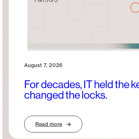
August 7, 2026
For decades, IT held the 
changed the locks.
Read more