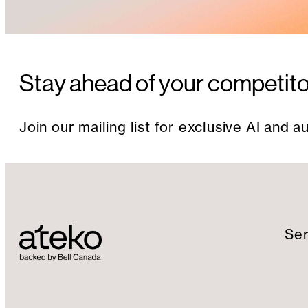
Stay ahead of your competit
Join our mailing list for exclusive AI and 
Ser