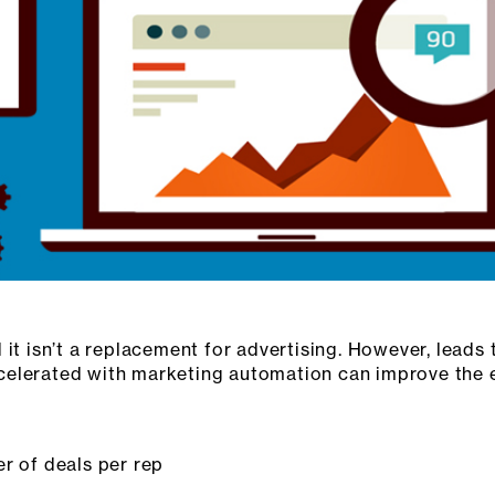
 it isn’t a replacement for advertising. However, lead
elerated with marketing automation can improve the e
r of deals per rep