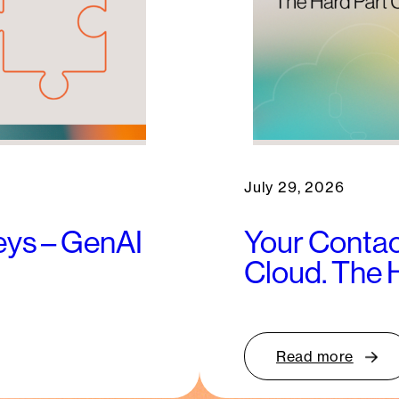
July 29, 2026
keys – GenAI
Your Contac
Cloud. The 
Read more