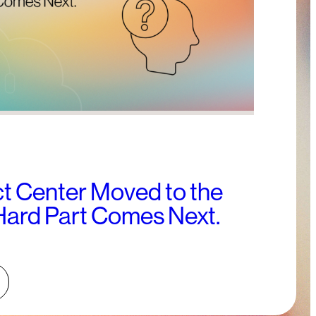
t Center Moved to the
Hard Part Comes Next.