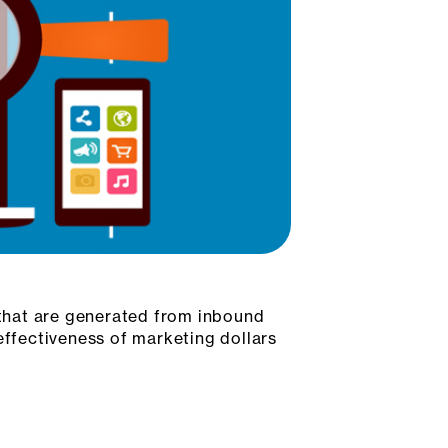
s that are generated from inbound
ffectiveness of marketing dollars