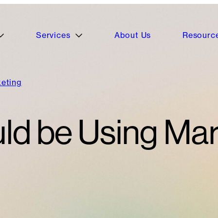
Services
About Us
Resourc
keting
ld be Using Mar