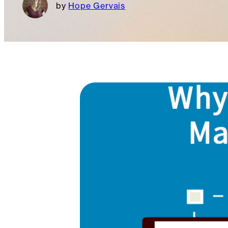
Hope Gervais