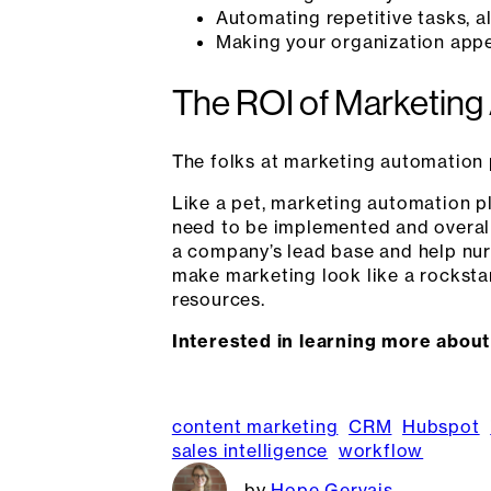
Automating repetitive tasks, a
Making your organization appea
The ROI of Marketing
The folks at marketing automation 
Like a pet, marketing automation 
need to be implemented and overall 
a company’s lead base and help nur
make marketing look like a rockstar,
resources.
Interested in learning more abou
content marketing
CRM
Hubspot
sales intelligence
workflow
Hope Gervais