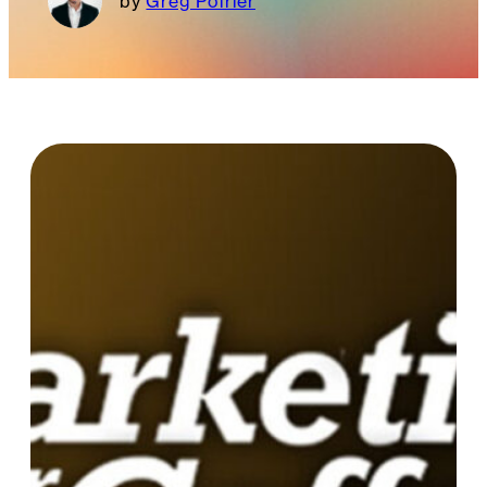
Greg Poirier