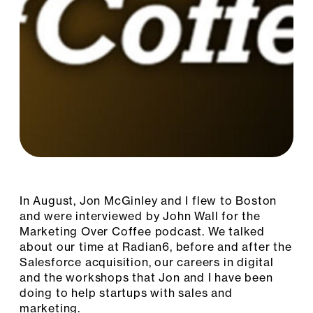
In August, Jon McGinley and I flew to Boston
and were interviewed by John Wall for the
Marketing Over Coffee podcast. We talked
about our time at Radian6, before and after the
Salesforce acquisition, our careers in digital
and the workshops that Jon and I have been
doing to help startups with sales and
marketing.