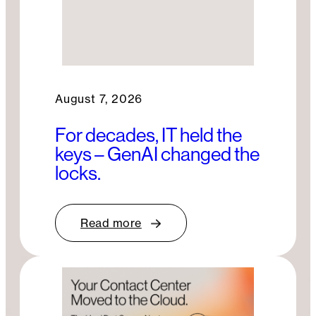
August 7, 2026
For decades, IT held the
keys – GenAI changed the
locks.
Read more