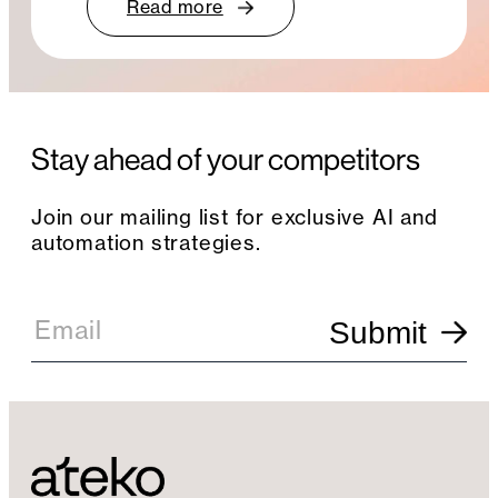
Read more
Stay ahead of your competitors
Join our mailing list for exclusive AI and
automation strategies.
E
m
Email
Submit
a
i
l
S
i
g
n