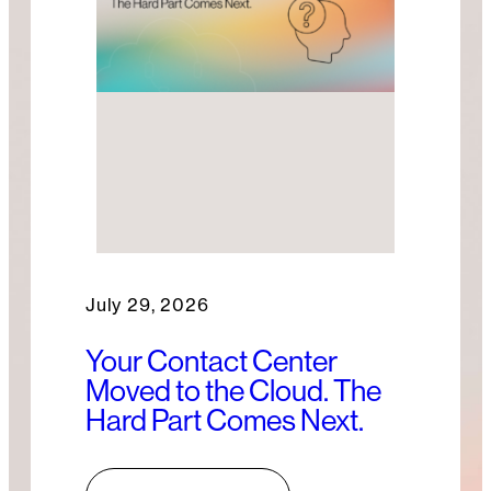
July 29, 2026
Your Contact Center
Moved to the Cloud. The
Hard Part Comes Next.