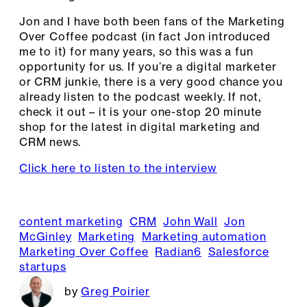
Jon and I have both been fans of the Marketing
Over Coffee podcast (in fact Jon introduced
me to it) for many years, so this was a fun
opportunity for us. If you’re a digital marketer
or CRM junkie, there is a very good chance you
already listen to the podcast weekly. If not,
check it out – it is your one-stop 20 minute
shop for the latest in digital marketing and
CRM news.
Click here to listen to the interview
content marketing
CRM
John Wall
Jon
McGinley
Marketing
Marketing automation
Marketing Over Coffee
Radian6
Salesforce
startups
Greg Poirier