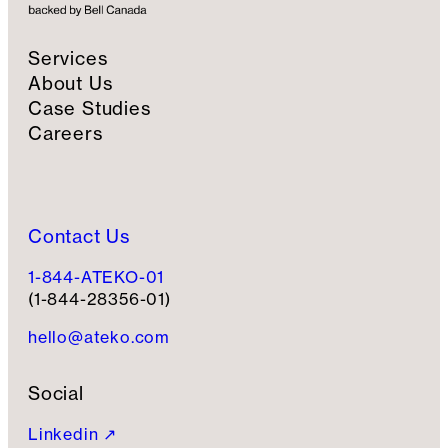
u
p
Services
About Us
Case Studies
Careers
Contact Us
1-844-ATEKO-01
(1-844-28356-01)
hello@ateko.com
Social
Linkedin ↗