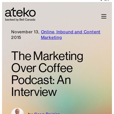
November 13,
Online, Inbound and Content
2015
Marketing
The Marketing
Over Coffee
Podcast: An
Interview