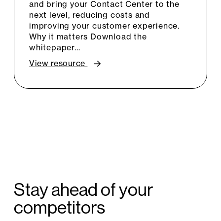
and bring your Contact Center to the
next level, reducing costs and
improving your customer experience.
Why it matters Download the
whitepaper…
View resource
Stay ahead of your
competitors