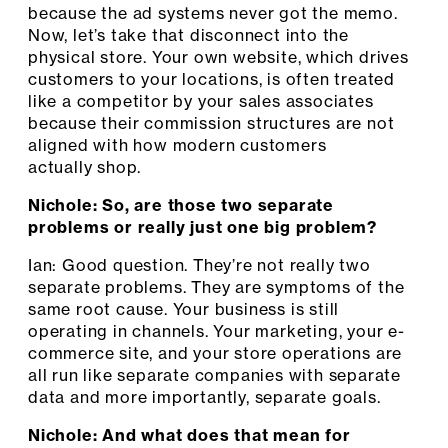
because the ad systems never got the memo.
Now, let’s take that disconnect into the
physical store. Your own website, which drives
customers to your locations, is often treated
like a competitor by your sales associates
because their commission structures are not
aligned with how modern customers
actually shop.
Nichole: So, are those two separate
problems or really just one big problem?
Ian: Good question. They’re not really two
separate problems. They are symptoms of the
same root cause. Your business is still
operating in channels. Your marketing, your e-
commerce site, and your store operations are
all run like separate companies with separate
data and more importantly, separate goals.
Nichole: And what does that mean for