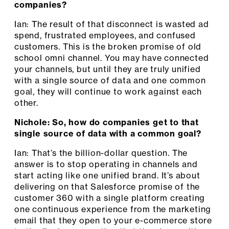
companies?
Ian: The result of that disconnect is wasted ad
spend, frustrated employees, and confused
customers. This is the broken promise of old
school omni channel. You may have connected
your channels, but until they are truly unified
with a single source of data and one common
goal, they will continue to work against each
other.
Nichole: So, how do companies get to that
single source of data with a common goal?
Ian: That’s the billion-dollar question. The
answer is to stop operating in channels and
start acting like one unified brand. It’s about
delivering on that Salesforce promise of the
customer 360 with a single platform creating
one continuous experience from the marketing
email that they open to your e-commerce store