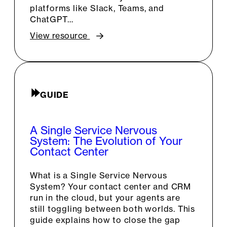
platforms like Slack, Teams, and
ChatGPT…
View resource
GUIDE
A Single Service Nervous
System: The Evolution of Your
Contact Center
What is a Single Service Nervous
System? Your contact center and CRM
run in the cloud, but your agents are
still toggling between both worlds. This
guide explains how to close the gap