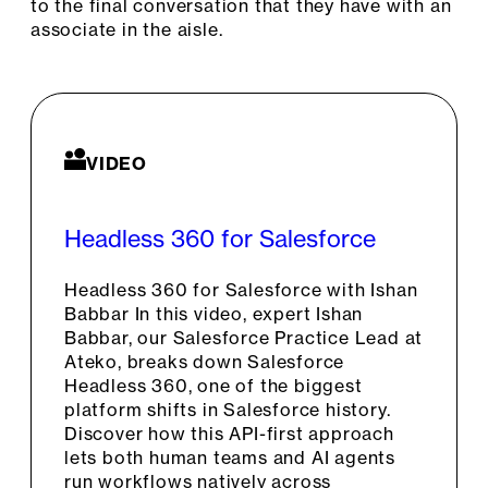
to the final conversation that they have with an
associate in the aisle.
VIDEO
Headless 360 for Salesforce
Headless 360 for Salesforce with Ishan
Babbar In this video, expert Ishan
Babbar, our Salesforce Practice Lead at
Ateko, breaks down Salesforce
Headless 360, one of the biggest
platform shifts in Salesforce history.
Discover how this API-first approach
lets both human teams and AI agents
run workflows natively across