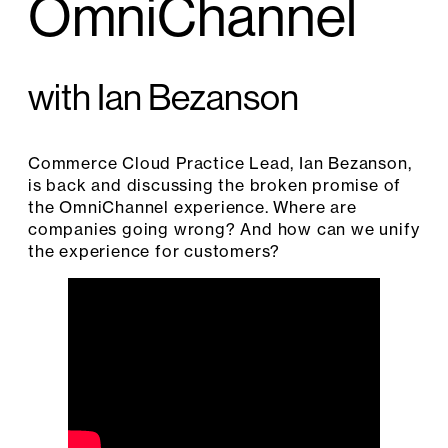
OmniChannel
with Ian Bezanson
Commerce Cloud Practice Lead, Ian Bezanson,
is back and discussing the broken promise of
the OmniChannel experience. Where are
companies going wrong? And how can we unify
the experience for customers?