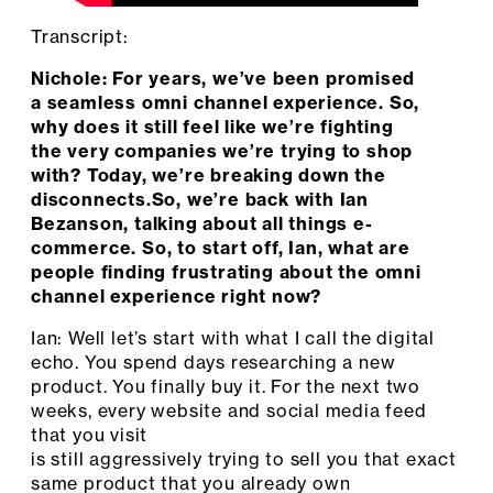
Transcript:
Nichole: For years, we’ve been promised
a seamless omni channel experience. So,
why does it still feel like we’re fighting
the very companies we’re trying to shop
with? Today, we’re breaking down the
disconnects.So, we’re back with Ian
Bezanson, talking about all things e-
commerce. So, to start off, Ian, what are
people finding frustrating about the omni
channel experience right now?
Ian: Well let’s start with what I call the digital
echo. You spend days researching a new
product. You finally buy it. For the next two
weeks, every website and social media feed
that you visit
is still aggressively trying to sell you that exact
same product that you already own