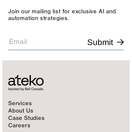
Join our mailing list for exclusive AI and
automation strategies.
E
m
Email
Submit
a
i
l
S
i
g
n
u
p
Services
About Us
Case Studies
Careers