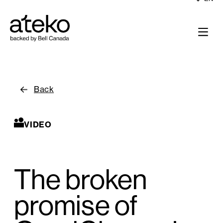
Back
VIDEO
The broken
promise of