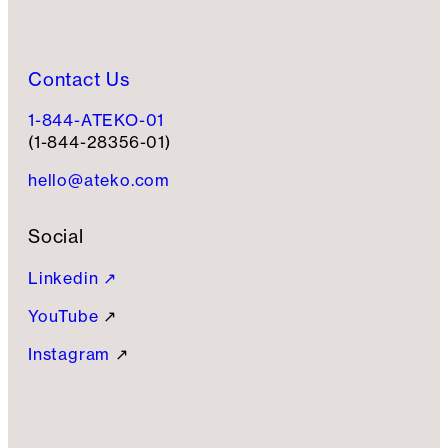
Contact Us
1-844-ATEKO-01
(1-844-28356-01)
hello@ateko.com
Social
Linkedin ↗
YouTube
↗
Instagram
↗