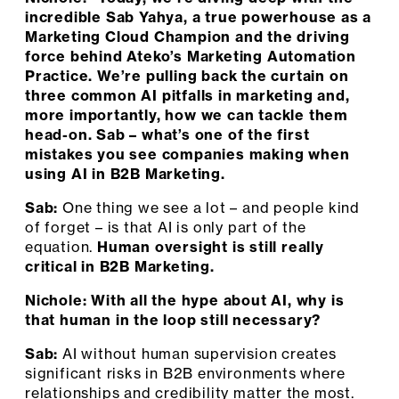
incredible Sab Yahya, a true powerhouse as a
Marketing Cloud Champion and the driving
force behind Ateko’s Marketing Automation
Practice. We’re pulling back the curtain on
three common AI pitfalls in marketing and,
more importantly, how we can tackle them
head-on. Sab – what’s one of the first
mistakes you see companies making when
using AI in B2B Marketing.
Sab:
One thing we see a lot – and people kind
of forget – is that AI is only part of the
equation.
Human oversight is still really
critical in B2B Marketing.
Nichole: With all the hype about AI, why is
that human in the loop still necessary?
Sab:
AI without human supervision creates
significant risks in B2B environments where
relationships and credibility matter the most.