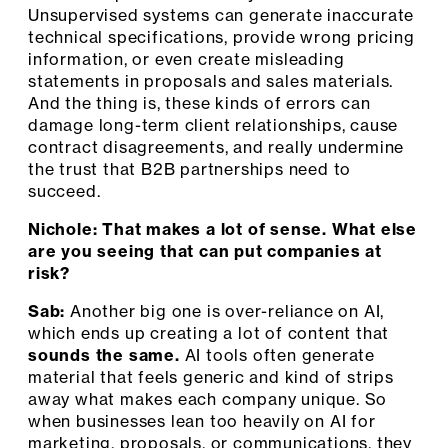
Unsupervised systems can generate inaccurate
technical specifications, provide wrong pricing
information, or even create misleading
statements in proposals and sales materials.
And the thing is, these kinds of errors can
damage long-term client relationships, cause
contract disagreements, and really undermine
the trust that B2B partnerships need to
succeed.
Nichole: That makes a lot of sense. What else
are you seeing that can put companies at
risk?
Sab:
Another big one is over-reliance on AI,
which ends up creating a lot of content that
sounds the same.
AI tools often generate
material that feels generic and kind of strips
away what makes each company unique. So
when businesses lean too heavily on AI for
marketing, proposals, or communications, they