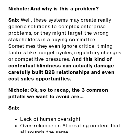
Nichole: And why is this a problem?
Sab:
Well, these systems may create really
generic solutions to complex enterprise
problems, or they might target the wrong
stakeholders in a buying committee.
Sometimes they even ignore critical timing
factors like budget cycles, regulatory changes,
or competitive pressures.
And this kind of
contextual blindness can actually damage
carefully built B2B relationships and even
cost sales opportunities.
Nichole: Ok, so to recap, the 3 common
pitfalls we want to avoid are…
Sab:
Lack of human oversight
Over-reliance on AI creating content that
all sounds the same