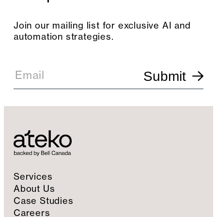
Join our mailing list for exclusive AI and
automation strategies.
E
m
Email
Submit
a
i
l
S
i
g
n
u
p
Services
About Us
Case Studies
Careers