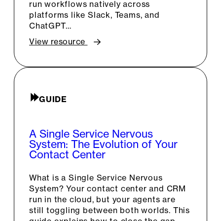
run workflows natively across
platforms like Slack, Teams, and
ChatGPT…
View resource
GUIDE
A Single Service Nervous
System: The Evolution of Your
Contact Center
What is a Single Service Nervous
System? Your contact center and CRM
run in the cloud, but your agents are
still toggling between both worlds. This