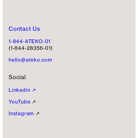
Contact Us
1-844-ATEKO-01
(1-844-28356-01)
hello@ateko.com
Social
Linkedin ↗
YouTube
↗
Instagram
↗