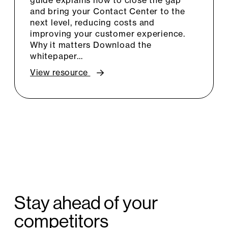
guide explains how to close the gap
and bring your Contact Center to the
next level, reducing costs and
improving your customer experience.
Why it matters Download the
whitepaper…
View resource
Stay ahead of your
competitors