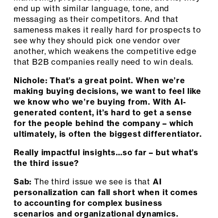
end up with similar language, tone, and
messaging as their competitors. And that
sameness makes it really hard for prospects to
see why they should pick one vendor over
another, which weakens the competitive edge
that B2B companies really need to win deals.
Nichole: That’s a great point. When we’re
making buying decisions, we want to feel like
we know who we’re buying from. With AI-
generated content, it’s hard to get a sense
for the people behind the company – which
ultimately, is often the biggest differentiator.
Really impactful insights…so far – but what’s
the third issue?
Sab:
The third issue we see is that
AI
personalization can fall short when it comes
to accounting for complex business
scenarios and organizational dynamics.