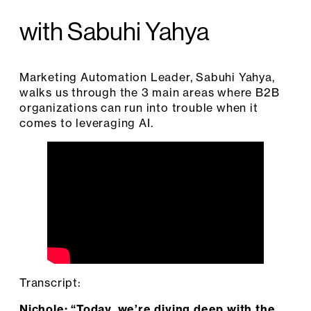
with Sabuhi Yahya
Marketing Automation Leader, Sabuhi Yahya,
walks us through the 3 main areas where B2B
organizations can run into trouble when it
comes to leveraging AI.
Transcript:
Nichole: “Today, we’re diving deep with the