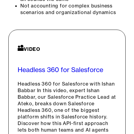
Not accounting for complex business
scenarios and organizational dynamics
VIDEO
Headless 360 for Salesforce
Headless 360 for Salesforce with Ishan
Babbar In this video, expert Ishan
Babbar, our Salesforce Practice Lead at
Ateko, breaks down Salesforce
Headless 360, one of the biggest
platform shifts in Salesforce history.
Discover how this API-first approach
lets both human teams and AI agents