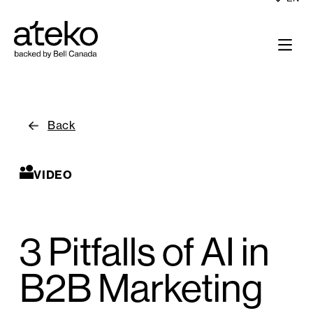
Back
VIDEO
3 Pitfalls of AI in
B2B Marketing