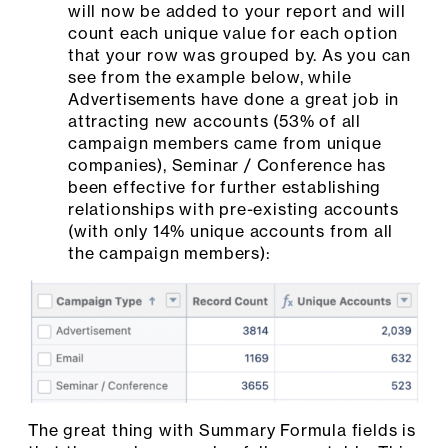
will now be added to your report and will
count each unique value for each option
that your row was grouped by. As you can
see from the example below, while
Advertisements have done a great job in
attracting new accounts (53% of all
campaign members came from unique
companies), Seminar / Conference has
been effective for further establishing
relationships with pre-existing accounts
(with only 14% unique accounts from all
the campaign members):
The great thing with Summary Formula fields is