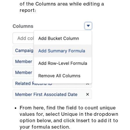
of the Columns area while editing a
report:
From here, find the field to count unique
values for, select Unique in the dropdown
option below, and click Insert to add it to
your formula section.