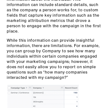
information can include standard details, such
as the company a person works for, to custom
fields that capture key information such as the
marketing attribution metrics that drove a
person to engage with the campaign in the first
place.
While this information can provide insightful
information, there are limitations. For example,
you can group by Company to see how many
individuals within certain companies engaged
with your marketing campaigns; however, it
does not easily allow you to report on simple
questions such as “how many companies
interacted with my campaign?”