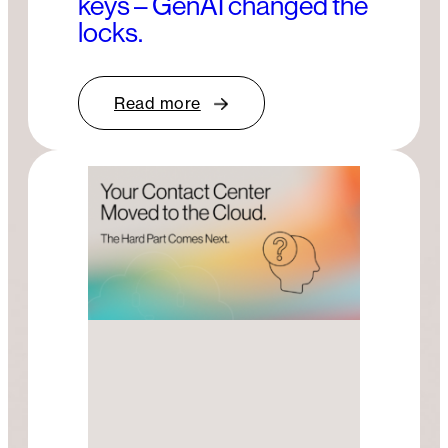
keys – GenAI changed the
locks.
Read more