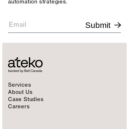
automation strategies.
E
m
Email
Submit
a
i
l
S
i
g
n
u
p
Services
About Us
Case Studies
Careers