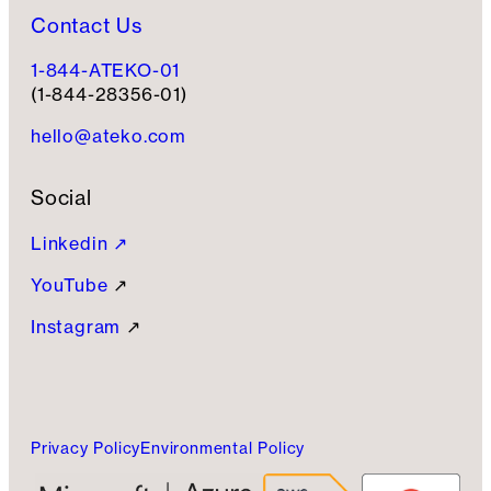
Contact Us
1-844-ATEKO-01
(1-844-28356-01)
hello@ateko.com
Social
Linkedin ↗
YouTube
↗
Instagram
↗
Privacy Policy
Environmental Policy