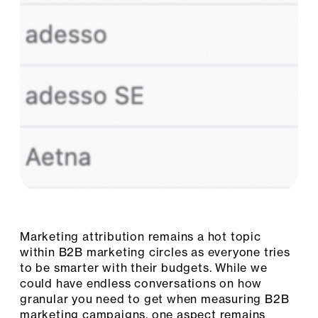
Marketing attribution remains a hot topic
within B2B marketing circles as everyone tries
to be smarter with their budgets. While we
could have endless conversations on how
granular you need to get when measuring B2B
marketing campaigns, one aspect remains