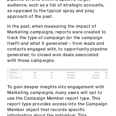
audience, such as a list of strategic accounts,
as opposed to the typical spray and pray
approach of the past.
In the past, when measuring the impact of
Marketing campaigns, reports were created to
track the type of campaign (or the campaign
itself) and what it generated – from leads and
contacts engaged with, to opportunity pipeline
generated, to closed won deals associated
with those campaigns.
To gain deeper insights into engagement with
Marketing campaigns, many users will opt to
use the Campaign Member report type. This
report type provides access into the Campaign
Member object that records specific
information about the individual. This