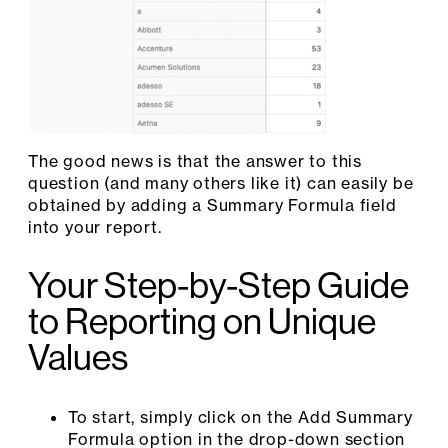
The good news is that the answer to this
question (and many others like it) can easily be
obtained by adding a Summary Formula field
into your report.
Your Step-by-Step Guide
to Reporting on Unique
Values
To start, simply click on the Add Summary
Formula option in the drop-down section