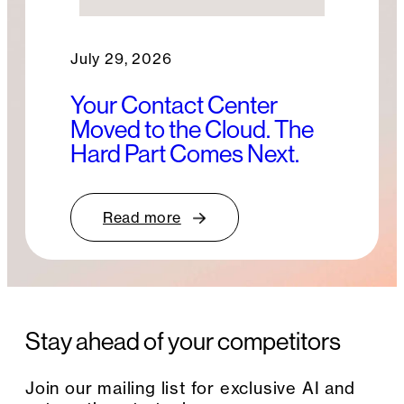
July 29, 2026
Your Contact Center
Moved to the Cloud. The
Hard Part Comes Next.
Read more
Stay ahead of your competitors
Join our mailing list for exclusive AI and