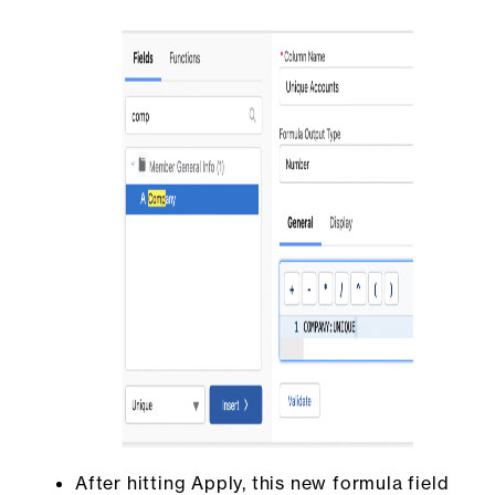
After hitting Apply, this new formula field