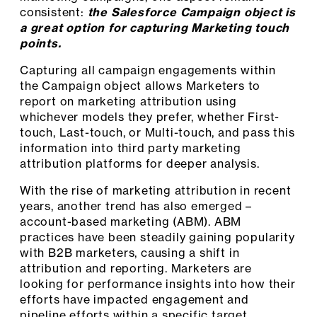
consistent:
the Salesforce Campaign object is
a great option for capturing Marketing touch
points.
Capturing all campaign engagements within
the Campaign object allows Marketers to
report on marketing attribution using
whichever models they prefer, whether First-
touch, Last-touch, or Multi-touch, and pass this
information into third party marketing
attribution platforms for deeper analysis.
With the rise of marketing attribution in recent
years, another trend has also emerged –
account-based marketing (ABM). ABM
practices have been steadily gaining popularity
with B2B marketers, causing a shift in
attribution and reporting. Marketers are
looking for performance insights into how their
efforts have impacted engagement and
pipeline efforts within a specific target