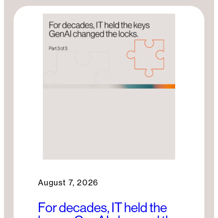
o
n
k
August 7, 2026
For decades, IT held the