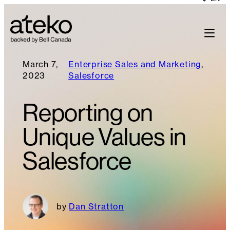
March 7,
Enterprise Sales and Marketing
, 
2023
Salesforce
Reporting on
Unique Values in
Salesforce
Dan Stratton