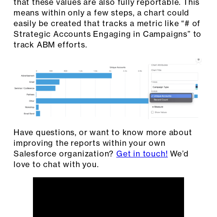
that these values are also fully reportable. This
means within only a few steps, a chart could
easily be created that tracks a metric like “# of
Strategic Accounts Engaging in Campaigns” to
track ABM efforts.
Have questions, or want to know more about
improving the reports within your own
Salesforce organization?
Get in touch!
We’d
love to chat with you.