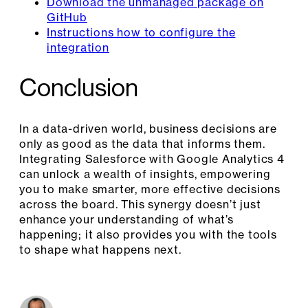
Download the unmanaged package on
GitHub
Instructions how to configure the
integration
Conclusion
In a data-driven world, business decisions are
only as good as the data that informs them.
Integrating Salesforce with Google Analytics 4
can unlock a wealth of insights, empowering
you to make smarter, more effective decisions
across the board. This synergy doesn’t just
enhance your understanding of what’s
happening; it also provides you with the tools
to shape what happens next.