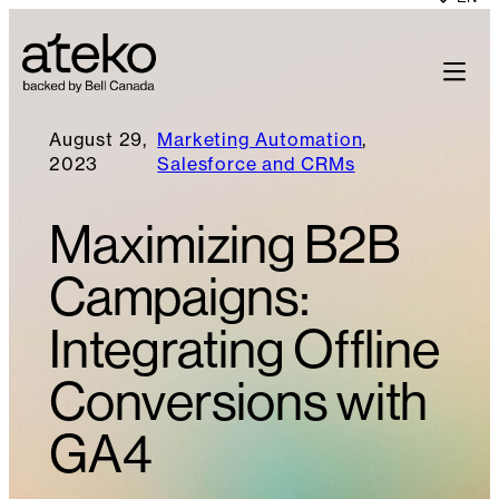
August 29,
Marketing Automation
, 
2023
Salesforce and CRMs
Maximizing B2B
Campaigns:
Integrating Offline
Conversions with
GA4