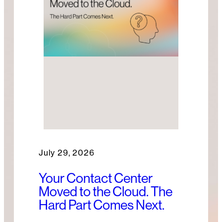
July 29, 2026
Your Contact Center
Moved to the Cloud. The
Hard Part Comes Next.