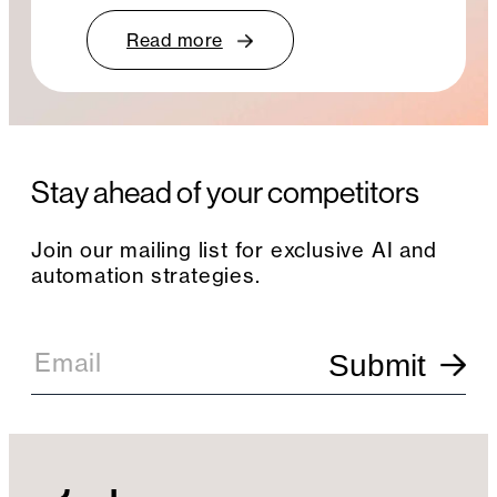
Read more
Stay ahead of your competitors
Join our mailing list for exclusive AI and
automation strategies.
E
m
Email
Submit
a
i
l
S
i
g