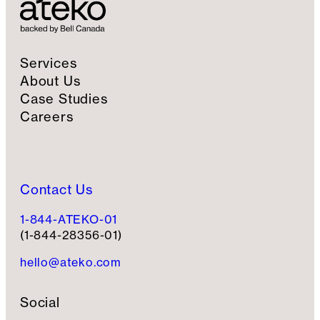
n
u
p
Services
About Us
Case Studies
Careers
Contact Us
1-844-ATEKO-01
(1-844-28356-01)
hello@ateko.com
Social