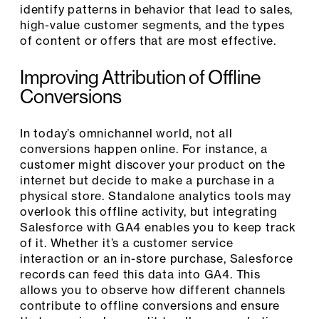
identify patterns in behavior that lead to sales,
high-value customer segments, and the types
of content or offers that are most effective.
Improving Attribution of Offline
Conversions
In today’s omnichannel world, not all
conversions happen online. For instance, a
customer might discover your product on the
internet but decide to make a purchase in a
physical store. Standalone analytics tools may
overlook this offline activity, but integrating
Salesforce with GA4 enables you to keep track
of it. Whether it’s a customer service
interaction or an in-store purchase, Salesforce
records can feed this data into GA4. This
allows you to observe how different channels
contribute to offline conversions and ensure