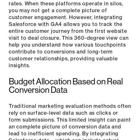
rates. When these platforms operate in silos,
you may not get a complete picture of
customer engagement. However, integrating
Salesforce with GA4 allows you to track the
entire customer journey from the first website
visit to deal closure. This 360-degree view can
help you understand how various touchpoints
contribute to conversions and long-term
customer relationships, providing valuable
insights.
Budget Allocation Based on Real
Conversion Data
Traditional marketing evaluation methods often
rely on surface-level data such as clicks or
form submissions. This limited insight can paint
an complete picture of conversion data and
lead to inefficient spending. By integrating