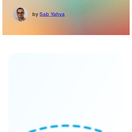
Sab Yahya