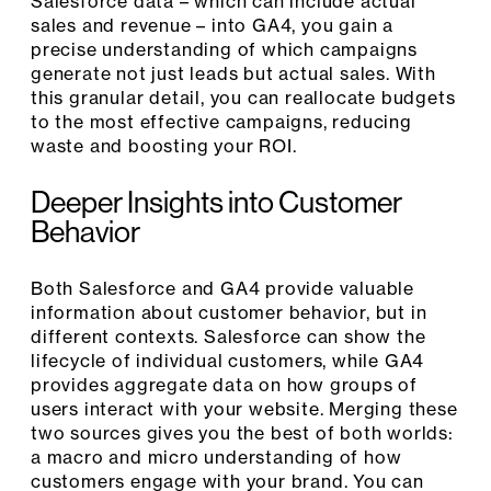
Salesforce data – which can include actual
sales and revenue – into GA4, you gain a
precise understanding of which campaigns
generate not just leads but actual sales. With
this granular detail, you can reallocate budgets
to the most effective campaigns, reducing
waste and boosting your ROI.
Deeper Insights into Customer
Behavior
Both Salesforce and GA4 provide valuable
information about customer behavior, but in
different contexts. Salesforce can show the
lifecycle of individual customers, while GA4
provides aggregate data on how groups of
users interact with your website. Merging these
two sources gives you the best of both worlds:
a macro and micro understanding of how
customers engage with your brand. You can