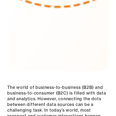
The world of business-to-business (B2B) and
business-to-consumer (B2C) is filled with data
and analytics. However, connecting the dots
between different data sources can be a
challenging task. In today’s world, most
prospect and customer interactions happen