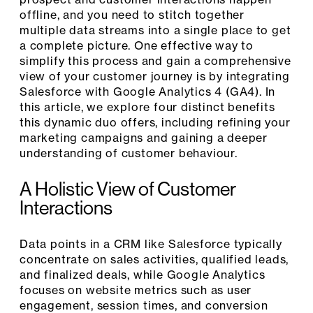
offline, and you need to stitch together
multiple data streams into a single place to get
a complete picture. One effective way to
simplify this process and gain a comprehensive
view of your customer journey is by integrating
Salesforce with Google Analytics 4 (GA4). In
this article, we explore four distinct benefits
this dynamic duo offers, including refining your
marketing campaigns and gaining a deeper
understanding of customer behaviour.
A Holistic View of Customer
Interactions
Data points in a CRM like Salesforce typically
concentrate on sales activities, qualified leads,
and finalized deals, while Google Analytics
focuses on website metrics such as user
engagement, session times, and conversion