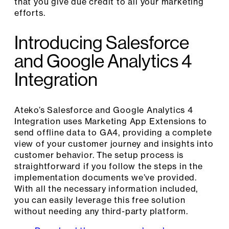
that you give due credit to all your marketing
efforts.
Introducing Salesforce
and Google Analytics 4
Integration
Ateko’s Salesforce and Google Analytics 4
Integration uses Marketing App Extensions to
send offline data to GA4, providing a complete
view of your customer journey and insights into
customer behavior. The setup process is
straightforward if you follow the steps in the
implementation documents we’ve provided.
With all the necessary information included,
you can easily leverage this free solution
without needing any third-party platform.