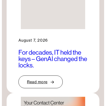
August 7, 2026
For decades, IT held the
keys – GenAI changed the
locks.
Read more