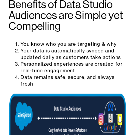
Benefits of Data Studio
Audiences are Simple yet
Compelling
You know who you are targeting & why
Your data is automatically synced and
updated daily as customers take actions
Personalized experiences are created for
real-time engagement
Data remains safe, secure, and always
fresh