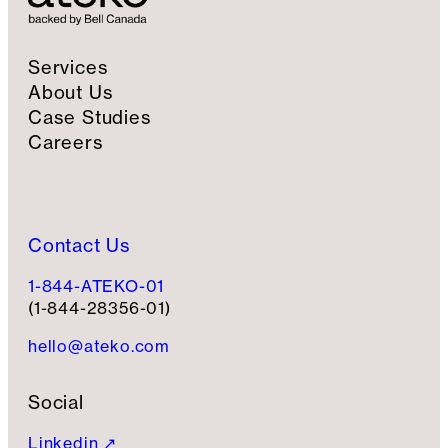
u
p
Services
About Us
Case Studies
Careers
Contact Us
1-844-ATEKO-01
(1-844-28356-01)
hello@ateko.com
Social
Linkedin ↗