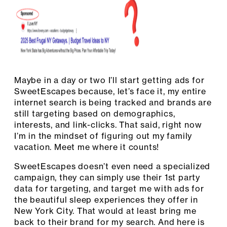
Maybe in a day or two I’ll start getting ads for
SweetEscapes because, let’s face it, my entire
internet search is being tracked and brands are
still targeting based on demographics,
interests, and link-clicks. That said, right now
I’m in the mindset of figuring out my family
vacation. Meet me where it counts!
SweetEscapes doesn’t even need a specialized
campaign, they can simply use their 1st party
data for targeting, and target me with ads for
the beautiful sleep experiences they offer in
New York City. That would at least bring me
back to their brand for my search. And here is