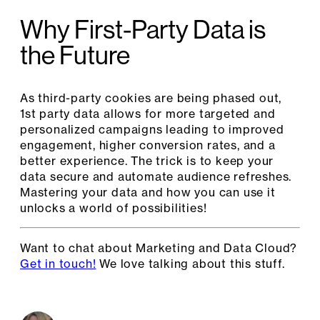
Why First-Party Data is
the Future
As third-party cookies are being phased out,
1st party data allows for more targeted and
personalized campaigns leading to improved
engagement, higher conversion rates, and a
better experience. The trick is to keep your
data secure and automate audience refreshes.
Mastering your data and how you can use it
unlocks a world of possibilities!
Want to chat about Marketing and Data Cloud?
Get in touch!
We love talking about this stuff.