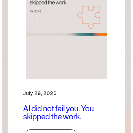
July 29, 2026
AI did not fail you. You
skipped the work.