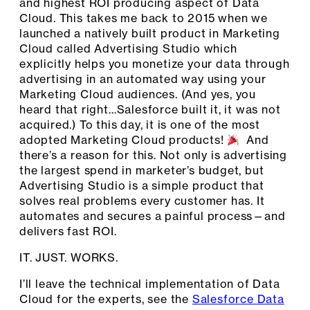
and highest ROI producing aspect of Data
Cloud. This takes me back to 2015 when we
launched a natively built product in Marketing
Cloud called Advertising Studio which
explicitly helps you monetize your data through
advertising in an automated way using your
Marketing Cloud audiences. (And yes, you
heard that right…Salesforce built it, it was not
acquired.) To this day, it is one of the most
adopted Marketing Cloud products!
And
there’s a reason for this. Not only is advertising
the largest spend in marketer’s budget, but
Advertising Studio is a simple product that
solves real problems every customer has. It
automates and secures a painful process—and
delivers fast ROI.
IT. JUST. WORKS.
I’ll leave the technical implementation of Data
Cloud for the experts, see the
Salesforce Data