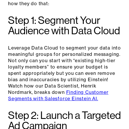
how they do that:
Step 1: Segment Your
Audience with Data Cloud
Leverage Data Cloud to segment your data into
meaningful groups for personalized messaging.
Not only can you start with “existing high-tier
loyalty members” to ensure your budget is
spent appropriately but you can even remove
bias and inaccuracies by utilizing Einstein!
Watch how our Data Scientist, Henrik
Nordmark, breaks down
Finding Customer
Segments with Salesforce Einstein AI.
Step 2: Launch a Targeted
Ad Campaign