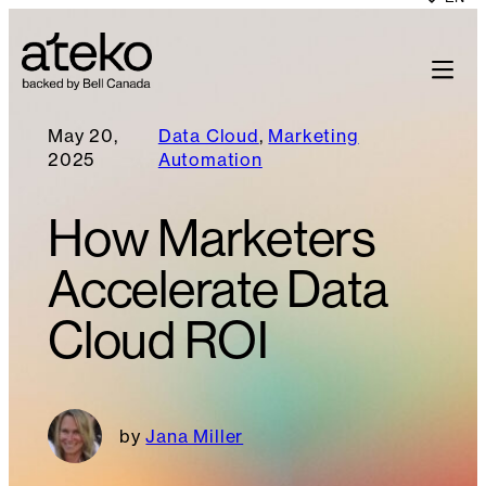
May 20,
Data Cloud
, 
Marketing
2025
Automation
How Marketers
Accelerate Data
Cloud ROI
Jana Miller