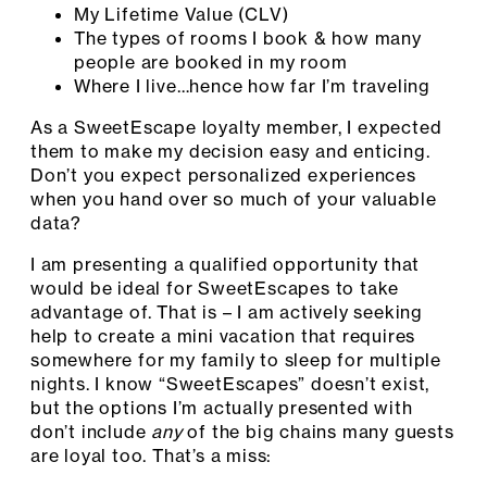
My Lifetime Value (CLV)
The types of rooms I book & how many
people are booked in my room
Where I live…hence how far I’m traveling
As a SweetEscape loyalty member, I expected
them to make my decision easy and enticing.
Don’t you expect personalized experiences
when you hand over so much of your valuable
data?
I am presenting a qualified opportunity that
would be ideal for SweetEscapes to take
advantage of. That is – I am actively seeking
help to create a mini vacation that requires
somewhere for my family to sleep for multiple
nights. I know “SweetEscapes” doesn’t exist,
but the options I’m actually presented with
don’t include
any
of the big chains many guests
are loyal too. That’s a miss: