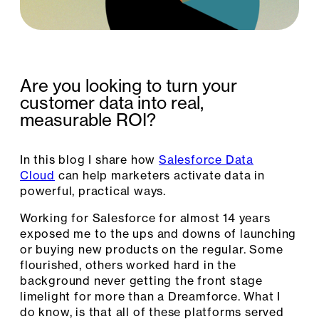
Are you looking to turn your
customer data into real,
measurable ROI?
In this blog I share how
Salesforce Data
Cloud
can help marketers activate data in
powerful, practical ways.
Working for Salesforce for almost 14 years
exposed me to the ups and downs of launching
or buying new products on the regular. Some
flourished, others worked hard in the
background never getting the front stage
limelight for more than a Dreamforce. What I
do know, is that all of these platforms served