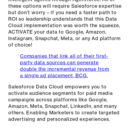
these options will require Salesforce expertise
but don’t worry – if you need a faster path to
ROI so leadership understands that this Data
Cloud implementation was worth the squeeze,
ACTIVATE your data to Google, Amazon,
Instagram, Snapchat, Meta, or any Ad platform
of choice!
Companies that link all of their first-
party data sources can generate
double the incremental revenue from
a single ad placement, BCG.
Salesforce Data Cloud empowers you to
activate audience segments for paid media
campaigns across platforms like Google,
Amazon, Meta, Snapchat, LinkedIn, and many
others. Enabling Marketers to create targeted
advertising and personalized experiences.