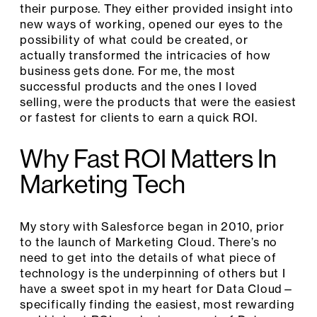
their purpose. They either provided insight into
new ways of working, opened our eyes to the
possibility of what could be created, or
actually transformed the intricacies of how
business gets done. For me, the most
successful products and the ones I loved
selling, were the products that were the easiest
or fastest for clients to earn a quick ROI.
Why Fast ROI Matters In
Marketing Tech
My story with Salesforce began in 2010, prior
to the launch of Marketing Cloud. There’s no
need to get into the details of what piece of
technology is the underpinning of others but I
have a sweet spot in my heart for Data Cloud—
specifically finding the easiest, most rewarding