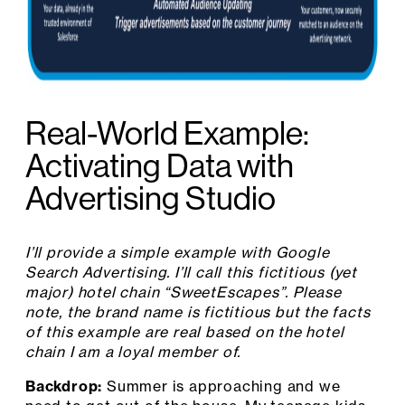
Real-World Example:
Activating Data with
Advertising Studio
I’ll provide a simple example with Google
Search Advertising. I’ll call this fictitious (yet
major) hotel chain “SweetEscapes”. Please
note, the brand name is fictitious but the facts
of this example are real based on the hotel
chain I am a loyal member of.
Backdrop:
Summer is approaching and we