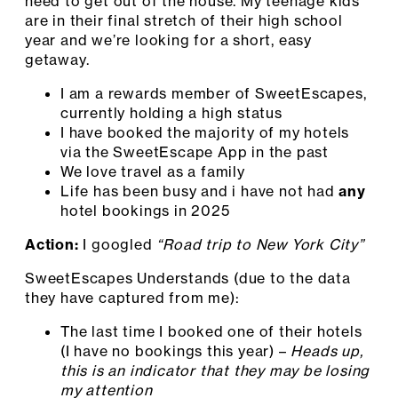
need to get out of the house. My teenage kids
are in their final stretch of their high school
year and we’re looking for a short, easy
getaway.
I am a rewards member of SweetEscapes,
currently holding a high status
I have booked the majority of my hotels
via the SweetEscape App in the past
We love travel as a family
Life has been busy and i have not had
any
hotel bookings in 2025
Action:
I googled
“Road trip to New York City”
SweetEscapes Understands (due to the data
they have captured from me):
The last time I booked one of their hotels
(I have no bookings this year) –
Heads up,
this is an indicator that they may be losing
my attention