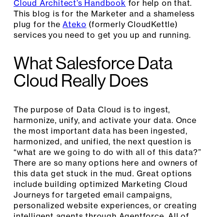
Cloud Architect’s Handbook
for help on that.
This blog is for the Marketer and a shameless
plug for the
Ateko
(formerly CloudKettle)
services you need to get you up and running.
What Salesforce Data
Cloud Really Does
The purpose of Data Cloud is to ingest,
harmonize, unify, and activate your data. Once
the most important data has been ingested,
harmonized, and unified, the next question is
“what are we going to do with all of this data?”
There are so many options here and owners of
this data get stuck in the mud. Great options
include building optimized Marketing Cloud
Journeys for targeted email campaigns,
personalized website experiences, or creating
intelligent agents through Agentforce. All of