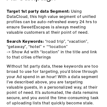
Target 1st party data Segment:
Using
DataCloud, this high value segment of unified
profiles can be auto-refreshed every 24 hrs to
ensure SweetEscapes is always meeting
valuable customers at their point of need.
Search Keywords:
“road trip”, “vacation”,
“getaway”, “hotel” + “*location”
-> Show Ad with “location” in the title and link
to that cities offerings
Without 1st party data, these keywords are too
broad to use for targeting, you’d blow through
your Ad spend in an hour! With a data segment
I’ve described above, you are targeting
valuable guests, in a personalized way, at their
point of need. It’s automated, the data remains
secure, and you avoid the time-consuming task
of uploading lists that quickly become stale.