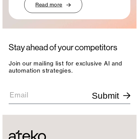
Read more
Stay ahead of your competitors
Join our mailing list for exclusive AI and
automation strategies.
E
m
Email
Submit
a
i
l
S
i
g
n