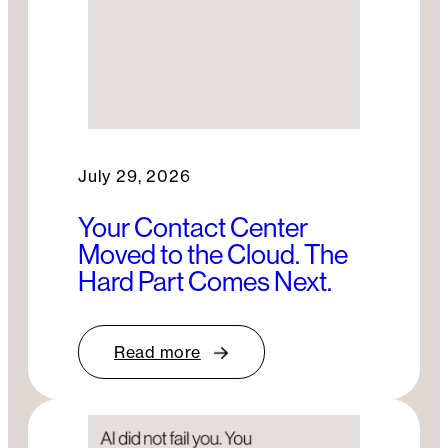
July 29, 2026
Your Contact Center
Moved to the Cloud. The
Hard Part Comes Next.
Read more