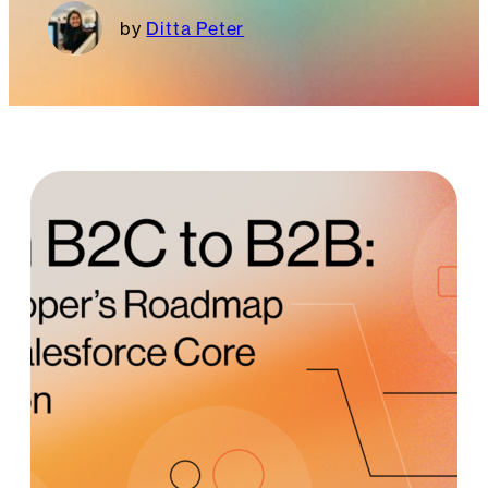
Ditta Peter