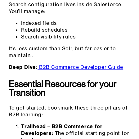
Search configuration lives inside Salesforce.
You’ll manage:
Indexed fields
Rebuild schedules
Search visibility rules
It’s less custom than Solr, but far easier to
maintain..
Deep Dive:
B2B Commerce Developer Guide
Essential Resources for your
Transition
To get started, bookmark these three pillars of
B2B learning:
Trailhead – B2B Commerce for
Developers:
The official starting point for