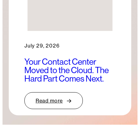
July 29, 2026
Your Contact Center
Moved to the Cloud. The
Hard Part Comes Next.
Read more