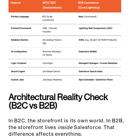
Architectural Reality Check
(B2C vs B2B)
In B2C, the storefront is its own world. In B2B,
the storefront lives
inside
Salesforce. That
difference affects everything.