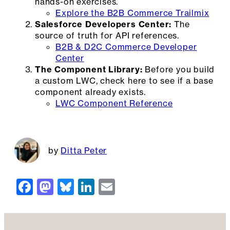
hands-on exercises.
Explore the B2B Commerce Trailmix
Salesforce Developers Center:
The
source of truth for API references.
B2B & D2C Commerce Developer
Center
The Component Library:
Before you build
a custom LWC, check here to see if a base
component already exists.
LWC Component Reference
Ditta Peter
F
M
Bl
Li
E
a
a
u
n
m
c
st
e
k
ai