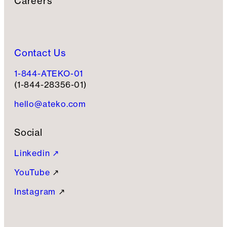
Careers
Contact Us
1-844-ATEKO-01
(1-844-28356-01)
hello@ateko.com
Social
Linkedin ↗
YouTube
↗
Instagram
↗