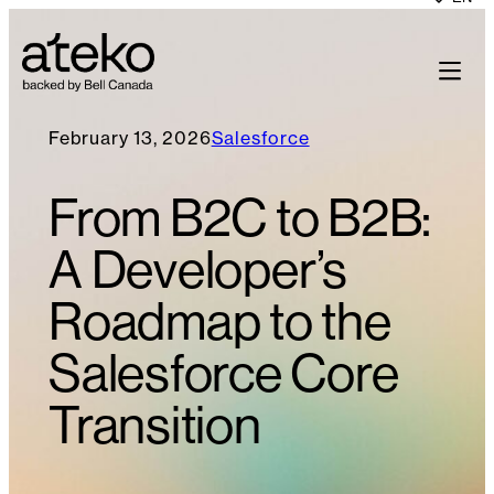
February 13, 2026
Salesforce
From B2C to B2B:
A Developer’s
Roadmap to the
Salesforce Core
Transition