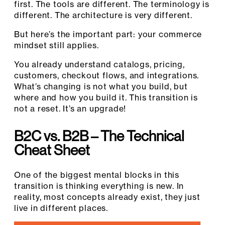
first. The tools are different. The terminology is
different. The architecture is very different.
But here’s the important part: your commerce
mindset still applies.
You already understand catalogs, pricing,
customers, checkout flows, and integrations.
What’s changing is not what you build, but
where and how you build it. This transition is
not a reset. It’s an upgrade!
B2C vs. B2B – The Technical
Cheat Sheet
One of the biggest mental blocks in this
transition is thinking everything is new. In
reality, most concepts already exist, they just
live in different places.