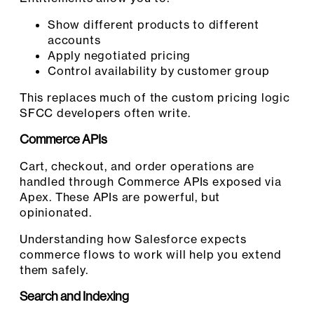
Show different products to different
accounts
Apply negotiated pricing
Control availability by customer group
This replaces much of the custom pricing logic
SFCC developers often write.
Commerce APIs
Cart, checkout, and order operations are
handled through Commerce APIs exposed via
Apex. These APIs are powerful, but
opinionated.
Understanding how Salesforce expects
commerce flows to work will help you extend
them safely.
Search and Indexing