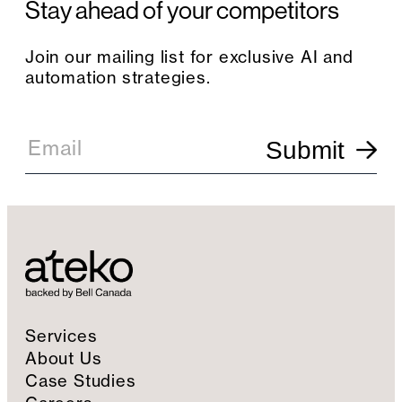
Stay ahead of your competitors
Join our mailing list for exclusive AI and
automation strategies.
E
m
Email
Submit
a
i
l
S
i
g
n
u
p
Services
About Us
Case Studies