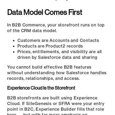
Data Model Comes First
In B2B Commerce, your storefront runs on top
of the CRM data model.
Customers are Accounts and Contacts
Products are Product2 records
Prices, entitlements, and visibility are all
driven by Salesforce data and sharing
You cannot build effective B2B features
without understanding how Salesforce handles
records, relationships, and access.
Experience Cloud Is the Storefront
B2B storefronts are built using Experience
Cloud. If SiteGenesis or SFRA were your entry
point in B2C, Experience Builder fills that role
here — but with far more emphasis on