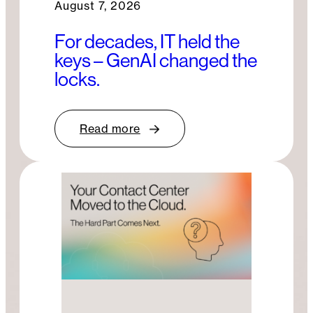
August 7, 2026
For decades, IT held the
keys – GenAI changed the
locks.
Read more