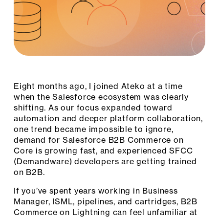
Eight months ago, I joined Ateko at a time
when the Salesforce ecosystem was clearly
shifting. As our focus expanded toward
automation and deeper platform collaboration,
one trend became impossible to ignore,
demand for Salesforce B2B Commerce on
Core is growing fast, and experienced SFCC
(Demandware) developers are getting trained
on B2B.
If you’ve spent years working in Business
Manager, ISML, pipelines, and cartridges, B2B
Commerce on Lightning can feel unfamiliar at