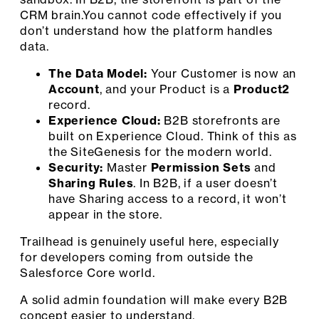
CRM brain.You cannot code effectively if you
don’t understand how the platform handles
data.
The Data Model:
Your Customer is now an
Account
, and your Product is a
Product2
record.
Experience Cloud:
B2B storefronts are
built on Experience Cloud. Think of this as
the SiteGenesis for the modern world.
Security:
Master
Permission Sets
and
Sharing Rules
. In B2B, if a user doesn’t
have Sharing access to a record, it won’t
appear in the store.
Trailhead is genuinely useful here, especially
for developers coming from outside the
Salesforce Core world.
A solid admin foundation will make every B2B
concept easier to understand.