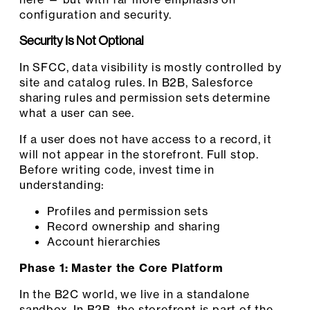
configuration and security.
Security Is Not Optional
In SFCC, data visibility is mostly controlled by
site and catalog rules. In B2B, Salesforce
sharing rules and permission sets determine
what a user can see.
If a user does not have access to a record, it
will not appear in the storefront. Full stop.
Before writing code, invest time in
understanding:
Profiles and permission sets
Record ownership and sharing
Account hierarchies
Phase 1: Master the Core Platform
In the B2C world, we live in a standalone
sandbox. In B2B, the storefront is part of the