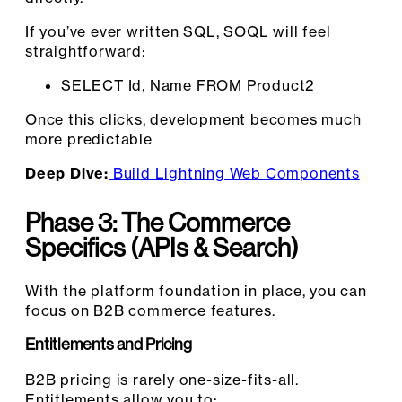
If you’ve ever written SQL, SOQL will feel
straightforward:
SELECT Id, Name FROM Product2
Once this clicks, development becomes much
more predictable
Deep Dive:
Build Lightning Web Components
Phase 3: The Commerce
Specifics
(APIs & Search)
With the platform foundation in place, you can
focus on B2B commerce features.
Entitlements and Pricing
B2B pricing is rarely one-size-fits-all.
Entitlements allow you to: