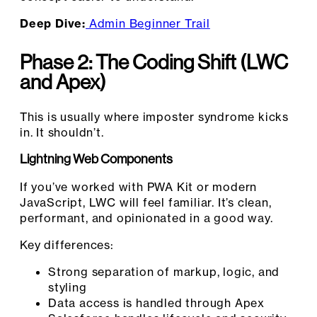
Deep Dive:
Admin Beginner Trail
Phase 2: The Coding Shift (LWC
and Apex)
This is usually where imposter syndrome kicks
in. It shouldn’t.
Lightning Web Components
If you’ve worked with PWA Kit or modern
JavaScript, LWC will feel familiar. It’s clean,
performant, and opinionated in a good way.
Key differences:
Strong separation of markup, logic, and
styling
Data access is handled through Apex