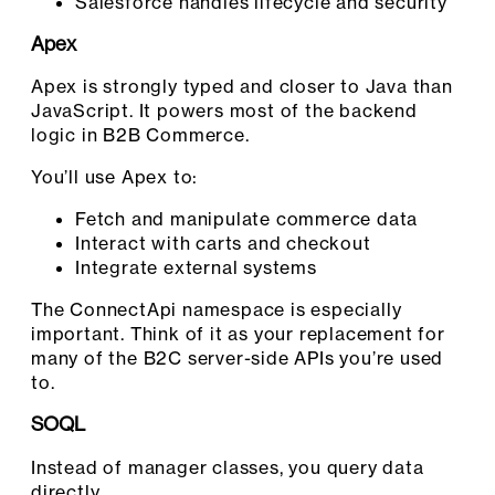
Salesforce handles lifecycle and security
Apex
Apex is strongly typed and closer to Java than
JavaScript. It powers most of the backend
logic in B2B Commerce.
You’ll use Apex to:
Fetch and manipulate commerce data
Interact with carts and checkout
Integrate external systems
The ConnectApi namespace is especially
important. Think of it as your replacement for
many of the B2C server-side APIs you’re used
to.
SOQL
Instead of manager classes, you query data
directly.