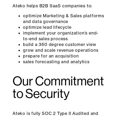
Ateko helps B2B SaaS companies to:
optimize Marketing & Sales platforms
and data governance
optimize lead lifecycle
implement your organization’s end-
to-end sales process
build a 360 degree customer view
grow and scale revenue operations
prepare for an acquisition
sales forecasting and analytics
Our Commitment
to Security
Ateko is fully SOC 2 Type II Audited and