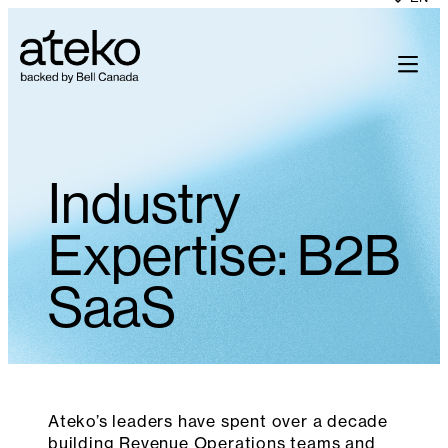
Skip
to
content
Industry
Expertise: B2B
SaaS
Ateko’s leaders have spent over a decade
building Revenue Operations teams and