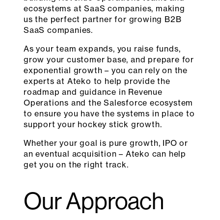
ecosystems at SaaS companies, making
us the perfect partner for growing B2B
SaaS companies.
As your team expands, you raise funds,
grow your customer base, and prepare for
exponential growth – you can rely on the
experts at Ateko to help provide the
roadmap and guidance in Revenue
Operations and the Salesforce ecosystem
to ensure you have the systems in place to
support your hockey stick growth.
Whether your goal is pure growth, IPO or
an eventual acquisition – Ateko can help
get you on the right track.
Our Approach