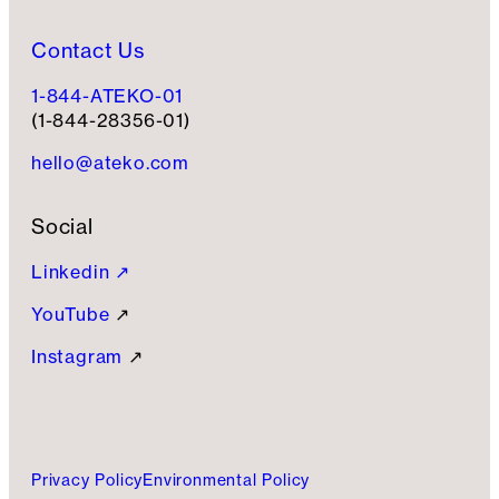
Contact Us
1-844-ATEKO-01
(1-844-28356-01)
hello@ateko.com
Social
Linkedin ↗
YouTube
↗
Instagram
↗
Privacy Policy
Environmental Policy