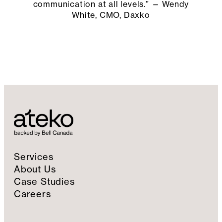
communication at all levels.” — Wendy
White, CMO, Daxko
Services
About Us
Case Studies
Careers