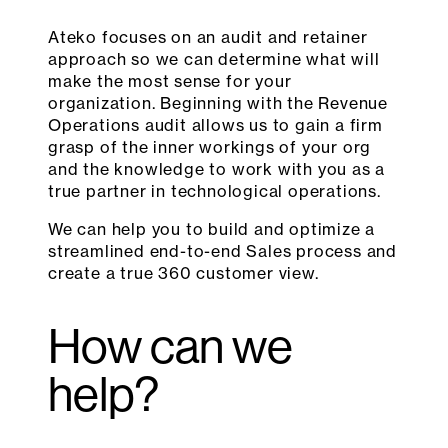
Ateko focuses on an audit and retainer
approach so we can determine what will
make the most sense for your
organization. Beginning with the Revenue
Operations audit allows us to gain a firm
grasp of the inner workings of your org
and the knowledge to work with you as a
true partner in technological operations.
We can help you to build and optimize a
streamlined end-to-end Sales process and
create a true 360 customer view.
How can we
help?