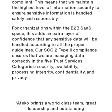
compliant. This means that we maintain
the highest level of information security to
ensure sensitive information is handled
safely and responsibly.
For organizations within the B2B SaaS
space, this adds an extra layer of
confidence that any sensitive data will be
handled according to all the proper
guidelines. Our SOC 2 Type II compliance
ensures that we are managing data
correctly in the five Trust Services
Categories: security, availability,
processing integrity, confidentiality, and
privacy.
“Ateko brings a world class team, great
leadership and outstanding