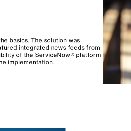
the basics. The solution was
atured integrated news feeds from
ibility of the ServiceNow® platform
the implementation.