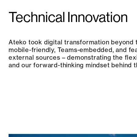
Technical Innovation
Ateko took digital transformation beyond 
mobile-friendly, Teams-embedded, and fe
external sources – demonstrating the flex
and our forward-thinking mindset behind 