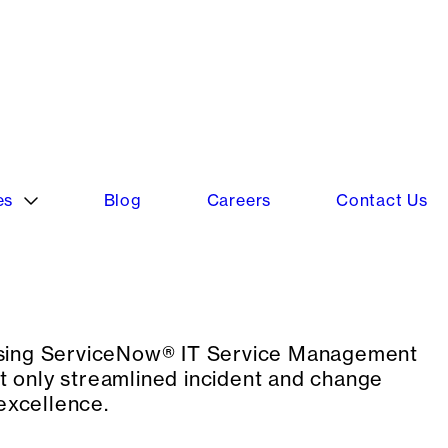
cting ServiceNow® as their next-gen engine
cture across the enterprise.
 using ServiceNow® IT Service Management
 only streamlined incident and change
excellence.