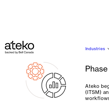
NASCAR partnered with Ateko to accelerate
to replace aging systems, enhance employe
Phase 
Ateko beg
(ITSM) an
workflows