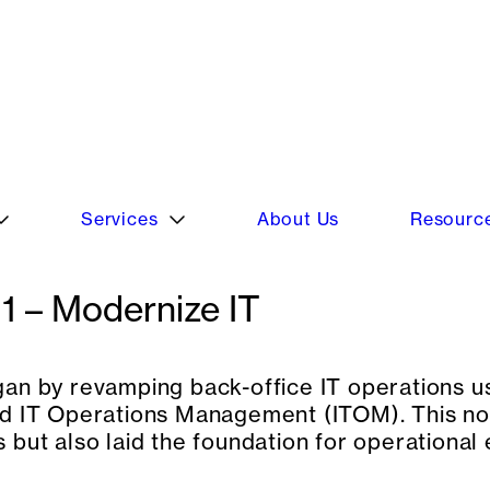
 their digital transformation journey, sele
e experience, and build a resilient infrastru
1 – Modernize IT
an by revamping back-office IT operations
d IT Operations Management (ITOM). This not
 but also laid the foundation for operational 