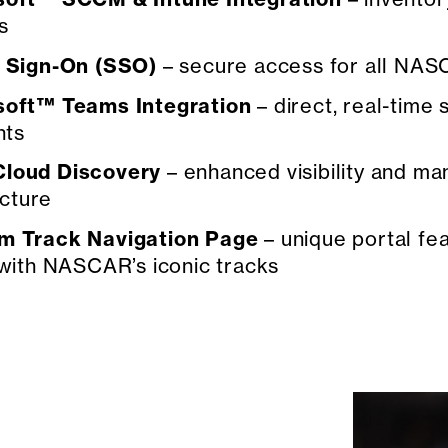
s
e Sign-On (SSO)
– secure access for all NA
soft™ Teams Integration
– direct, real-time
nts
loud Discovery
– enhanced visibility and 
ucture
m Track Navigation Page
– unique portal fe
with NASCAR’s iconic tracks