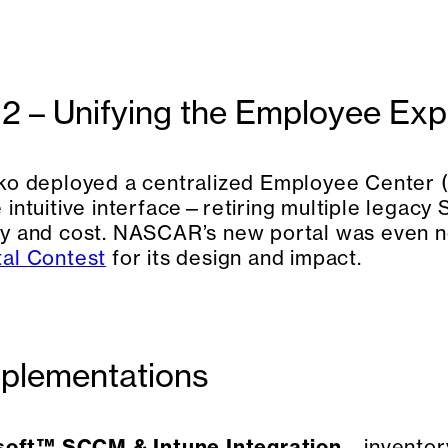
2 – Unifying the Employee Exp
ko deployed a centralized Employee Center (
 intuitive interface—retiring multiple legacy
y and cost. NASCAR’s new portal was even 
al Contest
for its design and impact.
plementations
soft™ SCCM & Intune Integration
– invento