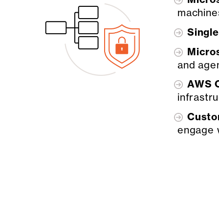
machine
Singl
Micro
and age
AWS C
infrastr
Custo
engage 