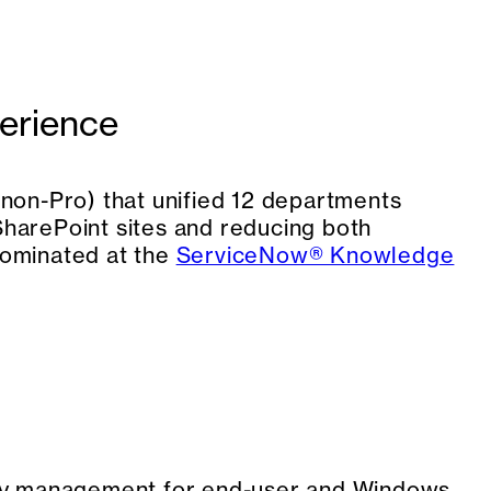
erience
non-Pro) that unified 12 departments
 SharePoint sites and reducing both
nominated at the
ServiceNow® Knowledge
ry management for end-user and Windows