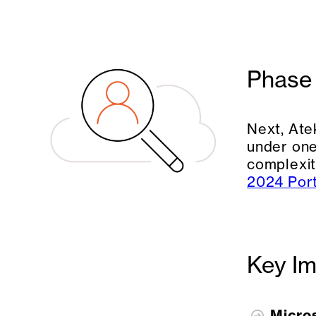
Phase 
Next, Ate
under one
complexit
2024 Port
Key Im
Micro