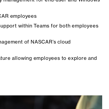
SCAR employees
 support within Teams for both employees
management of NASCAR’s cloud
ature allowing employees to explore and