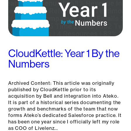
CloudKettle: Year 1 By the
Numbers
Archived Content: This article was originally
published by CloudKettle prior to its
acquisition by Bell and integration into Ateko.
It is part of a historical series documenting the
growth and benchmarks of the team that now
forms Ateko’s dedicated Salesforce practice. It
has been one year since I officially left my role
as COO of Livelenz…