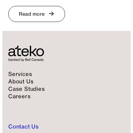
Read more
Services
About Us
Case Studies
Careers
Contact Us