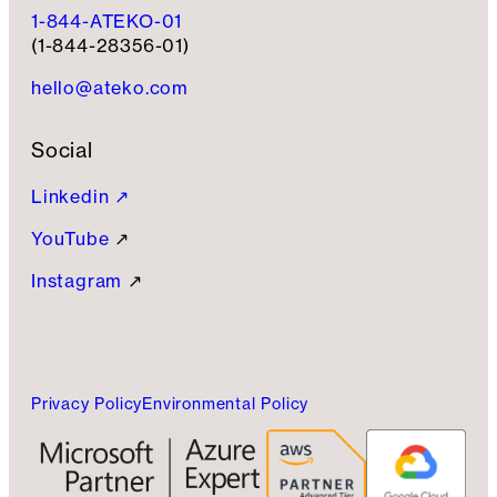
1-844-ATEKO-01
(1-844-28356-01)
hello@ateko.com
Social
Linkedin ↗
YouTube
↗
Instagram
↗
Privacy Policy
Environmental Policy