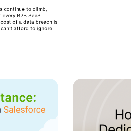
s continue to climb,
for every B2B SaaS
cost of a data breach is
 can’t afford to ignore