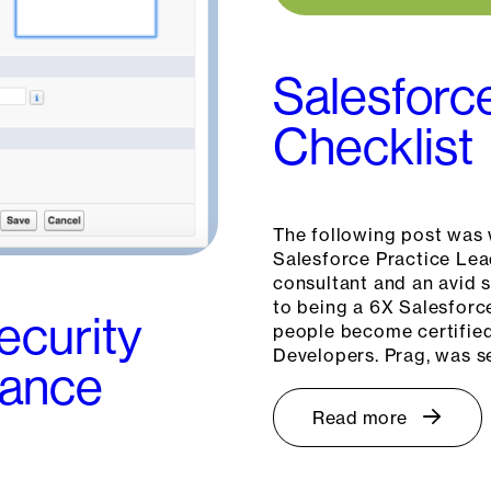
Salesforc
Checklist
The following post was 
Salesforce Practice Lea
consultant and an avid 
to being a 6X Salesforc
ecurity
people become certified
Developers. Prag, was s
tance
Read more