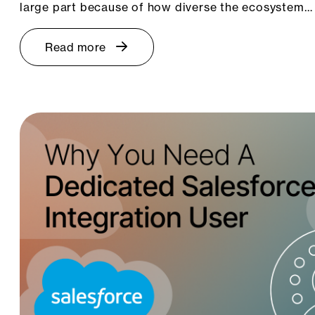
large part because of how diverse the ecosystem…
Read more