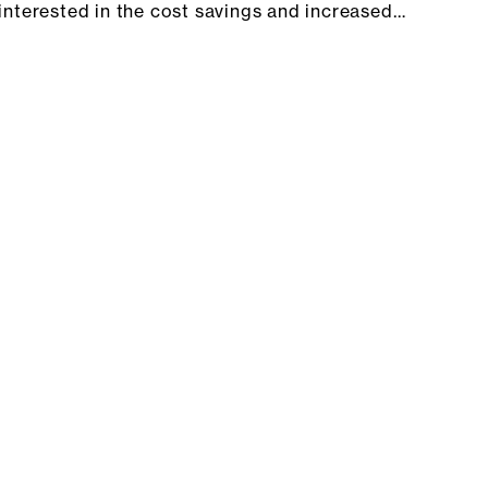
interested in the cost savings and increased…