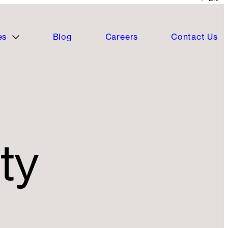
es
Blog
Careers
Contact Us
ty