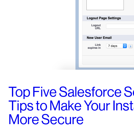
Top Five Salesforce S
Tips to Make Your Ins
More Secure