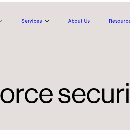
Services
About Us
Resourc
force securi