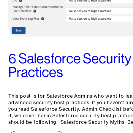
6 Salesforce Security
Practices
This post is for Salesforce Admins who want to le
advanced security best practices. If you haven’t 
you read Salesforce Security: Admin Checklist befo
it, we cover basic Salesforce security best practic
should be following. Salesforce Security Myths Be