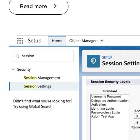
Read more