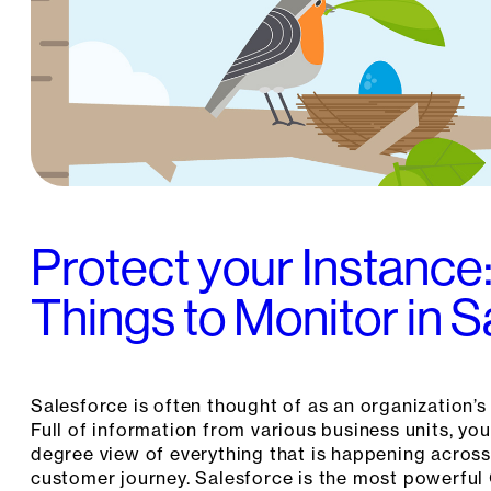
Protect your Instance
Things to Monitor in 
Salesforce is often thought of as an organization’s 
Full of information from various business units, y
degree view of everything that is happening across
customer journey. Salesforce is the most powerful 