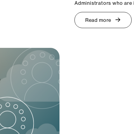
Administrators who are 
Read more