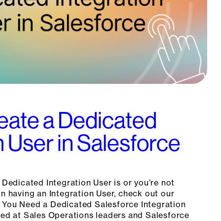
eate a Dedicated
n User in Salesforce
a Dedicated Integration User is or you’re not
in having an Integration User, check out our
 You Need a Dedicated Salesforce Integration
imed at Sales Operations leaders and Salesforce