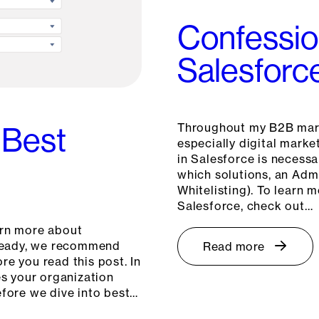
Confessio
Salesforc
Throughout my B2B mark
 Best
especially digital marke
in Salesforce is necessa
which solutions, an Admi
Whitelisting). To learn 
Salesforce, check out…
arn more about
already, we recommend
Read more
re you read this post. In
es your organization
fore we dive into best…