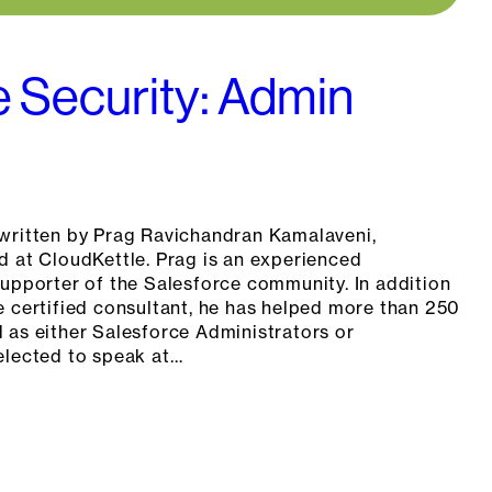
e Security: Admin
written by Prag Ravichandran Kamalaveni,
d at CloudKettle. Prag is an experienced
supporter of the Salesforce community. In addition
e certified consultant, he has helped more than 250
 as either Salesforce Administrators or
elected to speak at…