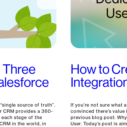
: Three
How to Cr
Salesforce
Integratio
“single source of truth”.
If you’re not sure what 
our CRM provides a 360-
convinced there’s value 
 each stage of the
previous blog post: Why
CRM in the world, in
User. Today’s post is a