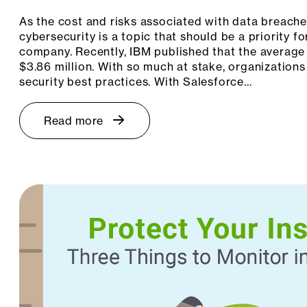
As the cost and risks associated with data breache
cybersecurity is a topic that should be a priority 
company. Recently, IBM published that the average 
$3.86 million. With so much at stake, organizations
security best practices. With Salesforce…
Read more