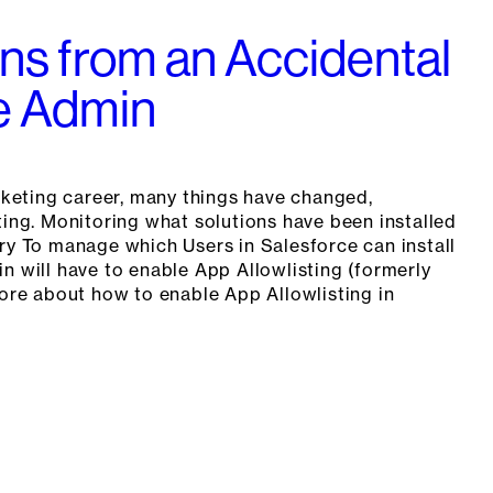
ns from an Accidental
e Admin
eting career, many things have changed,
ting. Monitoring what solutions have been installed
ry To manage which Users in Salesforce can install
n will have to enable App Allowlisting (formerly
more about how to enable App Allowlisting in