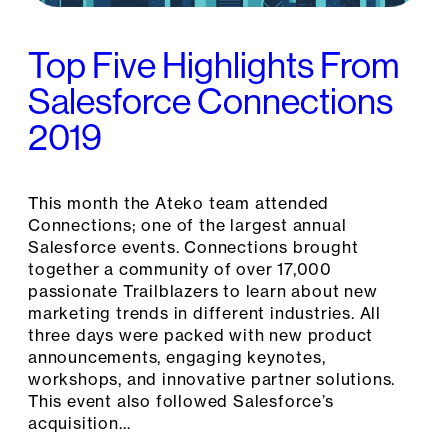
Top Five Highlights From
Salesforce Connections
2019
This month the Ateko team attended
Connections; one of the largest annual
Salesforce events. Connections brought
together a community of over 17,000
passionate Trailblazers to learn about new
marketing trends in different industries. All
three days were packed with new product
announcements, engaging keynotes,
workshops, and innovative partner solutions.
This event also followed Salesforce’s
acquisition…