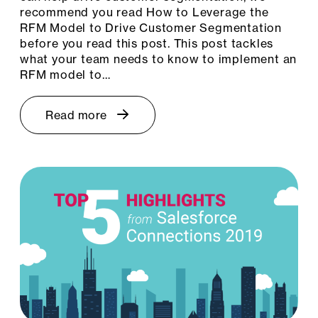
recommend you read How to Leverage the
RFM Model to Drive Customer Segmentation
before you read this post. This post tackles
what your team needs to know to implement an
RFM model to…
Read more