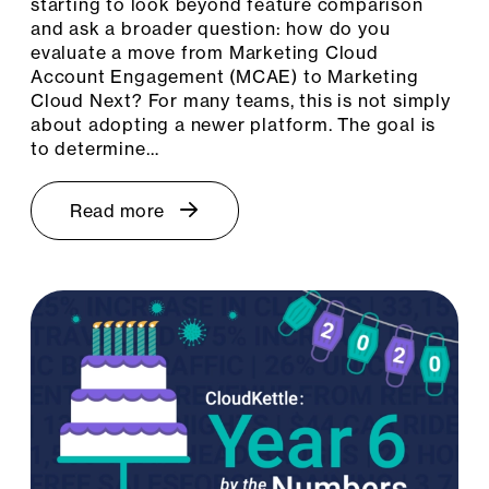
starting to look beyond feature comparison
and ask a broader question: how do you
evaluate a move from Marketing Cloud
Account Engagement (MCAE) to Marketing
Cloud Next? For many teams, this is not simply
about adopting a newer platform. The goal is
to determine…
Read more