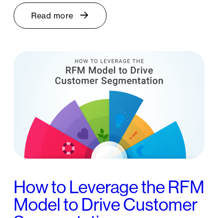
Read more
How to Leverage the RFM
Model to Drive Customer