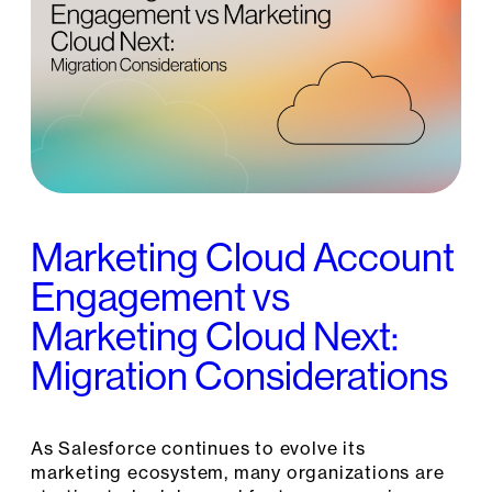
Marketing Cloud Account
Engagement vs
Marketing Cloud Next:
Migration Considerations
As Salesforce continues to evolve its
marketing ecosystem, many organizations are