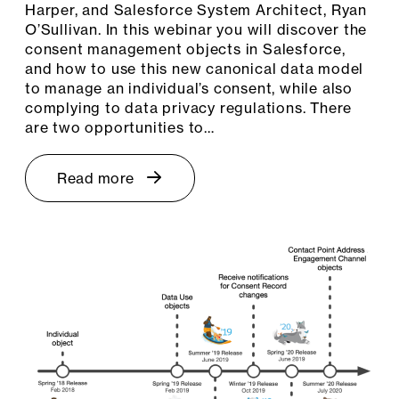
Harper, and Salesforce System Architect, Ryan
O’Sullivan. In this webinar you will discover the
consent management objects in Salesforce,
and how to use this new canonical data model
to manage an individual’s consent, while also
complying to data privacy regulations. There
are two opportunities to…
Read more