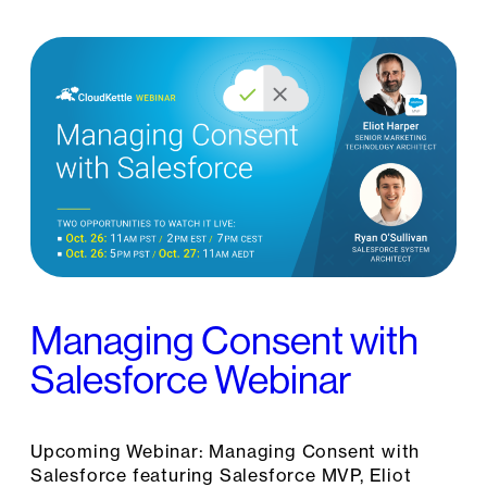
Managing Consent with
Salesforce Webinar
Upcoming Webinar: Managing Consent with
Salesforce featuring Salesforce MVP, Eliot