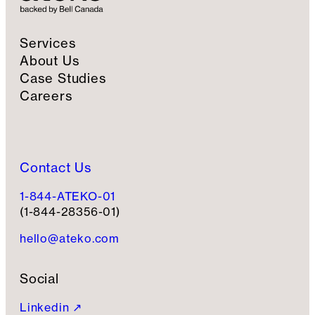
Services
About Us
Case Studies
Careers
Contact Us
1-844-ATEKO-01
(1-844-28356-01)
hello@ateko.com
Social
Linkedin ↗