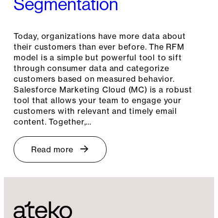
Segmentation
Today, organizations have more data about
their customers than ever before. The RFM
model is a simple but powerful tool to sift
through consumer data and categorize
customers based on measured behavior.
Salesforce Marketing Cloud (MC) is a robust
tool that allows your team to engage your
customers with relevant and timely email
content. Together,…
Read more