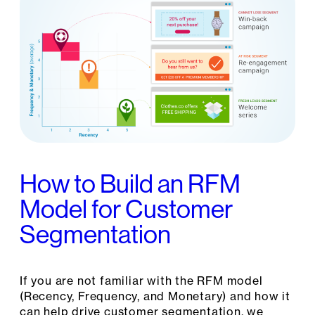
How to Build an RFM
Model for Customer
Segmentation
If you are not familiar with the RFM model
(Recency, Frequency, and Monetary) and how it
can help drive customer segmentation, we