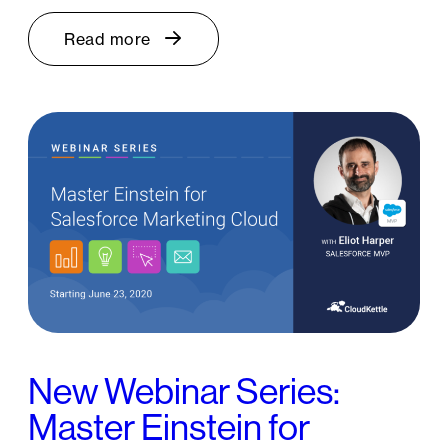
Read more
New Webinar Series:
Master Einstein for