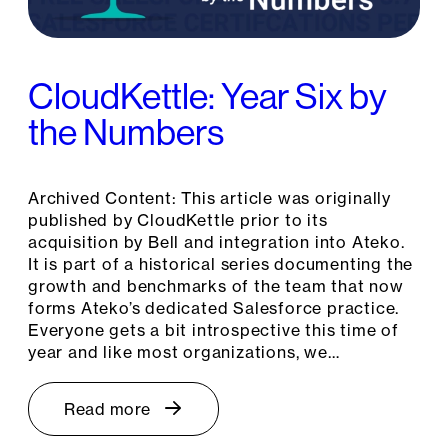
CloudKettle: Year Six by
the Numbers
Archived Content: This article was originally
published by CloudKettle prior to its
acquisition by Bell and integration into Ateko.
It is part of a historical series documenting the
growth and benchmarks of the team that now
forms Ateko’s dedicated Salesforce practice.
Everyone gets a bit introspective this time of
year and like most organizations, we…
Read more