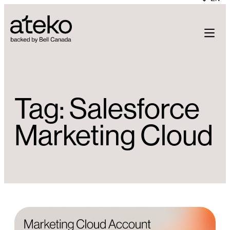
Skip
to
content
Tag:
Salesforce
Marketing Cloud