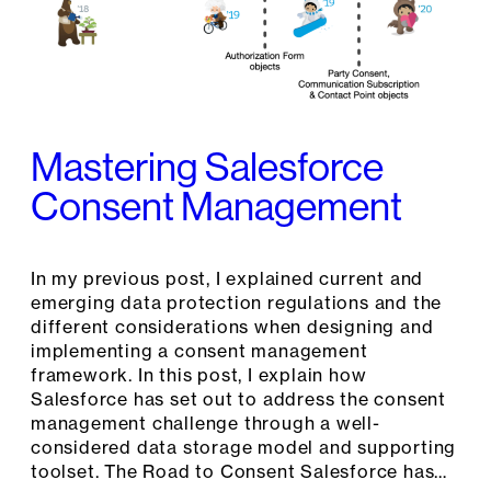
Mastering Salesforce
Consent Management
In my previous post, I explained current and
emerging data protection regulations and the
different considerations when designing and
implementing a consent management
framework. In this post, I explain how
Salesforce has set out to address the consent
management challenge through a well-
considered data storage model and supporting
toolset. The Road to Consent Salesforce has…