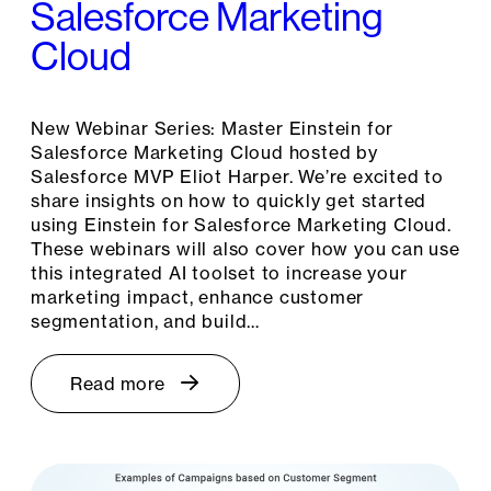
Salesforce Marketing
Cloud
New Webinar Series: Master Einstein for
Salesforce Marketing Cloud hosted by
Salesforce MVP Eliot Harper. We’re excited to
share insights on how to quickly get started
using Einstein for Salesforce Marketing Cloud.
These webinars will also cover how you can use
this integrated AI toolset to increase your
marketing impact, enhance customer
segmentation, and build…
Read more