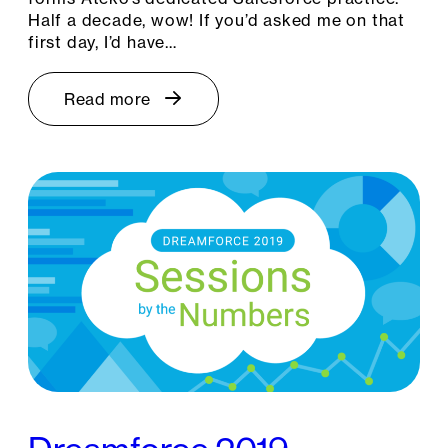
Half a decade, wow! If you’d asked me on that
first day, I’d have…
Read more