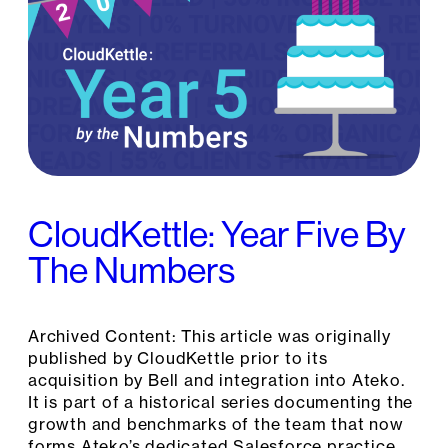
CloudKettle: Year Five By
The Numbers
Archived Content: This article was originally
published by CloudKettle prior to its
acquisition by Bell and integration into Ateko.
It is part of a historical series documenting the
growth and benchmarks of the team that now
forms Ateko’s dedicated Salesforce practice.