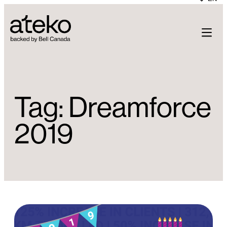
Skip
to
content
Tag:
Dreamforce
2019