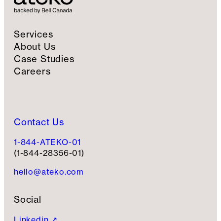
Services
About Us
Case Studies
Careers
Contact Us
1-844-ATEKO-01
(1-844-28356-01)
hello@ateko.com
Social
Linkedin ↗