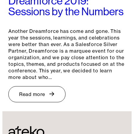
Dreamforce 2019:
Sessions by the Numbers
Another Dreamforce has come and gone. This
year the sessions, learnings, and celebrations
were better than ever. As a Salesforce Silver
Partner, Dreamforce is a marquee event for our
organization, and we pay close attention to the
topics, themes, and products focused on at the
conference. This year, we decided to learn
more about who…
Read more