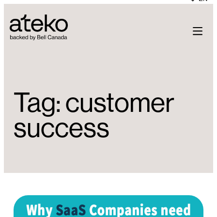
Skip
to
content
Tag:
customer
success