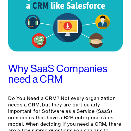
Why SaaS Companies
need a CRM
Do You Need a CRM? Not every organization
needs a CRM, but they are particularly
important for Software as a Service (SaaS)
companies that have a B2B enterprise sales
model. When deciding if you need a CRM, there
are a few simple questions you can ask to