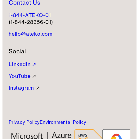
Contact Us
1-844-ATEKO-01
(1-844-28356-01)
hello@ateko.com
Social
Linkedin ↗
YouTube
↗
Instagram
↗
Privacy Policy
Environmental Policy