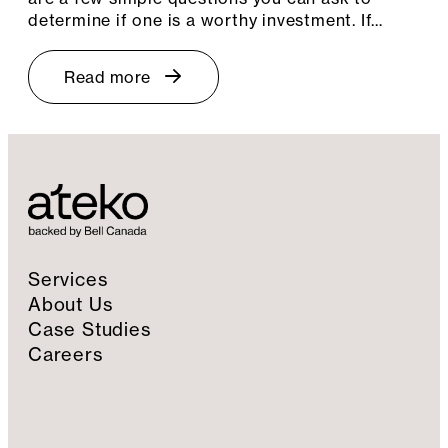
determine if one is a worthy investment. If…
Read more
Services
About Us
Case Studies
Careers