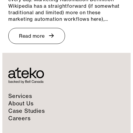
Wikipedia has a straightforward (if somewhat
traditional and limited) more on these
marketing automation workflows here),…
Read more
Services
About Us
Case Studies
Careers