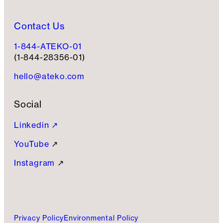
Contact Us
1-844-ATEKO-01
(1-844-28356-01)
hello@ateko.com
Social
Linkedin ↗
YouTube
↗
Instagram
↗
Privacy Policy
Environmental Policy