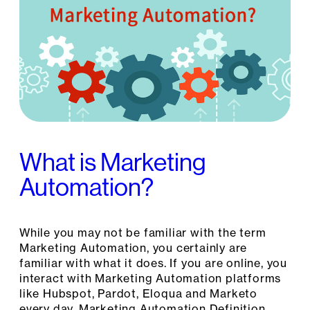
What is Marketing
Automation?
While you may not be familiar with the term
Marketing Automation, you certainly are
familiar with what it does. If you are online, you
interact with Marketing Automation platforms
like Hubspot, Pardot, Eloqua and Marketo
every day. Marketing Automation Definition