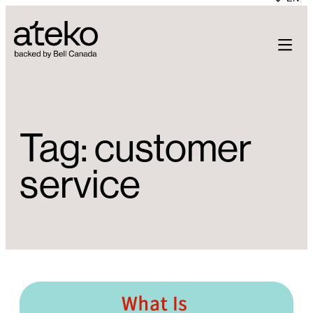
Skip
to
content
Tag:
customer
service