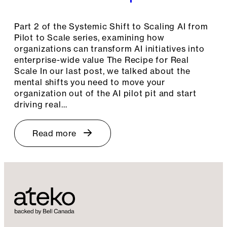
Part 2 of the Systemic Shift to Scaling AI from
Pilot to Scale series, examining how
organizations can transform AI initiatives into
enterprise-wide value The Recipe for Real
Scale In our last post, we talked about the
mental shifts you need to move your
organization out of the AI pilot pit and start
driving real…
Read more