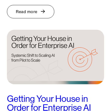
Read more
Getting Your House in
Order for Enterprise AI