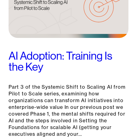
AI Adoption: Training Is
the Key
Part 3 of the Systemic Shift to Scaling AI from
Pilot to Scale series, examining how
organizations can transform AI initiatives into
enterprise-wide value In our previous post we
covered Phase 1, the mental shifts required for
AI and the steps involved in Setting the
Foundations for scalable AI (getting your
executives aligned and your…