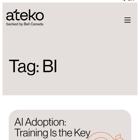
Skip
to
content
Tag:
BI