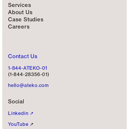
Services
About Us
Case Studies
Careers
Contact Us
1-844-ATEKO-01
(1-844-28356-01)
hello@ateko.com
Social
Linkedin ↗
YouTube
↗