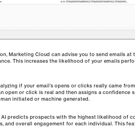
on, Marketing Cloud can advise you to send emails at 
ce. This increases the likelihood of your emails perfo
lyzing if your email’s opens or clicks really came fro
an open or click is real and then assigns a confidence
man initiated or machine generated.
I predicts prospects with the highest likelihood of co
s, and overall engagement for each individual. This fea