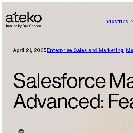
Industries
April 21, 2025
Enterprise Sales and Marketing
, 
Ma
Salesforce Ma
Advanced: Fea