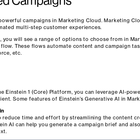
ed Campaigns
 powerful campaigns in Marketing Cloud. Marketing C
omated multi-step customer experiences.
, you will see a range of options to choose from in M
 flow. These flows automate content and campaign task
rce, etc.
he Einstein 1 (Core) Platform, you can leverage AI-pow
ent. Some features of Einstein’s Generative AI in Mark
in
p reduce time and effort by streamlining the content cr
in AI can help you generate a campaign brief and also
xt.