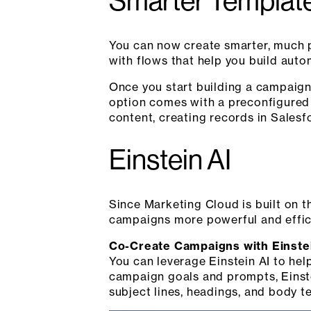
Smarter Templat
You can now create smarter, much
with flows that help you build aut
Once you start building a campaign
option comes with a preconfigured
content, creating records in Salesfo
Einstein AI
Since Marketing Cloud is built on t
campaigns more powerful and effici
Co-Create Campaigns with Einste
You can leverage Einstein AI to hel
campaign goals and prompts, Einste
subject lines, headings, and body te