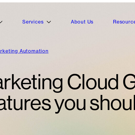
Services
About Us
Resourc
rketing Automation
rketing Cloud 
tures you shou