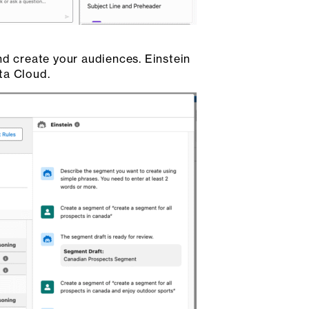
nd create your audiences. Einstein
ta Cloud.