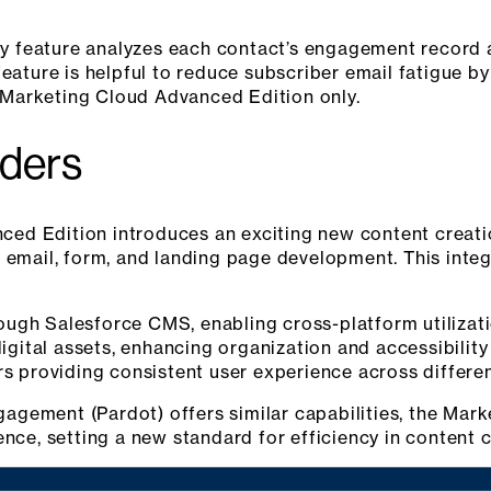
 feature analyzes each contact’s engagement record 
feature is helpful to reduce subscriber email fatigue b
or Marketing Cloud Advanced Edition only.
lders
ed Edition introduces an exciting new content creatio
 email, form, and landing page development. This integ
ugh Salesforce CMS, enabling cross-platform utilizat
digital assets, enhancing organization and accessibility
rs providing consistent user experience across differe
gement (Pardot) offers similar capabilities, the Mar
ence, setting a new standard for efficiency in content c