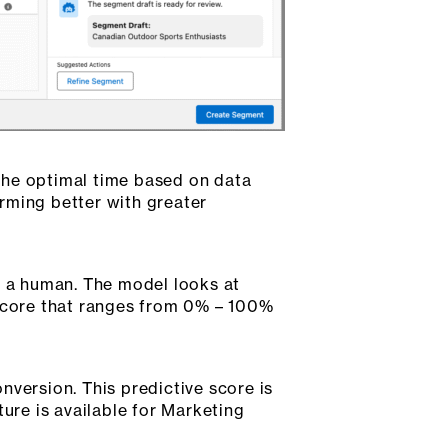
the optimal time based on data
rming better with greater
m a human. The model looks at
 score that ranges from 0% – 100%
nversion. This predictive score is
ture is available for Marketing