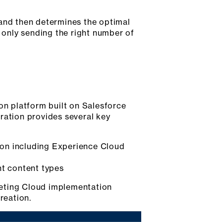
and then determines the optimal
y only sending the right number of
n platform built on Salesforce
ration provides several key
ion including Experience Cloud
nt content types
keting Cloud implementation
reation.