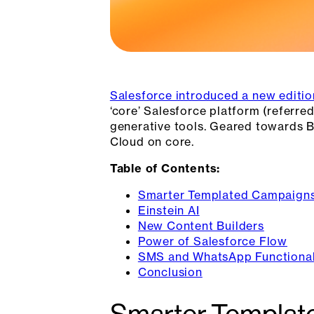
Salesforce introduced a new editio
‘core’ Salesforce platform (referred
generative tools. Geared towards B
Cloud on core.
Table of Contents:
Smarter Templated Campaign
Einstein AI
New Content Builders
Power of Salesforce Flow
SMS and WhatsApp Functional
Conclusion