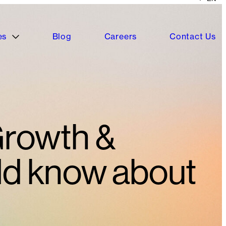
es
Blog
Careers
Contact Us
Growth &
ld know about