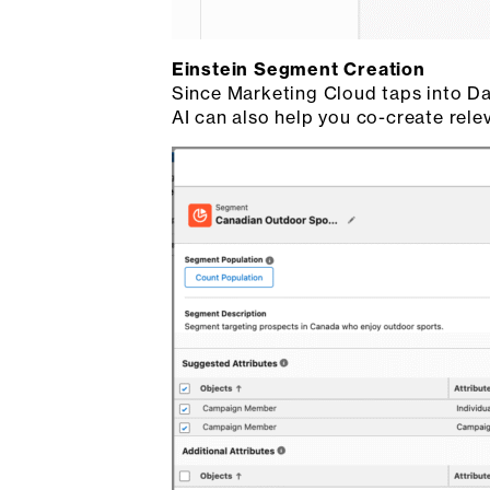
Einstein Segment Creation
Since Marketing Cloud taps into Dat
AI can also help you co-create rel