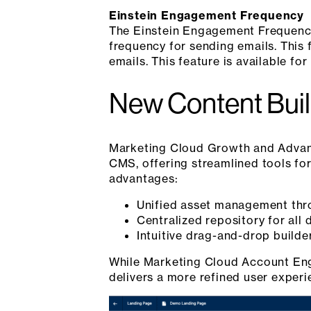
Einstein Engagement Frequency
The Einstein Engagement Frequency
frequency for sending emails. This 
emails. This feature is available f
New Content Bui
Marketing Cloud Growth and Advanc
CMS, offering streamlined tools for
advantages:
Unified asset management thro
Centralized repository for all 
Intuitive drag-and-drop builde
While Marketing Cloud Account Enga
delivers a more refined user experi