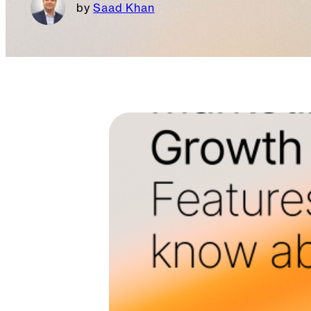
Saad Khan