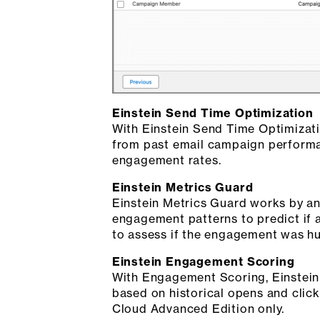
Einstein Send Time Optimization
With Einstein Send Time Optimizati
from past email campaign performan
engagement rates.
Einstein Metrics Guard
Einstein Metrics Guard works by ana
engagement patterns to predict if 
to assess if the engagement was hu
Einstein Engagement Scoring
With Engagement Scoring, Einstein A
based on historical opens and click
Cloud Advanced Edition only.