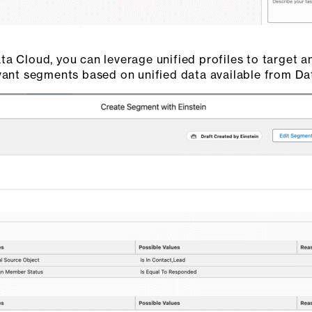
a Cloud, you can leverage unified profiles to target a
evant segments based on unified data available from Da