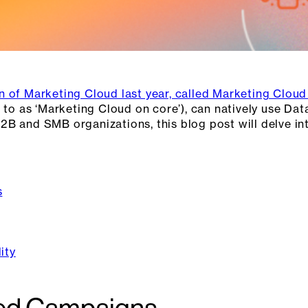
n of Marketing Cloud last year, called Marketing Clou
 to as ‘Marketing Cloud on core’), can natively use Dat
2B and SMB organizations, this blog post will delve i
s
ity