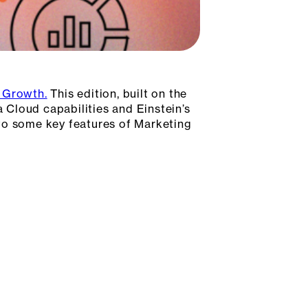
d Growth.
This edition, built on the
a Cloud capabilities and Einstein’s
nto some key features of Marketing