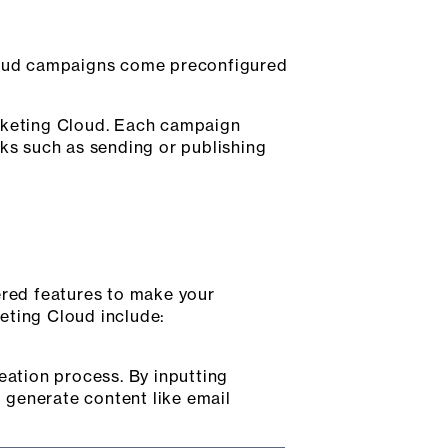
loud campaigns come preconfigured
arketing Cloud. Each campaign
s such as sending or publishing
ered features to make your
eting Cloud include:
eation process. By inputting
 generate content like email