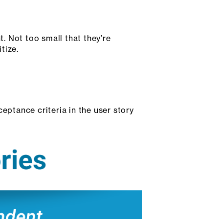
. Not too small that they’re
tize.
eptance criteria in the user story