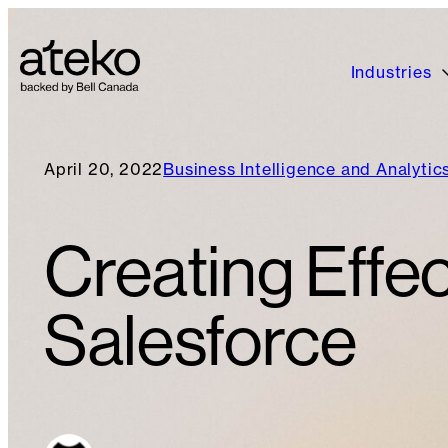
Industries
April 20, 2022
Business Intelligence and Analytic
Creating Effec
Salesforce