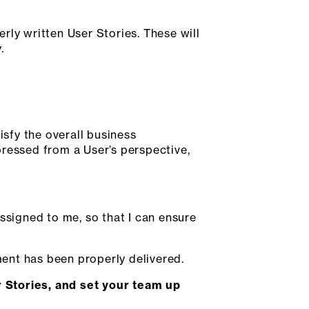
rly written User Stories. These will
.
isfy the overall business
xpressed from a User’s perspective,
ssigned to me, so that I can ensure
ment has been properly delivered.
 Stories, and set your team up