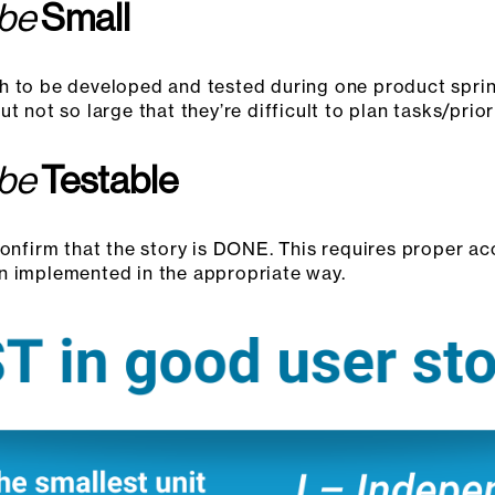
 be
Small
h to be developed and tested during one product sprint
 not so large that they’re difficult to plan tasks/priori
 be
Testable
confirm that the story is DONE. This requires proper acc
n implemented in the appropriate way.