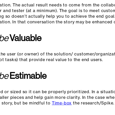
rsation. The actual result needs to come from the colla
 and tester (at a minimum). The goal is to meet custo
oing so doesn’t actually help you to achieve the end go
ation. In that conversation the story may be enhanced o
 be
Valuable
the user (or owner) of the solution/ customer/organizat
t tasks) that provide real value to the end users.
 be
Estimable
 or sized so it can be properly prioritized. In a situat
ller pieces and help gain more clarity. In the case wher
 story, but be mindful to
Time-box
the research/Spike.