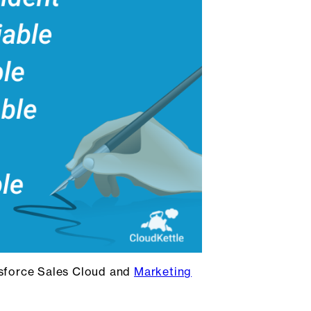
esforce Sales Cloud and
Marketing