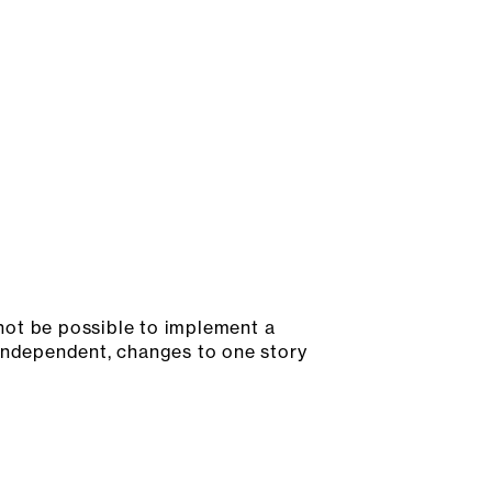
not be possible to implement a
 independent, changes to one story