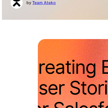
Team Ateko