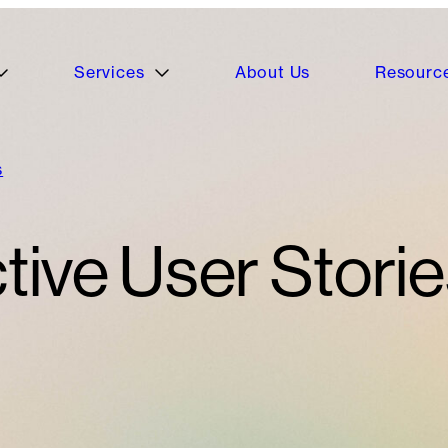
Services
About Us
Resourc
s
tive User Storie