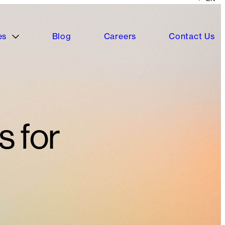
es
Blog
Careers
Contact Us
s for