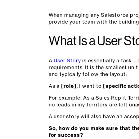
When managing any Salesforce projec
provide your team with the building
What Is a User St
A
User Story
is essentially a task –
requirements. It is the smallest uni
and typically follow the layout:
As a
[role]
, I want to
[specific act
For example: As a Sales Rep it Terr
no leads in my territory are left un
A user story will also have an acce
So, how do you make sure that the
for success?