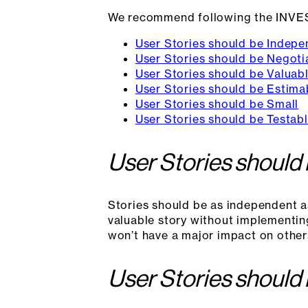
We recommend following the INVE
User Stories should be Indepe
User Stories should be Negoti
User Stories should be Valuab
User Stories should be Estima
User Stories should be Small
User Stories should be Testab
User Stories should
Stories should be as independent a
valuable story without implementin
won’t have a major impact on other
User Stories should