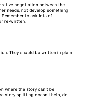
borative negotiation between the
mer needs, not develop something
al. Remember to ask lots of
r re-written.
ion. They should be written in plain
ion where the story can’t be
e story splitting doesn’t help, do