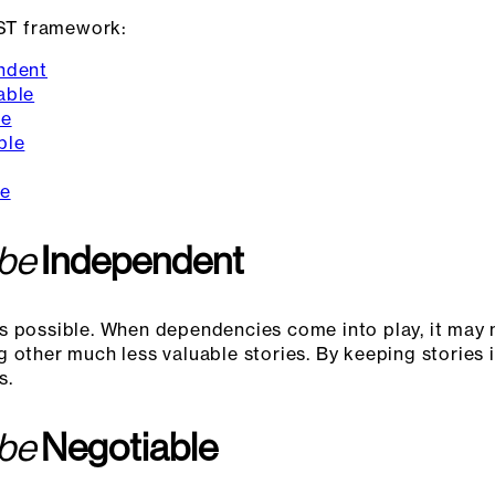
ST framework:
ndent
able
le
ble
le
 be
Independent
s possible. When dependencies come into play, it may 
g other much less valuable stories. By keeping stories
s.
 be
Negotiable