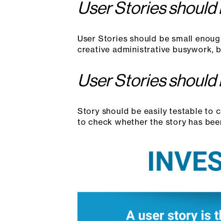
User Stories should
User Stories should be small enoug
creative administrative busywork, but
User Stories should
Story should be easily testable to 
to check whether the story has bee