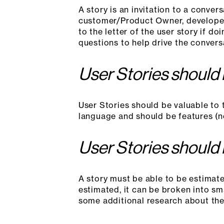
A story is an invitation to a conve
customer/Product Owner, developer
to the letter of the user story if d
questions to help drive the convers
User Stories should
User Stories should be valuable to 
language and should be features (no
User Stories should
A story must be able to be estimated
estimated, it can be broken into sma
some additional research about the