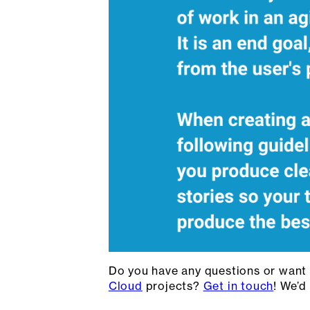
Do you have any questions or want
Cloud
projects?
Get in touch
! We’d