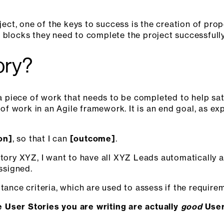
t, one of the keys to success is the creation of prope
 blocks they need to complete the project successfully
ory?
 a piece of work that needs to be completed to help sat
t of work in an Agile framework. It is an end goal, as e
ion]
, so that I can
[outcome]
.
itory XYZ, I want to have all XYZ Leads automatically a
assigned.
ptance criteria, which are used to assess if the require
 User Stories you are writing are actually
good
User