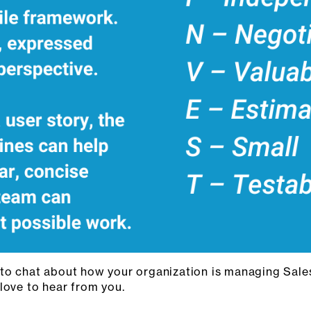
 to chat about how your organization is managing Sal
 love to hear from you.