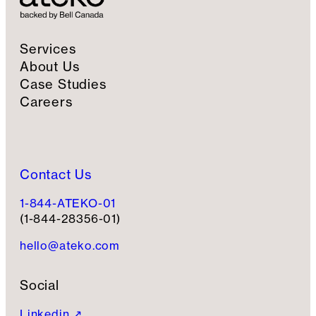
Services
About Us
Case Studies
Careers
Contact Us
1-844-ATEKO-01
(1-844-28356-01)
hello@ateko.com
Social
Linkedin ↗