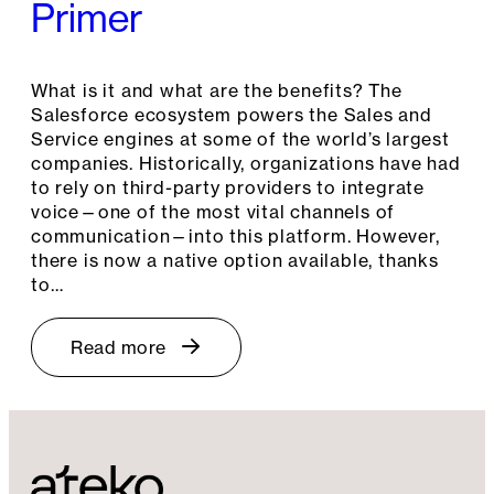
Primer
What is it and what are the benefits? The
Salesforce ecosystem powers the Sales and
Service engines at some of the world’s largest
companies. Historically, organizations have had
to rely on third-party providers to integrate
voice—one of the most vital channels of
communication—into this platform. However,
there is now a native option available, thanks
to…
Read more