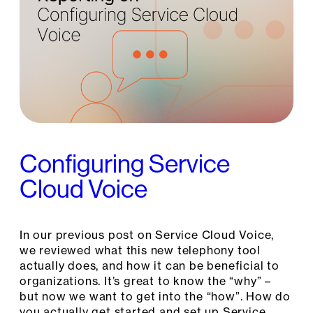
Configuring Service
Cloud Voice
In our previous post on Service Cloud Voice,
we reviewed what this new telephony tool
actually does, and how it can be beneficial to
organizations. It’s great to know the “why” –
but now we want to get into the “how”. How do
you actually get started and set up Service