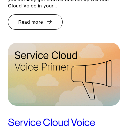
Cloud Voice in your…
Read more
Service Cloud Voice