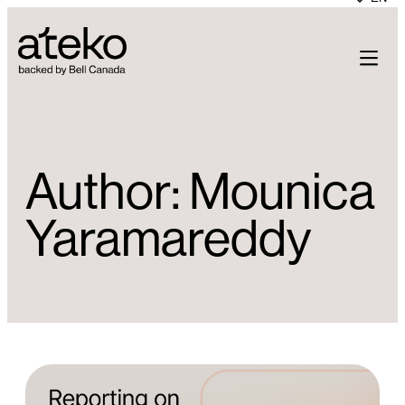
Skip
to
content
Author:
Mounica
Yaramareddy