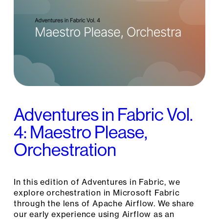
Adventures in Fabric Vol.
4: Maestro Please,
Orchestration
In this edition of Adventures in Fabric, we
explore orchestration in Microsoft Fabric
through the lens of Apache Airflow. We share
our early experience using Airflow as an