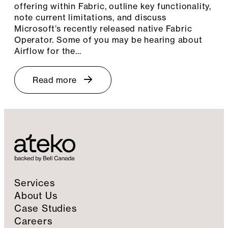
offering within Fabric, outline key functionality,
note current limitations, and discuss
Microsoft’s recently released native Fabric
Operator. Some of you may be hearing about
Airflow for the…
Read more
Services
About Us
Case Studies
Careers