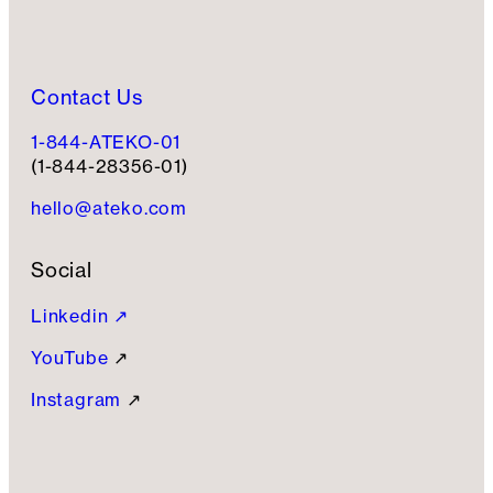
Contact Us
1-844-ATEKO-01
(1-844-28356-01)
hello@ateko.com
Social
Linkedin ↗
YouTube
↗
Instagram
↗