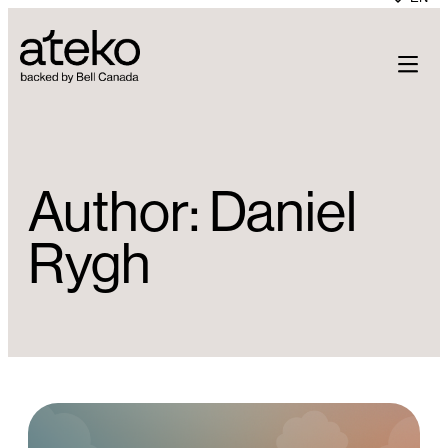
Skip
to
content
Author:
Daniel
Rygh