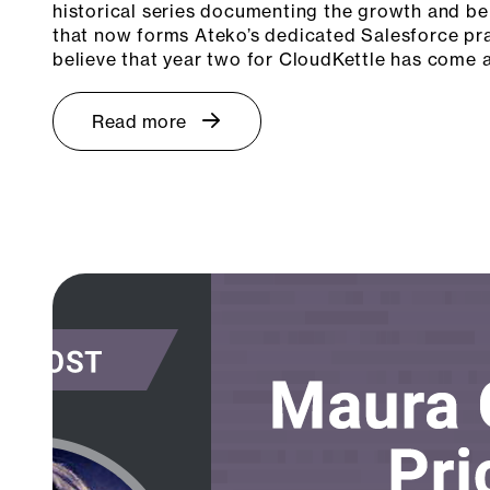
historical series documenting the growth and b
that now forms Ateko’s dedicated Salesforce prac
believe that year two for CloudKettle has come
Read more