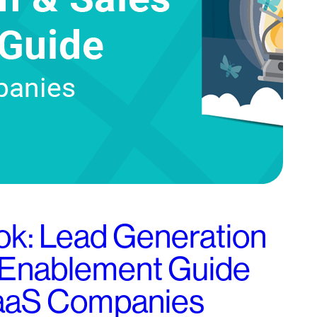
k: Lead Generation
 Enablement Guide
SaaS Companies