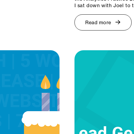
I sat down with Joel to
Read more