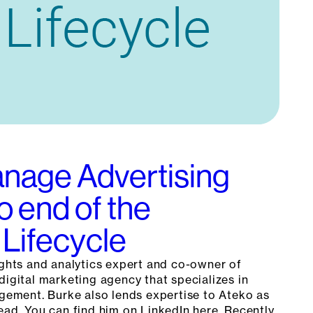
nage Advertising
o end of the
Lifecycle
ights and analytics expert and co-owner of
digital marketing agency that specializes in
ment. Burke also lends expertise to Ateko as
ead. You can find him on LinkedIn here. Recently,