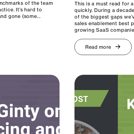
enchmarks of the team
This is a must read for
tice. It’s hard to
quickly. During a decad
 and gone (some…
of the biggest gaps we’v
sales enablement best p
growing SaaS companies
Read more