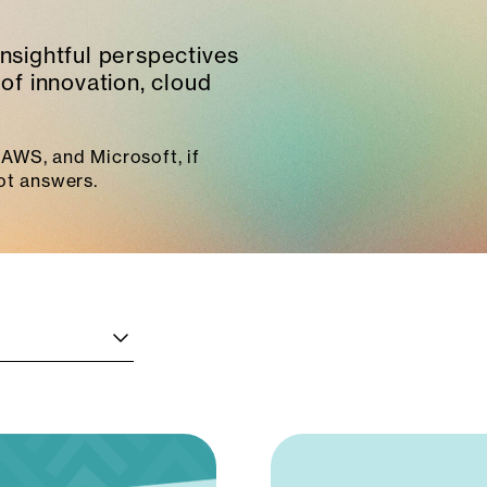
insightful perspectives
of innovation, cloud
AWS, and Microsoft, if
ot answers.