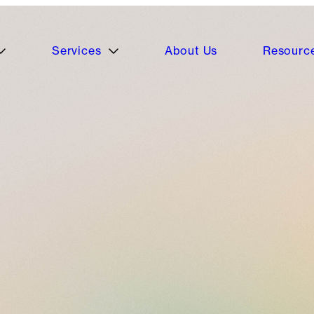
Services
About Us
Resourc