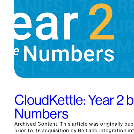
CloudKettle: Year 2 b
Numbers
Archived Content: This article was originally pu
prior to its acquisition by Bell and integration int