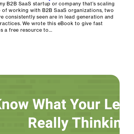
 any B2B SaaS startup or company that’s scaling
e of working with B2B SaaS organizations, two
e consistently seen are in lead generation and
ractices. We wrote this eBook to give fast
 a free resource to…