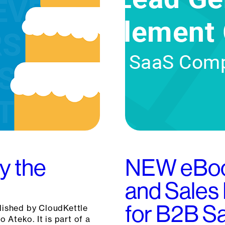
y the
NEW eBoo
and Sales
for B2B 
blished by CloudKettle
o Ateko. It is part of a