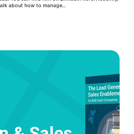
 talk about how to manage…