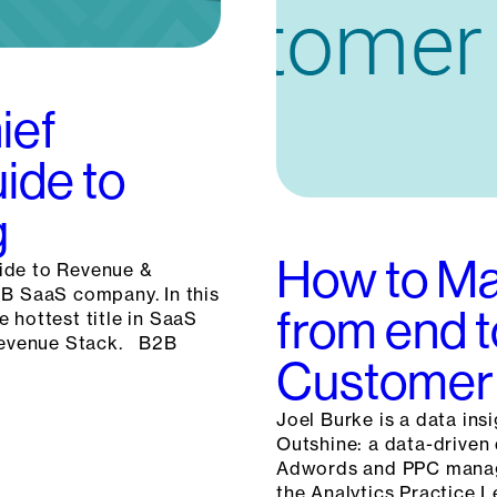
ief
ide to
g
How to Ma
ide to Revenue &
2B SaaS company. In this
from end t
 hottest title in SaaS
 Revenue Stack. B2B
Customer 
Joel Burke is a data ins
Outshine: a data-driven 
Adwords and PPC manage
the Analytics Practice L