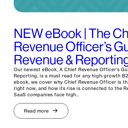
NEW eBook | The Ch
Revenue Officer’s Gu
Revenue & Reportin
Our newest eBook, A Chief Revenue Officer’s Gu
Reporting, is a must read for any high-growth B
ebook, we cover why Chief Revenue Officer is the
right now, and how its rise is connected to the
SaaS companies face high…
Read more