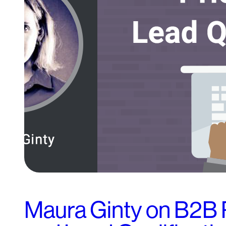
Maura Ginty on B2B 