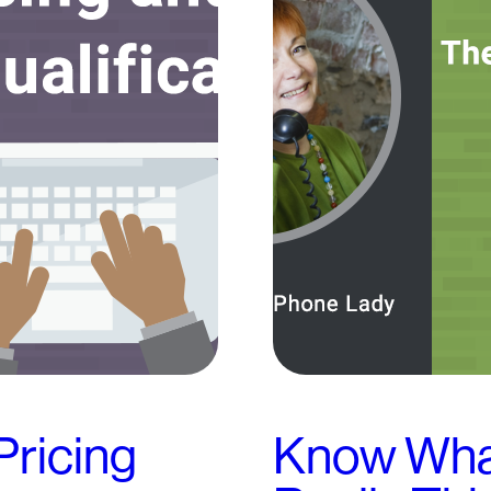
Pricing
Know What