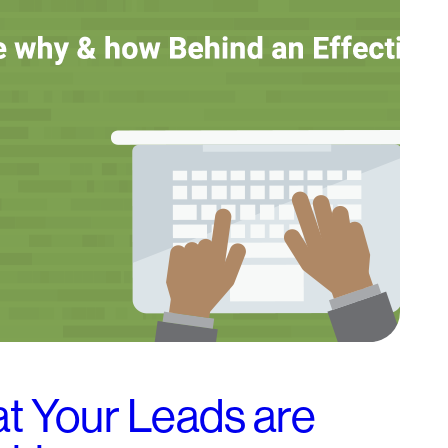
 Your Leads are