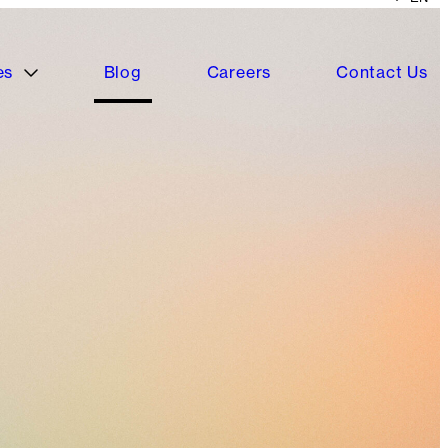
es
Blog
Careers
Contact Us