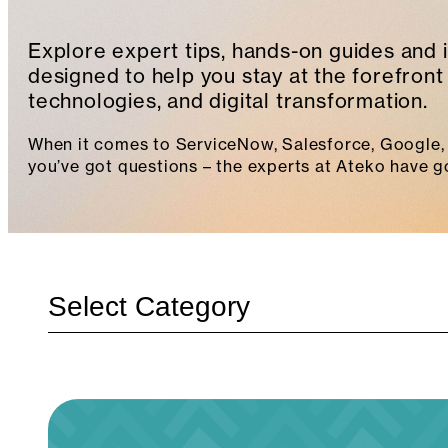
Explore expert tips, hands-on guides and 
designed to help you stay at the forefront 
technologies, and digital transformation.
When it comes to ServiceNow, Salesforce, Google, 
you’ve got questions – the experts at Ateko have g
Categories