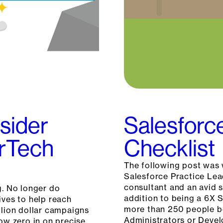
sider
Salesforc
arTech
Checklist
The following post was 
Salesforce Practice Lea
consultant and an avid 
g. No longer do
addition to being a 6X S
ives to help reach
more than 250 people be
llion dollar campaigns
Administrators or Devel
now zero in on precise