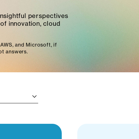
insightful perspectives
of innovation, cloud
AWS, and Microsoft, if
ot answers.