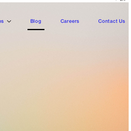
es
Blog
Careers
Contact Us