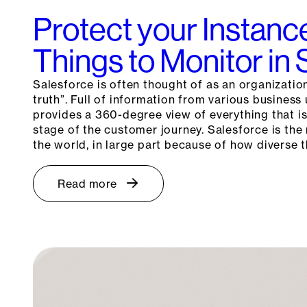
Protect your Instanc
Things to Monitor in
Salesforce is often thought of as an organization
truth”. Full of information from various business
provides a 360-degree view of everything that i
stage of the customer journey. Salesforce is th
the world, in large part because of how diverse
Read more