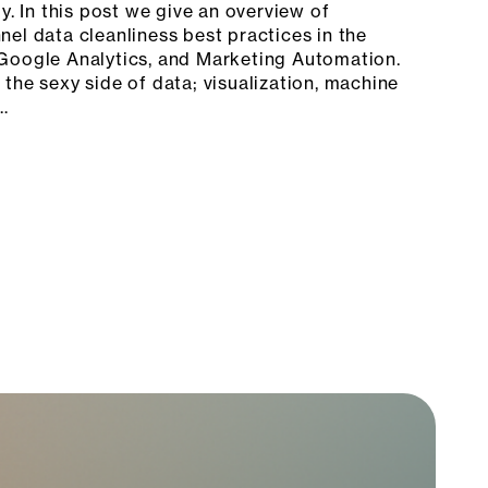
y. In this post we give an overview of
el data cleanliness best practices in the
Google Analytics, and Marketing Automation.
the sexy side of data; visualization, machine
…