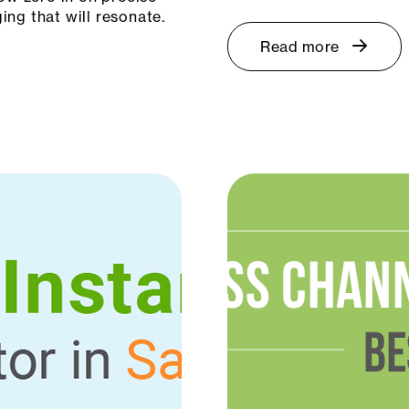
ng that will resonate.
Read more