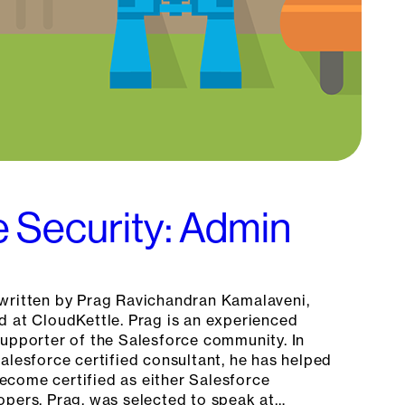
e Security: Admin
written by Prag Ravichandran Kamalaveni,
d at CloudKettle. Prag is an experienced
supporter of the Salesforce community. In
alesforce certified consultant, he has helped
come certified as either Salesforce
opers. Prag, was selected to speak at…