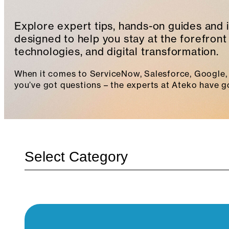
Explore expert tips, hands-on guides and 
designed to help you stay at the forefront 
technologies, and digital transformation.
When it comes to ServiceNow, Salesforce, Google, 
you’ve got questions – the experts at Ateko have g
Categories