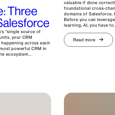
valuable if done correctl
e: Three
foundational cross-chann
domains of Salesforce, 
 Salesforce
Before you can leverage 
learning, AI, you have to
’s “single source of
 units, your CRM
Read more
s happening across each
e most powerful CRM in
 the ecosystem…