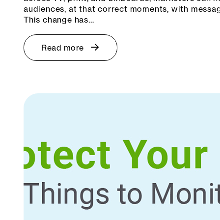
audiences, at that correct moments, with messagi
This change has…
Read more