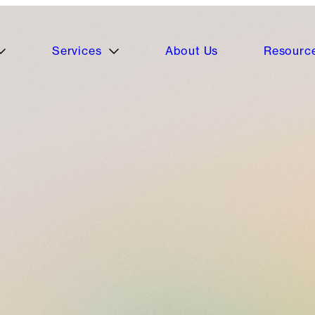
Services
About Us
Resourc