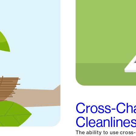
Cross-Cha
Cleanlines
The ability to use cross