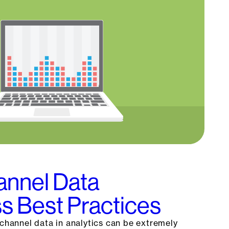
nnel Data
s Best Practices
-channel data in analytics can be extremely