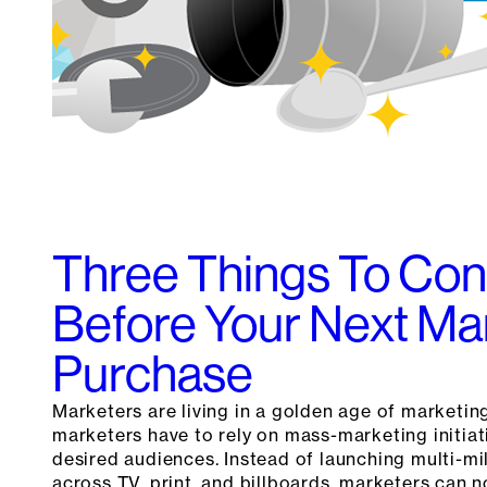
Three Things To Con
Before Your Next M
Purchase
Marketers are living in a golden age of marketin
marketers have to rely on mass-marketing initiat
desired audiences. Instead of launching multi-mi
across TV, print, and billboards, marketers can 