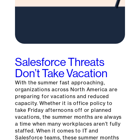
Salesforce Threats
Don’t Take Vacation
With the summer fast approaching,
organizations across North America are
preparing for vacations and reduced
capacity. Whether it is office policy to
take Friday afternoons off or planned
vacations, the summer months are always
a time when many workplaces aren’t fully
staffed. When it comes to IT and
Salesforce teams, these summer months