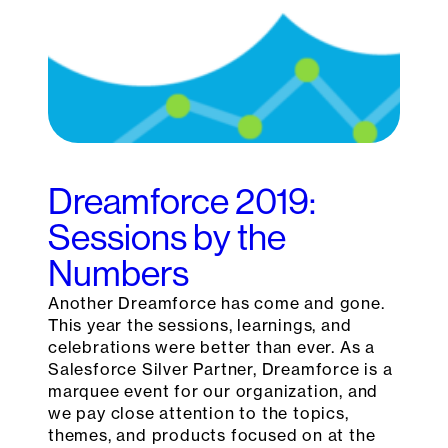
Dreamforce 2019:
Sessions by the
Numbers
Another Dreamforce has come and gone.
This year the sessions, learnings, and
celebrations were better than ever. As a
Salesforce Silver Partner, Dreamforce is a
marquee event for our organization, and
we pay close attention to the topics,
themes, and products focused on at the