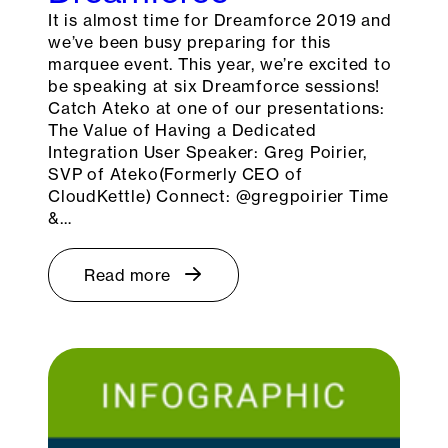
It is almost time for Dreamforce 2019 and
we’ve been busy preparing for this
marquee event. This year, we’re excited to
be speaking at six Dreamforce sessions!
Catch Ateko at one of our presentations:
The Value of Having a Dedicated
Integration User Speaker: Greg Poirier,
SVP of Ateko(Formerly CEO of
CloudKettle) Connect: @gregpoirier Time
&…
Read more