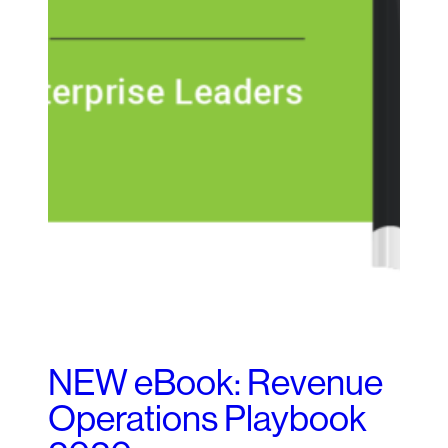
NEW eBook: Revenue
Operations Playbook