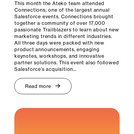
This month the Ateko team attended
Connections; one of the largest annual
Salesforce events. Connections brought
together a community of over 17,000
passionate Trailblazers to learn about new
marketing trends in different industries.
All three days were packed with new
product announcements, engaging
keynotes, workshops, and innovative
partner solutions. This event also followed
Salesforce’s acquisition…
Read more