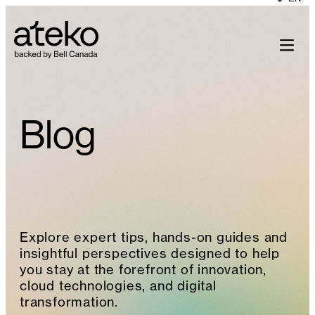
Skip
to
content
Blog
Explore expert tips, hands-on guides and
insightful perspectives designed to help
you stay at the forefront of innovation,
cloud technologies, and digital
transformation.