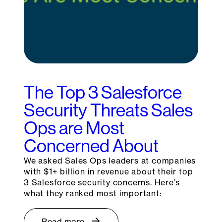
The Top 3 Salesforce
Security Threats Sales
Ops are Most
Concerned About
We asked Sales Ops leaders at companies
with $1+ billion in revenue about their top
3 Salesforce security concerns. Here’s
what they ranked most important:
Read more