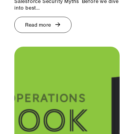
Salesforce Security Myths Before we dive
into best…
Read more