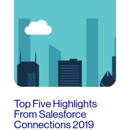
Top Five Highlights
From Salesforce
Connections 2019