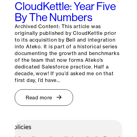
CloudKettle: Year Five
By The Numbers
Archived Content: This article was
originally published by CloudKettle prior
to its acquisition by Bell and integration
into Ateko. It is part of a historical series
documenting the growth and benchmarks
of the team that now forms Ateko’s
dedicated Salesforce practice. Half a
decade, wow! If you’d asked me on that
first day, I’d have…
Read more