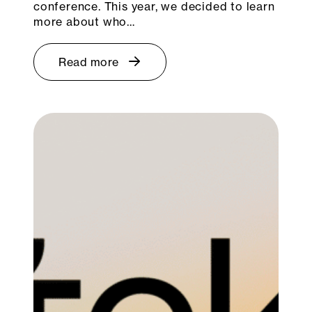
conference. This year, we decided to learn
more about who…
Read more