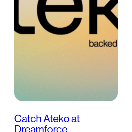
Catch Ateko at
Dreamforce