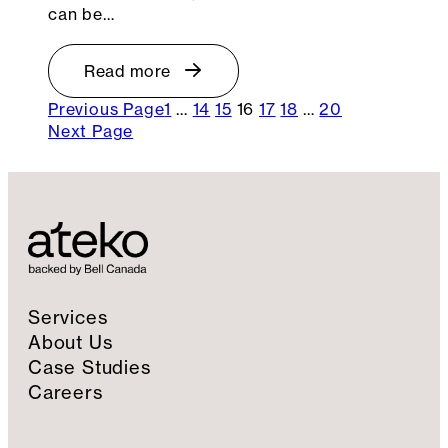
can be…
Read more
Previous Page
1
…
14
15
16
17
18
…
20
Next Page
Services
About Us
Case Studies
Careers