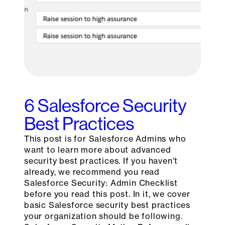
6 Salesforce Security
Best Practices
This post is for Salesforce Admins who
want to learn more about advanced
security best practices. If you haven’t
already, we recommend you read
Salesforce Security: Admin Checklist
before you read this post. In it, we cover
basic Salesforce security best practices
your organization should be following.