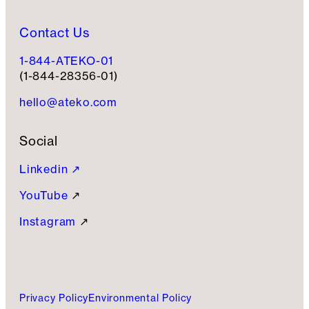
Contact Us
1-844-ATEKO-01
(1-844-28356-01)
hello@ateko.com
Social
Linkedin ↗
YouTube
↗
Instagram
↗
Privacy Policy
Environmental Policy