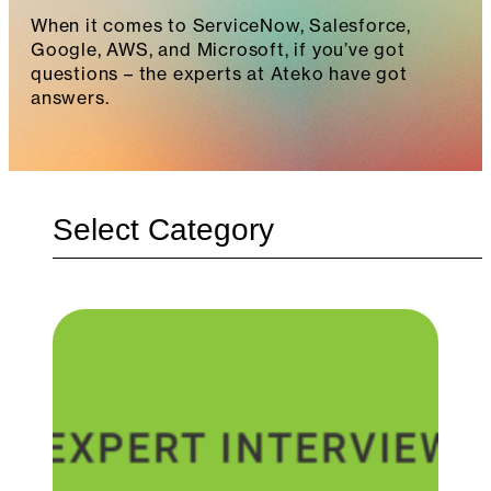
When it comes to ServiceNow, Salesforce,
Google, AWS, and Microsoft, if you’ve got
questions – the experts at Ateko have got
answers.
Categories