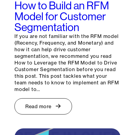
How to Build an RFM
Model for Customer
Segmentation
If you are not familiar with the RFM model
(Recency, Frequency, and Monetary) and
how it can help drive customer
segmentation, we recommend you read
How to Leverage the RFM Model to Drive
Customer Segmentation before you read
this post. This post tackles what your
team needs to know to implement an RFM
model to…
Read more