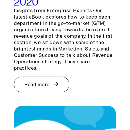
2020
Insights from Enterprise Experts Our
latest eBook explores how to keep each
department in the go-to-market (GTM)
organization driving towards the overall
revenue goals of the company. In the first
section, we sit down with some of the
brightest minds in Marketing, Sales, and
Customer Success to talk about Revenue
Operations strategy. They share
practices…
Read more