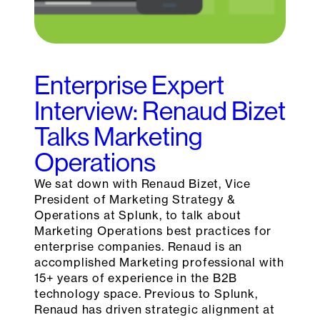
Enterprise Expert
Interview: Renaud Bizet
Talks Marketing
Operations
We sat down with Renaud Bizet, Vice
President of Marketing Strategy &
Operations at Splunk, to talk about
Marketing Operations best practices for
enterprise companies. Renaud is an
accomplished Marketing professional with
15+ years of experience in the B2B
technology space. Previous to Splunk,
Renaud has driven strategic alignment at