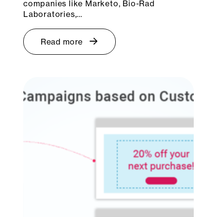
companies like Marketo, Bio-Rad
Laboratories,…
Read more