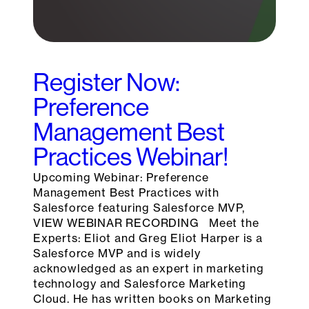
Register Now:
Preference
Management Best
Practices Webinar!
Upcoming Webinar: Preference
Management Best Practices with
Salesforce featuring Salesforce MVP,
VIEW WEBINAR RECORDING Meet the
Experts: Eliot and Greg Eliot Harper is a
Salesforce MVP and is widely
acknowledged as an expert in marketing
technology and Salesforce Marketing
Cloud. He has written books on Marketing