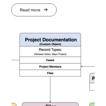
Read more