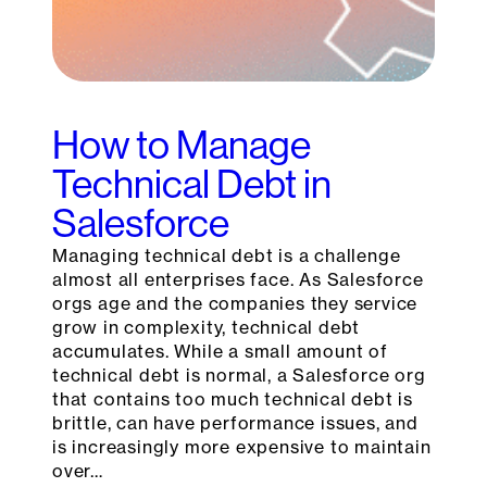
How to Manage
Technical Debt in
Salesforce
Managing technical debt is a challenge
almost all enterprises face. As Salesforce
orgs age and the companies they service
grow in complexity, technical debt
accumulates. While a small amount of
technical debt is normal, a Salesforce org
that contains too much technical debt is
brittle, can have performance issues, and
is increasingly more expensive to maintain
over…