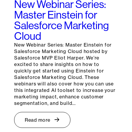
New Webinar Series:
Master Einstein for
Salesforce Marketing
Cloud
New Webinar Series: Master Einstein for
Salesforce Marketing Cloud hosted by
Salesforce MVP Eliot Harper. We’re
excited to share insights on how to
quickly get started using Einstein for
Salesforce Marketing Cloud. These
webinars will also cover how you can use
this integrated AI toolset to increase your
marketing impact, enhance customer
segmentation, and build…
Read more