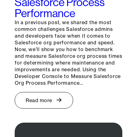
Salesforce Process
Performance
In a previous post, we shared the most
common challenges Salesforce admins
and developers face when it comes to
Salesforce org performance and speed.
Now, we’ll show you how to benchmark
and measure Salesforce org process times
for determining where maintenance and
improvements are needed. Using the
Developer Console to Measure Salesforce
Org Process Performance…
Read more