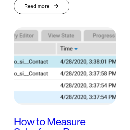
Read more
How to Measure