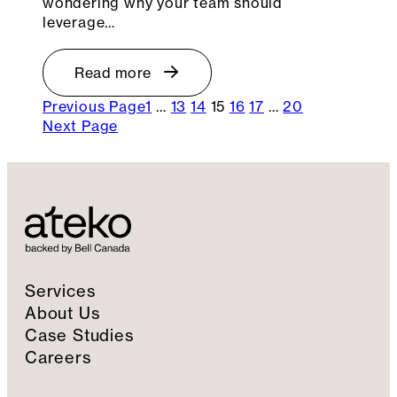
wondering why your team should
leverage…
Read more
Previous Page
1
…
13
14
15
16
17
…
20
Next Page
Services
About Us
Case Studies
Careers