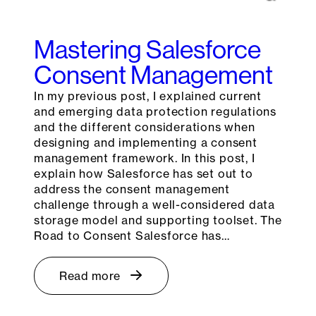
Mastering Salesforce
Consent Management
In my previous post, I explained current
and emerging data protection regulations
and the different considerations when
designing and implementing a consent
management framework. In this post, I
explain how Salesforce has set out to
address the consent management
challenge through a well-considered data
storage model and supporting toolset. The
Road to Consent Salesforce has…
Read more