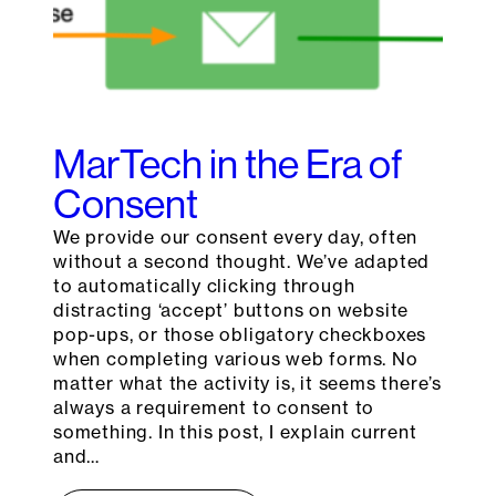
MarTech in the Era of
Consent
We provide our consent every day, often
without a second thought. We’ve adapted
to automatically clicking through
distracting ‘accept’ buttons on website
pop-ups, or those obligatory checkboxes
when completing various web forms. No
matter what the activity is, it seems there’s
always a requirement to consent to
something. In this post, I explain current
and…