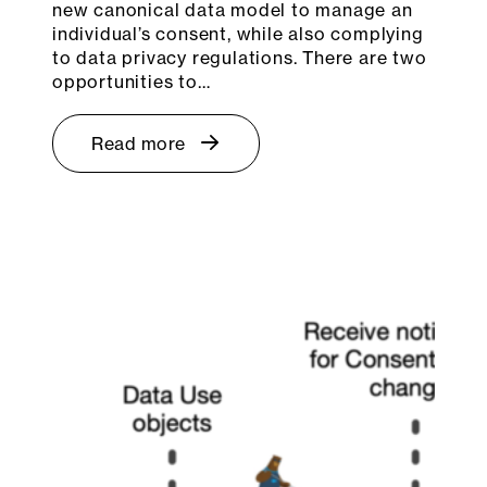
new canonical data model to manage an
individual’s consent, while also complying
to data privacy regulations. There are two
opportunities to…
Read more