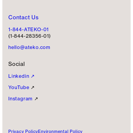
Contact Us
1-844-ATEKO-01
(1-844-28356-01)
hello@ateko.com
Social
Linkedin ↗
YouTube
↗
Instagram
↗
Privacy Policy
Environmental Policy