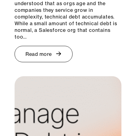
understood that as orgs age and the
companies they service grow in
complexity, technical debt accumulates.
While a small amount of technical debt is
normal, a Salesforce org that contains
too…
Read more