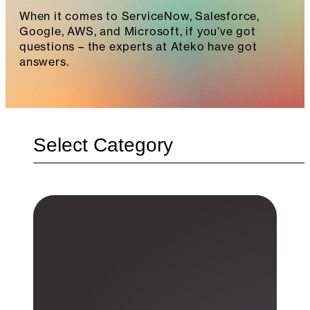
When it comes to ServiceNow, Salesforce,
Google, AWS, and Microsoft, if you’ve got
questions – the experts at Ateko have got
answers.
Categories