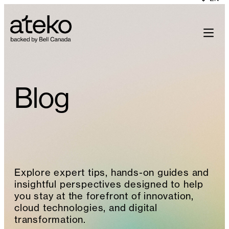
Skip
to
content
Blog
Explore expert tips, hands-on guides and
insightful perspectives designed to help
you stay at the forefront of innovation,
cloud technologies, and digital
transformation.