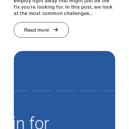
employ right away that might just be the
fix you’re looking for. In this post, we look
at the most common challenges…
Read more