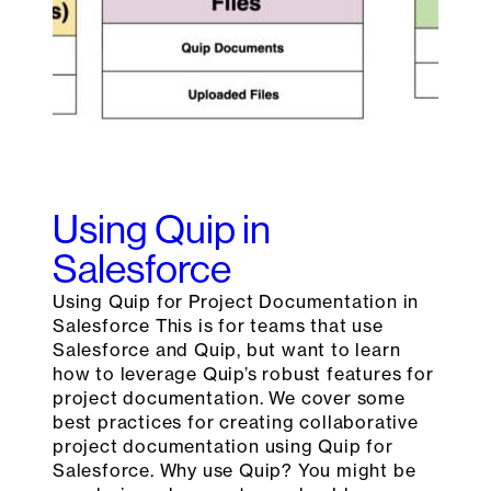
Using Quip in
Salesforce
Using Quip for Project Documentation in
Salesforce This is for teams that use
Salesforce and Quip, but want to learn
how to leverage Quip’s robust features for
project documentation. We cover some
best practices for creating collaborative
project documentation using Quip for
Salesforce. Why use Quip? You might be