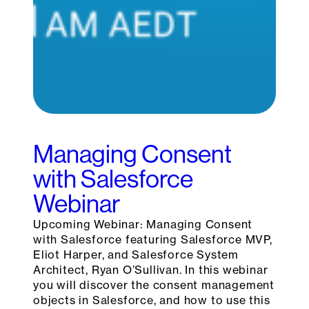
Managing Consent
with Salesforce
Webinar
Upcoming Webinar: Managing Consent
with Salesforce featuring Salesforce MVP,
Eliot Harper, and Salesforce System
Architect, Ryan O’Sullivan. In this webinar
you will discover the consent management
objects in Salesforce, and how to use this