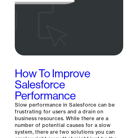
How To Improve
Salesforce
Performance
Slow performance in Salesforce can be
frustrating for users and a drain on
business resources. While there are a
number of potential causes for a slow
system, there are two solutions you can