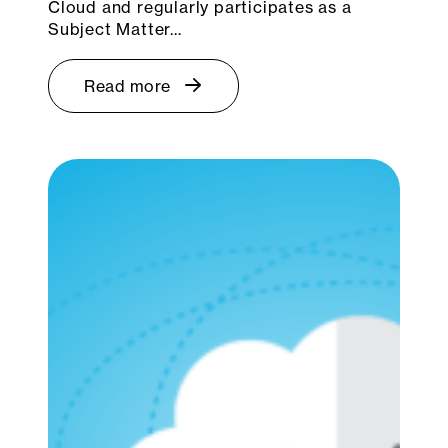
Cloud and regularly participates as a
Subject Matter…
Read more