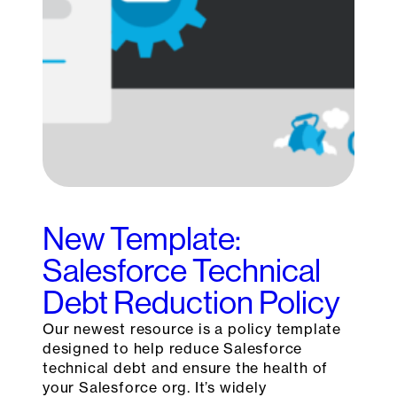
New Template:
Salesforce Technical
Debt Reduction Policy
Our newest resource is a policy template
designed to help reduce Salesforce
technical debt and ensure the health of
your Salesforce org. It’s widely